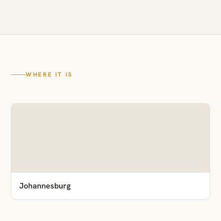
WHERE IT IS
Johannesburg