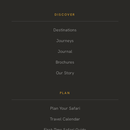
DISCOVER
Destinations
Journeys
Journal
Brochures
Our Story
PLAN
Plan Your Safari
Travel Calendar
First-Time Safari Guide