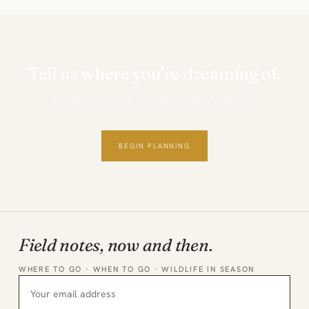
Tell us where you're dreaming of.
Private, personal and thoughtfully planned.
BEGIN PLANNING
Field notes, now and then.
WHERE TO GO · WHEN TO GO · WILDLIFE IN SEASON