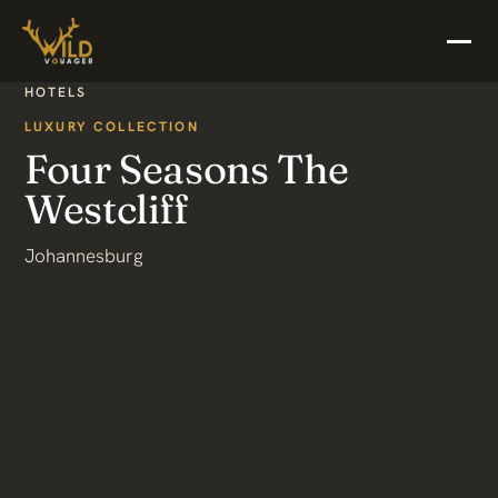
HOTELS
LUXURY COLLECTION
Four Seasons The
Westcliff
Johannesburg