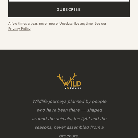
SUBSCRIBE
A few times a year, never more. Unsubscribe anytime. See our
Privacy Policy
.
Wildlife journeys planned by people
who have been there — shaped
around the animals, the light and the
seasons, never assembled from a
brochure.