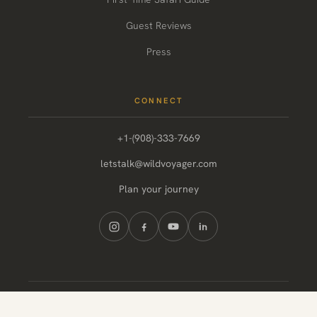
Guest Reviews
Press
CONNECT
+1-(908)-333-7669
letstalk@wildvoyager.com
Plan your journey
© 2026 Wild Voyager. All rights reserved.