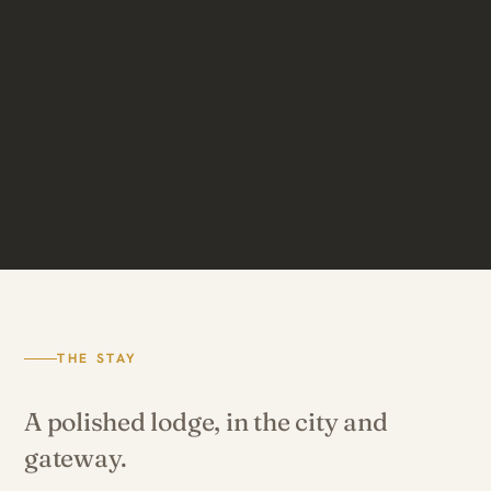
THE STAY
A polished lodge, in the city and
gateway.