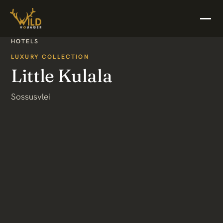
HOTELS
LUXURY COLLECTION
Little Kulala
Sossusvlei