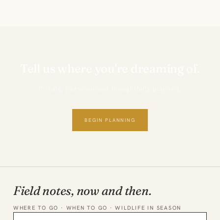
Tell us where you're dreaming of.
Private, personal and thoughtfully planned.
BEGIN PLANNING
Field notes, now and then.
WHERE TO GO · WHEN TO GO · WILDLIFE IN SEASON