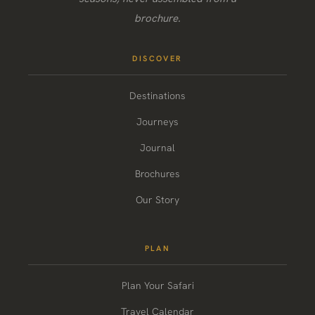
brochure.
DISCOVER
Destinations
Journeys
Journal
Brochures
Our Story
PLAN
Plan Your Safari
Travel Calendar