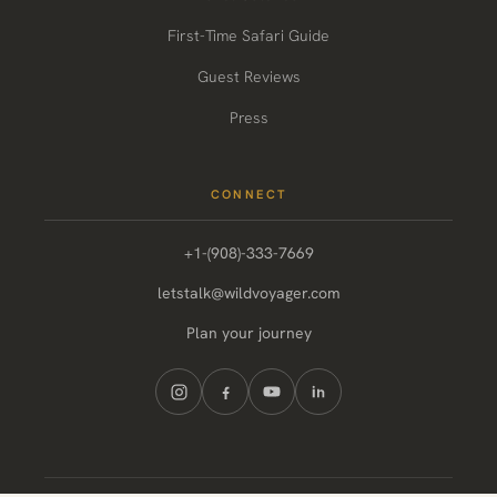
First-Time Safari Guide
Guest Reviews
Press
CONNECT
+1-(908)-333-7669
letstalk@wildvoyager.com
Plan your journey