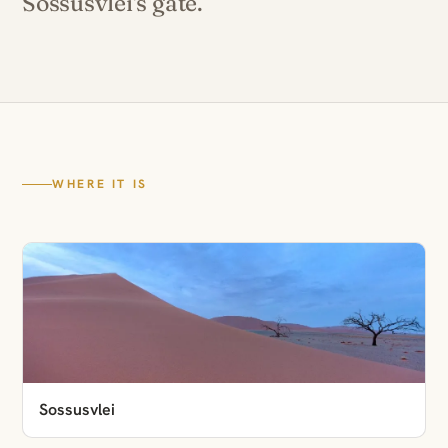
Sossusvlei's gate.
WHERE IT IS
Sossusvlei