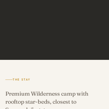
THE STAY
Premium Wilderness camp with
rooftop star-beds, closest to