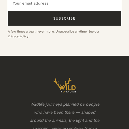
SUBSCRIBE
A few times a year, never more. Unsubscribe anytime. See our
Privacy Policy
.
Wildlife journeys planned by people
who have been there — shaped
around the animals, the light and the
seasons, never assembled from a