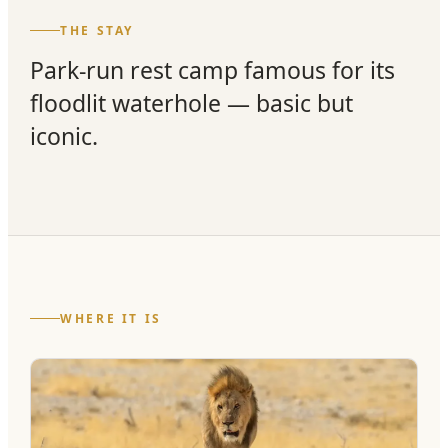
THE STAY
Park-run rest camp famous for its
floodlit waterhole — basic but
iconic.
WHERE IT IS