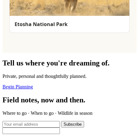
Etosha National Park
Tell us where you're dreaming of.
Private, personal and thoughtfully planned.
Begin Planning
Field notes, now and then.
Where to go · When to go · Wildlife in season
Subscribe