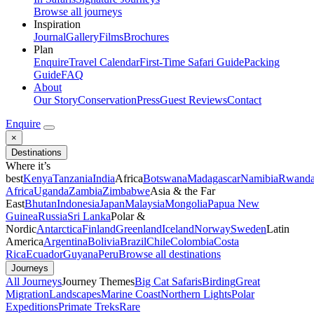
Browse all journeys
Inspiration
Journal
Gallery
Films
Brochures
Plan
Enquire
Travel Calendar
First-Time Safari Guide
Packing
Guide
FAQ
About
Our Story
Conservation
Press
Guest Reviews
Contact
Enquire
×
Destinations
Where it’s
best
Kenya
Tanzania
India
Africa
Botswana
Madagascar
Namibia
Rwand
Africa
Uganda
Zambia
Zimbabwe
Asia & the Far
East
Bhutan
Indonesia
Japan
Malaysia
Mongolia
Papua New
Guinea
Russia
Sri Lanka
Polar &
Nordic
Antarctica
Finland
Greenland
Iceland
Norway
Sweden
Latin
America
Argentina
Bolivia
Brazil
Chile
Colombia
Costa
Rica
Ecuador
Guyana
Peru
Browse all destinations
Journeys
All Journeys
Journey Themes
Big Cat Safaris
Birding
Great
Migration
Landscapes
Marine Coast
Northern Lights
Polar
Expeditions
Primate Treks
Rare