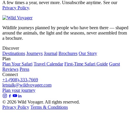
A few times a year, never more. Unsubscribe anytime. See our
Privacy Policy
.
Wildlife journeys planned by people who have been there — shaped
around the animals, the light and the seasons, never assembled from
a brochure.
Discover
Destinations
Journeys
Journal
Brochures
Our Story
Plan
Plan Your Safari
Travel Calendar
First-Time Safari Guide
Guest
Reviews
Press
Connect
+1-(908)-333-7669
letstalk@wildvoyager.com
Plan your journey
© 2026 Wild Voyager. All rights reserved.
Privacy Policy
Terms & Conditions