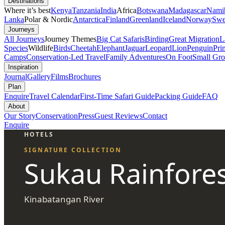
Destinations
Where it’s best
Kenya
Tanzania
India
Africa
Botswana
Madagascar
Nami
Lanka
Polar & Nordic
Antarctica
Finland
Greenland
Iceland
Norway
Swe
Journeys
All Journeys
Journey Themes
Big Cat Safaris
Birding
Great Migration
L
Species
Wildlife
Birds
Cheetah
Elephant
Jaguar
Leopard
Lion
Penguin
Pri
Camps
Conservation-Led Travel
Family Adventures
On Foot
Small Gro
Inspiration
Journal
Gallery
Films
Brochures
Plan
Enquire
Travel Calendar
First-Time Safari Guide
Packing Guide
FAQ
About
Our Story
Conservation
Press
Guest Reviews
Contact
Enquire
HOTELS
SIGNATURE COLLECTION
Sukau Rainfore
Kinabatangan River