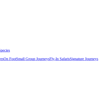
Species
res
On Foot
Small Group Journeys
Fly-In Safaris
Signature Journeys