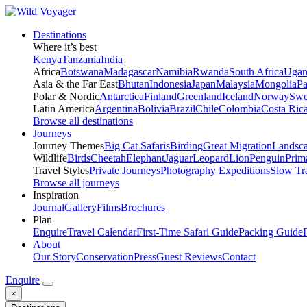
Destinations
Where it’s best
Kenya
Tanzania
India
Africa
Botswana
Madagascar
Namibia
Rwanda
South Africa
Ugan
Asia & the Far East
Bhutan
Indonesia
Japan
Malaysia
Mongolia
P
Polar & Nordic
Antarctica
Finland
Greenland
Iceland
Norway
Swe
Latin America
Argentina
Bolivia
Brazil
Chile
Colombia
Costa Ric
Browse all destinations
Journeys
Journey Themes
Big Cat Safaris
Birding
Great Migration
Landsc
Wildlife
Birds
Cheetah
Elephant
Jaguar
Leopard
Lion
Penguin
Prim
Travel Styles
Private Journeys
Photography Expeditions
Slow Tr
Browse all journeys
Inspiration
Journal
Gallery
Films
Brochures
Plan
Enquire
Travel Calendar
First-Time Safari Guide
Packing Guide
About
Our Story
Conservation
Press
Guest Reviews
Contact
Enquire
×