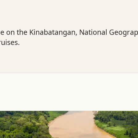
ge on the Kinabatangan, National Geogra
ruises.