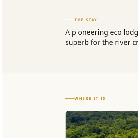
THE STAY
A pioneering eco lod
superb for the river c
WHERE IT IS