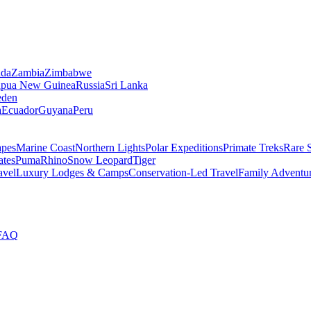
da
Zambia
Zimbabwe
apua New Guinea
Russia
Sri Lanka
den
a
Ecuador
Guyana
Peru
apes
Marine Coast
Northern Lights
Polar Expeditions
Primate Treks
Rare 
ates
Puma
Rhino
Snow Leopard
Tiger
avel
Luxury Lodges & Camps
Conservation-Led Travel
Family Adventu
FAQ