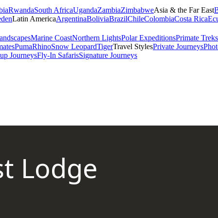
bia
Rwanda
South Africa
Uganda
Zambia
Zimbabwe
Asia & the Far East
B
den
Latin America
Argentina
Bolivia
Brazil
Chile
Colombia
Costa Rica
Ec
andscapes
Marine Coast
Northern Lights
Polar Expeditions
Primate Treks
mates
Puma
Rhino
Snow Leopard
Tiger
Travel Styles
Private Journeys
Phot
up Journeys
Fly-In Safaris
Signature Journeys
st Lodge