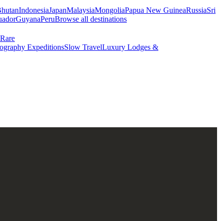
hutan
Indonesia
Japan
Malaysia
Mongolia
Papua New Guinea
Russia
Sri
uador
Guyana
Peru
Browse all destinations
Rare
ography Expeditions
Slow Travel
Luxury Lodges &