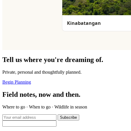
Kinabatangan
Tell us where you're dreaming of.
Private, personal and thoughtfully planned.
Begin Planning
Field notes, now and then.
Where to go · When to go · Wildlife in season
Subscribe