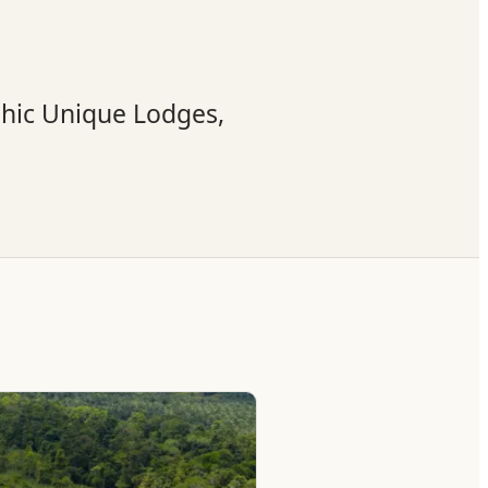
phic Unique Lodges,