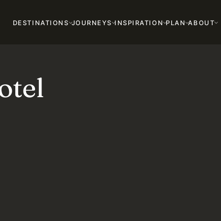
DESTINATIONS
JOURNEYS
INSPIRATION
PLAN
ABOUT
tel