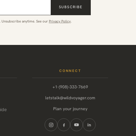
SUBSCRIBE
. Unsubscribe anytime. See our
Privacy Policy
.
CONNECT
+1-(908)-333-7669
letstalk@wildvoyager.com
Plan your journey
uide