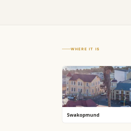
WHERE IT IS
Swakopmund