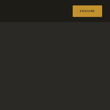
ENQUIRE