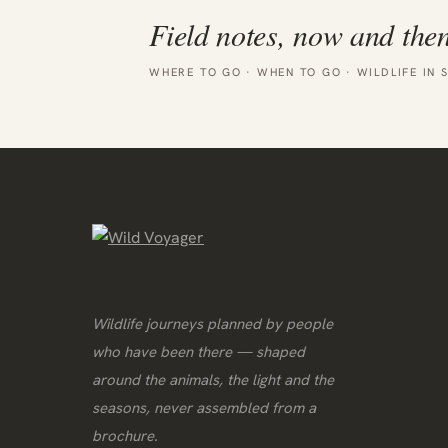
Field notes, now and then
WHERE TO GO · WHEN TO GO · WILDLIFE IN 
Wildlife journeys planned by people
who have been there — shaped
around the animals, the light and the
seasons, never assembled from a
brochure.