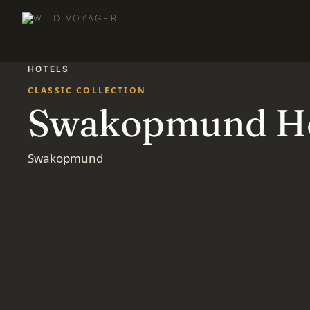
HOTELS
CLASSIC COLLECTION
Swakopmund Ho
Swakopmund