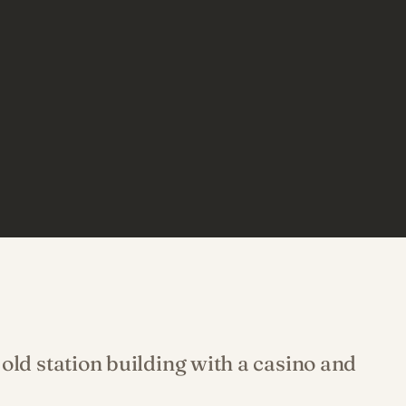
old station building with a casino and