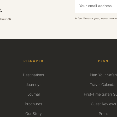
.
A few times a year, never more
SEASON
DISCOVER
PLAN
Destinations
Plan Your Safari
Journeys
Travel Calendar
Journal
First-Time Safari G
Brochures
Guest Reviews
Our Story
Press