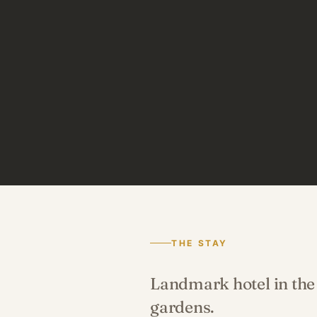
THE STAY
Landmark hotel in the 
gardens.