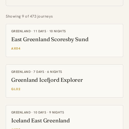
Showing 9 of 473 journeys
GREENLAND · 11 DAYS · 10 NIGHTS
East Greenland Scoresby Sund
AX04
GREENLAND · 7 DAYS · 6 NIGHTS
Greenland Icefjord Explorer
GL02
GREENLAND · 10 DAYS · 9 NIGHTS
Iceland East Greenland