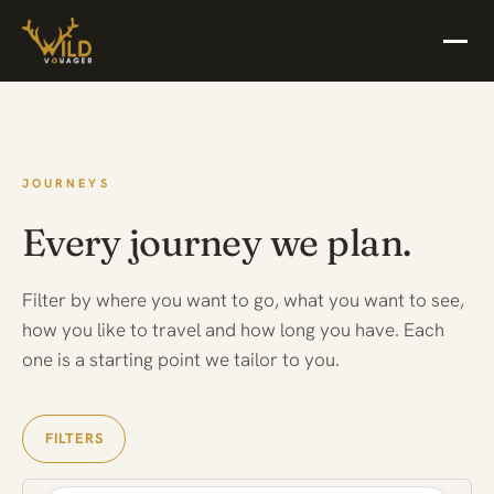
JOURNEYS
Every journey we plan.
Filter by where you want to go, what you want to see,
how you like to travel and how long you have. Each
one is a starting point we tailor to you.
FILTERS