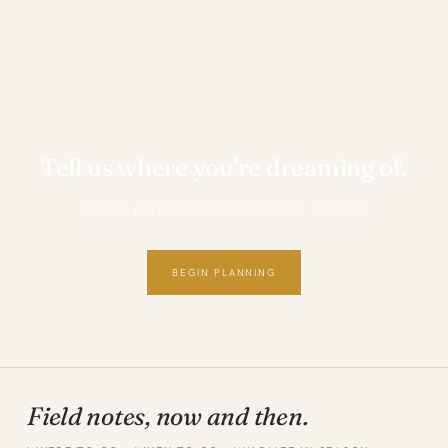
Tell us where you're dreaming of.
Private, personal and thoughtfully planned.
BEGIN PLANNING
Field notes, now and then.