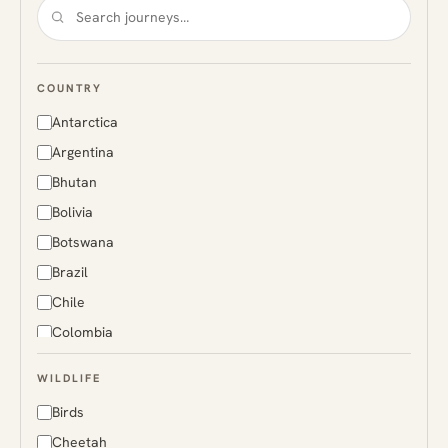
COUNTRY
Antarctica
Argentina
Bhutan
Bolivia
Botswana
Brazil
Chile
Colombia
Costa Rica
WILDLIFE
Ecuador
Birds
Finland
Cheetah