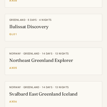
AX08
GREENLAND · 5 DAYS · 4 NIGHTS
Ilulissat Discovery
GL01
NORWAY · GREENLAND · 14 DAYS · 13 NIGHTS
Northeast Greenland Explorer
AX05
NORWAY · GREENLAND · 14 DAYS · 13 NIGHTS
Svalbard East Greenland Iceland
AX06