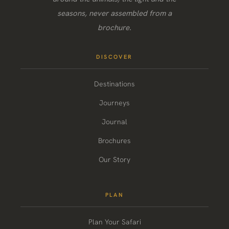
seasons, never assembled from a
brochure.
DISCOVER
Destinations
Journeys
Journal
Brochures
Our Story
PLAN
Plan Your Safari