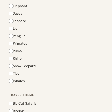
Greenland
Elephant
Guyana
Jaguar
Iceland
Leopard
India
Lion
Indonesia
Penguin
Japan
Primates
Kenya
Puma
Madagascar
Rhino
Malaysia
Snow Leopard
Mongolia
Tiger
Namibia
Whales
Norway
Papua New Guinea
TRAVEL THEME
Peru
Big Cat Safaris
Russia
Birding