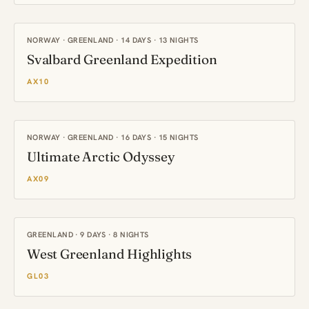
NORWAY · GREENLAND · 14 DAYS · 13 NIGHTS
Svalbard Greenland Expedition
AX10
NORWAY · GREENLAND · 16 DAYS · 15 NIGHTS
Ultimate Arctic Odyssey
AX09
GREENLAND · 9 DAYS · 8 NIGHTS
West Greenland Highlights
GL03