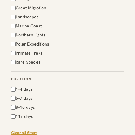
Rwanda
Great Migration
South Africa
Landscapes
Sri Lanka
Marine Coast
Sweden
Northern Lights
Tanzania
Polar Expeditions
Uganda
Primate Treks
Zambia
Rare Species
Zimbabwe
DURATION
1–4 days
5–7 days
8–10 days
11+ days
Clear all filters