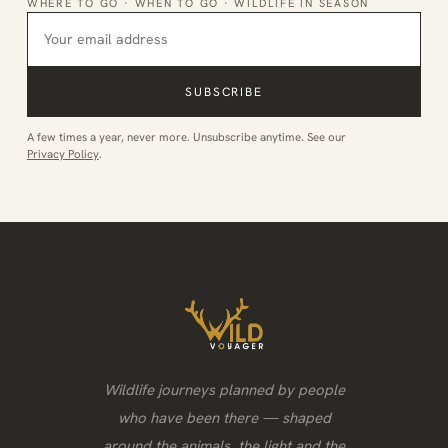
WHERE TO GO · WHEN TO GO · WILDLIFE IN SEASON
SUBSCRIBE
A few times a year, never more. Unsubscribe anytime. See our
Privacy Policy
.
Wildlife journeys planned by people
who have been there — shaped
around the animals, the light and the