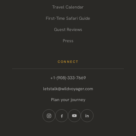
Travel Calendar
First-Time Safari Guide
Guest Reviews
Press
CONNECT
+1-(908)-333-7669
letstalk@wildvoyager.com
Plan your journey