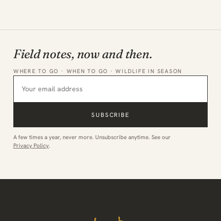
Field notes, now and then.
WHERE TO GO · WHEN TO GO · WILDLIFE IN SEASON
SUBSCRIBE
A few times a year, never more. Unsubscribe anytime. See our
Privacy Policy
.