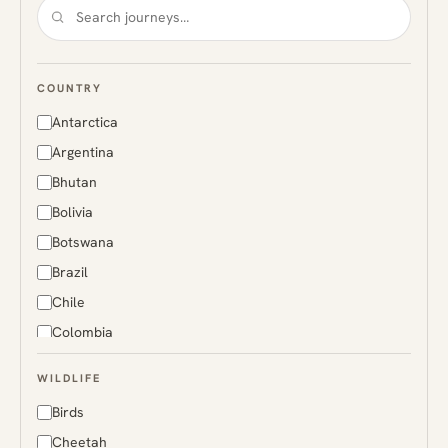
COUNTRY
Antarctica
Argentina
Bhutan
Bolivia
Botswana
Brazil
Chile
Colombia
Costa Rica
WILDLIFE
Ecuador
Birds
Finland
Cheetah