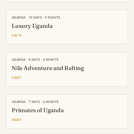
UGANDA · 10 DAYS · 9 NIGHTS
Luxury Uganda
UG10
UGANDA · 5 DAYS · 4 NIGHTS
Nile Adventure and Rafting
UG07
UGANDA · 7 DAYS · 6 NIGHTS
Primates of Uganda
UG04