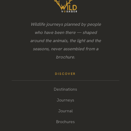
Wildlife journeys planned by people
who have been there — shaped
around the animals, the light and the
seasons, never assembled from a
brochure.
DISCOVER
Destinations
Journeys
Journal
Brochures