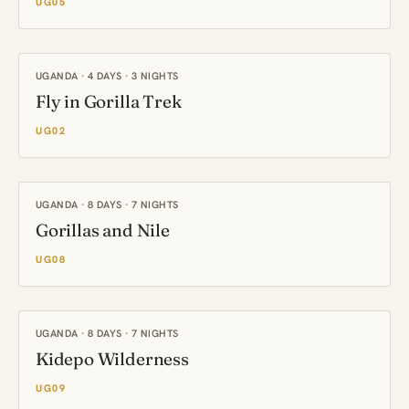
UG05
UGANDA · 4 DAYS · 3 NIGHTS
Fly in Gorilla Trek
UG02
UGANDA · 8 DAYS · 7 NIGHTS
Gorillas and Nile
UG08
UGANDA · 8 DAYS · 7 NIGHTS
Kidepo Wilderness
UG09