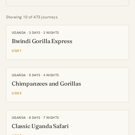
Showing 10 of 473 journeys
UGANDA · 3 DAYS · 2 NIGHTS
Bwindi Gorilla Express
UG01
UGANDA · 5 DAYS · 4 NIGHTS
Chimpanzees and Gorillas
UG03
UGANDA · 8 DAYS · 7 NIGHTS
Classic Uganda Safari