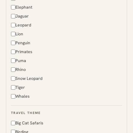
Greenland
Elephant
Guyana
Jaguar
Iceland
Leopard
India
Lion
Indonesia
Penguin
Japan
Primates
Kenya
Puma
Madagascar
Rhino
Malaysia
Snow Leopard
Mongolia
Tiger
Namibia
Whales
Norway
Papua New Guinea
TRAVEL THEME
Peru
Big Cat Safaris
Russia
Birding