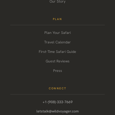
Our Story
PLAN
Plan Your Safari
Travel Calendar
First-Time Safari Guide
Guest Reviews
Press
CONNECT
+1-(908)-333-7669
letstalk@wildvoyager.com