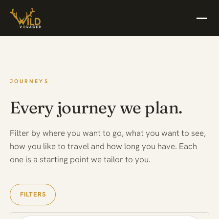
JOURNEYS
Every journey we plan.
Filter by where you want to go, what you want to see,
how you like to travel and how long you have. Each
one is a starting point we tailor to you.
FILTERS