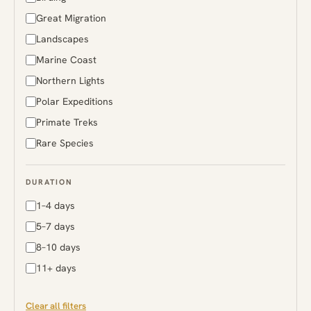
Rwanda
Great Migration
South Africa
Landscapes
Sri Lanka
Marine Coast
Sweden
Northern Lights
Tanzania
Polar Expeditions
Uganda
Primate Treks
Zambia
Rare Species
Zimbabwe
DURATION
1–4 days
5–7 days
8–10 days
11+ days
Clear all filters