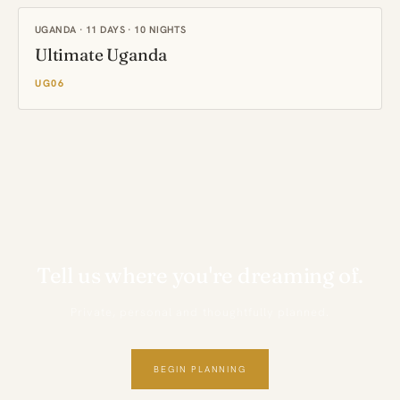
UGANDA · 11 DAYS · 10 NIGHTS
Ultimate Uganda
UG06
Tell us where you're dreaming of.
Private, personal and thoughtfully planned.
BEGIN PLANNING