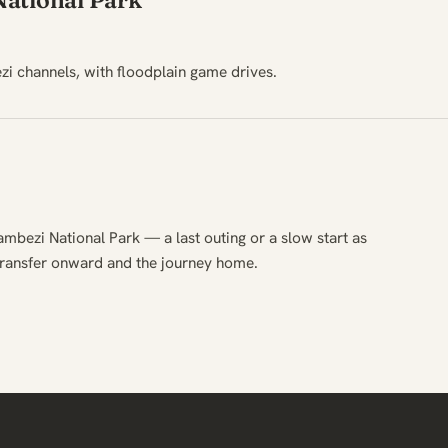
ational Park
i channels, with floodplain game drives.
ambezi National Park — a last outing or a slow start as
transfer onward and the journey home.