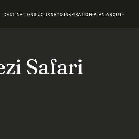
DESTINATIONS
JOURNEYS
INSPIRATION
PLAN
ABOUT
i Safari