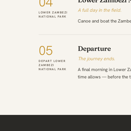
04
Lower Zambezi N
A full day in the field.
LOWER ZAMBEZI
NATIONAL PARK
Canoe and boat the Zambez
05
Departure
The journey ends.
DEPART LOWER
ZAMBEZI
A final morning in Lower Z
NATIONAL PARK
time allows — before the 