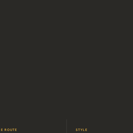
HE ROUTE
STYLE