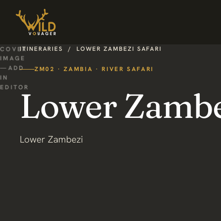
ITINERARIES
/
LOWER ZAMBEZI SAFARI
ZM02 · ZAMBIA · RIVER SAFARI
Lower Zambez
Lower Zambezi