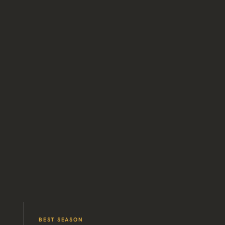
BEST SEASON