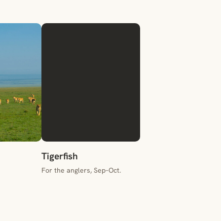
Tigerfish
For the anglers, Sep–Oct.