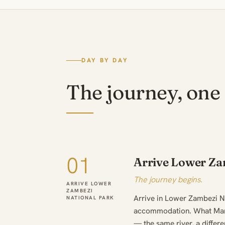
DAY BY DAY
The journey, one 
01
Arrive Lower Za
The journey begins.
ARRIVE LOWER
ZAMBEZI
Arrive in Lower Zambezi Na
NATIONAL PARK
accommodation. What Mana
— the same river, a differe