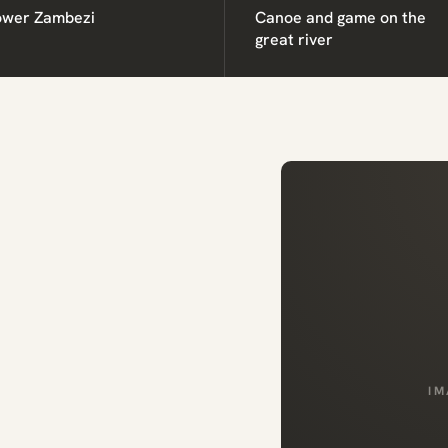
ower Zambezi
Canoe and game on the
great river
IM