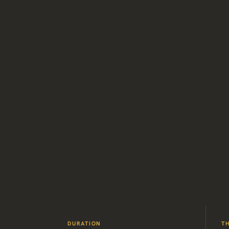
DURATION
T