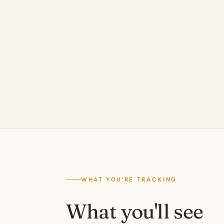
WHAT YOU'RE TRACKING
What you'll see