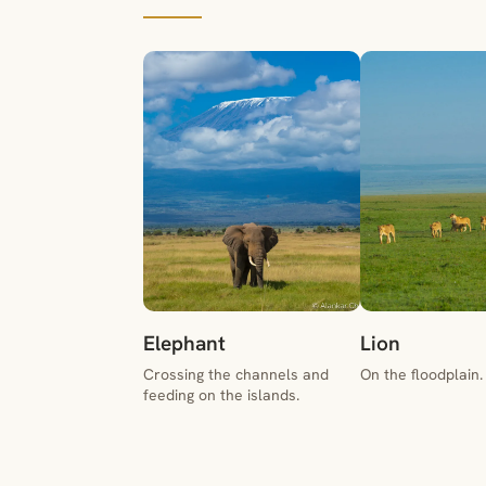
Elephant
Lion
Crossing the channels and
On the floodplain.
feeding on the islands.