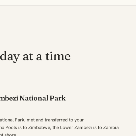
day at a time
mbezi National Park
tional Park, met and transferred to your
 Pools is to Zimbabwe, the Lower Zambezi is to Zambia
nt shore.