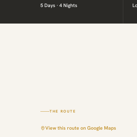
5 Days · 4 Nights
L
THE ROUTE
View this route on Google Maps