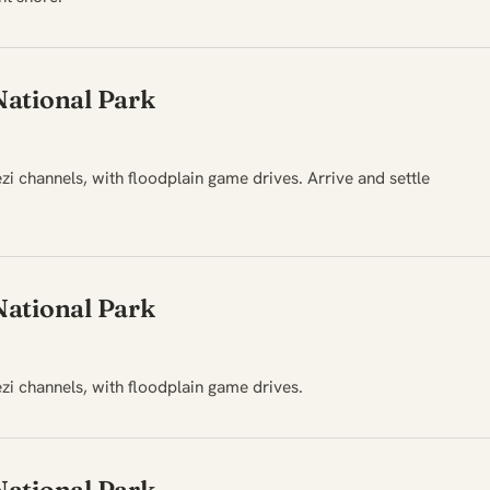
ational Park
 channels, with floodplain game drives. Arrive and settle
ational Park
i channels, with floodplain game drives.