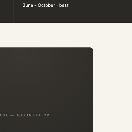
June – October · best
AGE — ADD IN EDITOR