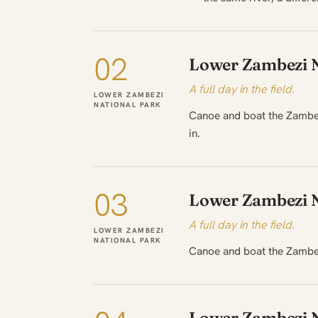
02
Lower Zambezi N
A full day in the field.
LOWER ZAMBEZI
NATIONAL PARK
Canoe and boat the Zambezi
in.
03
Lower Zambezi N
A full day in the field.
LOWER ZAMBEZI
NATIONAL PARK
Canoe and boat the Zambez