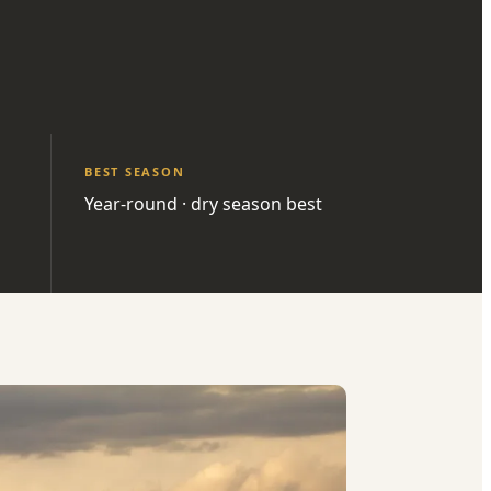
BEST SEASON
Year-round · dry season best