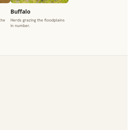
Buffalo
the
Herds grazing the floodplains
in number.