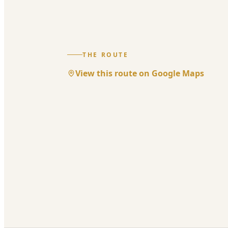
THE ROUTE
View this route on Google Maps