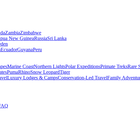
da
Zambia
Zimbabwe
apua New Guinea
Russia
Sri Lanka
den
a
Ecuador
Guyana
Peru
apes
Marine Coast
Northern Lights
Polar Expeditions
Primate Treks
Rare 
ates
Puma
Rhino
Snow Leopard
Tiger
avel
Luxury Lodges & Camps
Conservation-Led Travel
Family Adventu
FAQ