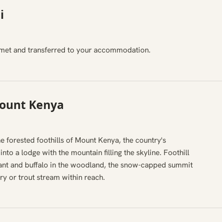
i
i, met and transferred to your accommodation.
Mount Kenya
e forested foothills of Mount Kenya, the country's
nto a lodge with the mountain filling the skyline. Foothill
hant and buffalo in the woodland, the snow-capped summit
ry or trout stream within reach.