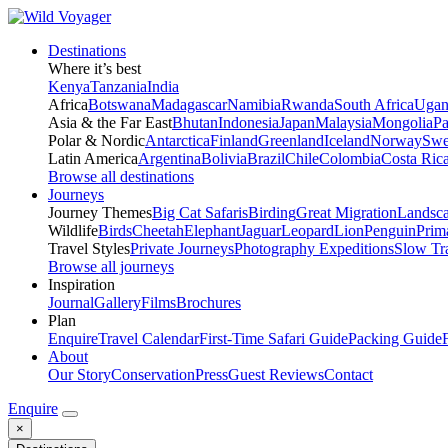
Destinations
Where it’s best
Kenya
Tanzania
India
Africa
Botswana
Madagascar
Namibia
Rwanda
South Africa
Ugan
Asia & the Far East
Bhutan
Indonesia
Japan
Malaysia
Mongolia
P
Polar & Nordic
Antarctica
Finland
Greenland
Iceland
Norway
Swe
Latin America
Argentina
Bolivia
Brazil
Chile
Colombia
Costa Ric
Browse all destinations
Journeys
Journey Themes
Big Cat Safaris
Birding
Great Migration
Landsc
Wildlife
Birds
Cheetah
Elephant
Jaguar
Leopard
Lion
Penguin
Prim
Travel Styles
Private Journeys
Photography Expeditions
Slow Tr
Browse all journeys
Inspiration
Journal
Gallery
Films
Brochures
Plan
Enquire
Travel Calendar
First-Time Safari Guide
Packing Guide
About
Our Story
Conservation
Press
Guest Reviews
Contact
Enquire
×