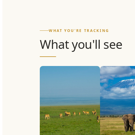
WHAT YOU'RE TRACKING
What you'll see