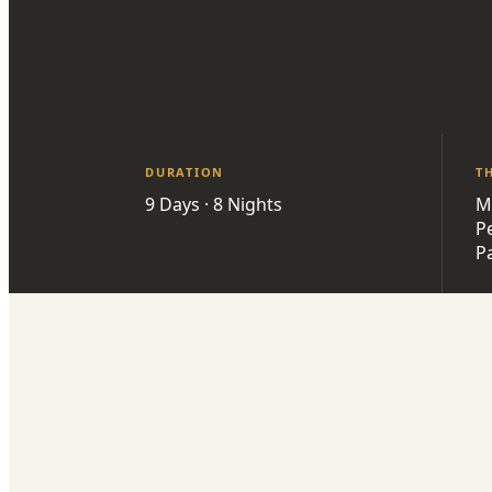
DURATION
T
9 Days · 8 Nights
M
P
P