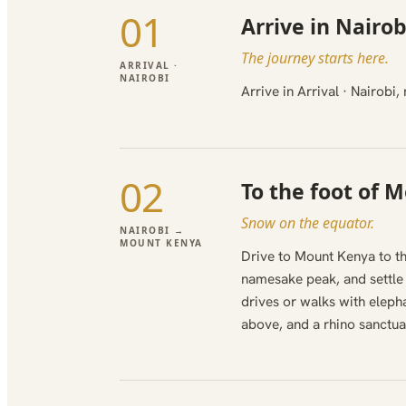
01
Arrive in Nairob
The journey starts here.
ARRIVAL ·
NAIROBI
Arrive in Arrival · Nairob
02
To the foot of 
Snow on the equator.
NAIROBI →
MOUNT KENYA
Drive to Mount Kenya to th
namesake peak, and settle i
drives or walks with elep
above, and a rhino sanctua