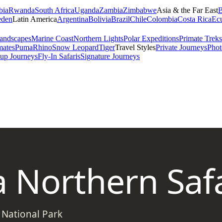
bia
Rwanda
South Africa
Uganda
Zambia
Zimbabwe
Asia & the Far East
B
den
Latin America
Argentina
Bolivia
Brazil
Chile
Colombia
Costa Rica
Ec
andscapes
Marine Coast
Northern Lights
Polar Expeditions
Primate Treks
mates
Puma
Rhino
Snow Leopard
Tiger
Travel Styles
Private Journeys
Phot
up Journeys
Fly-In Safaris
Signature Journeys
 Northern Safa
 National Park