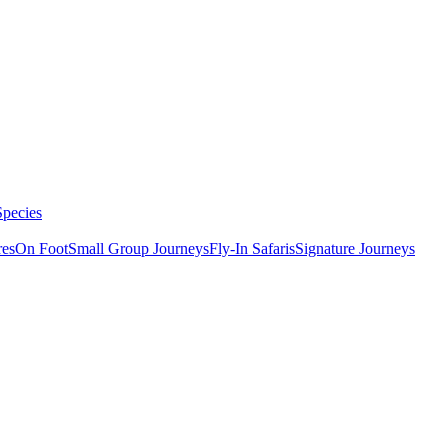
Species
res
On Foot
Small Group Journeys
Fly-In Safaris
Signature Journeys