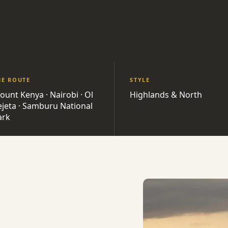
HE ROUTE
STYLE
ount Kenya · Nairobi · Ol
Highlands & North
ejeta · Samburu National
ark