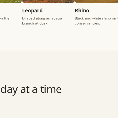
Leopard
Rhino
on the
Draped along an acacia
Black and white rhino on 
branch at dusk.
conservancies.
day at a time