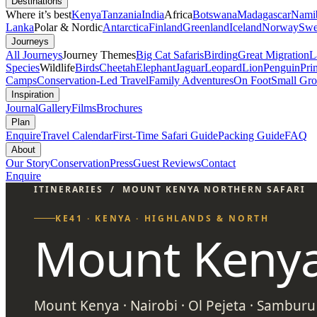
Destinations
Where it’s best
Kenya
Tanzania
India
Africa
Botswana
Madagascar
Nami
Lanka
Polar & Nordic
Antarctica
Finland
Greenland
Iceland
Norway
Swe
Journeys
All Journeys
Journey Themes
Big Cat Safaris
Birding
Great Migration
L
Species
Wildlife
Birds
Cheetah
Elephant
Jaguar
Leopard
Lion
Penguin
Pri
Camps
Conservation-Led Travel
Family Adventures
On Foot
Small Gro
Inspiration
Journal
Gallery
Films
Brochures
Plan
Enquire
Travel Calendar
First-Time Safari Guide
Packing Guide
FAQ
About
Our Story
Conservation
Press
Guest Reviews
Contact
Enquire
ITINERARIES
/
MOUNT KENYA NORTHERN SAFARI
KE41 · KENYA · HIGHLANDS & NORTH
Mount Kenya
Mount Kenya · Nairobi · Ol Pejeta · Samburu