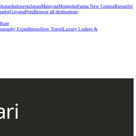
hutan
Indonesia
Japan
Malaysia
Mongolia
Papua New Guinea
Russia
Sri
uador
Guyana
Peru
Browse all destinations
Rare
ography Expeditions
Slow Travel
Luxury Lodges &
ri