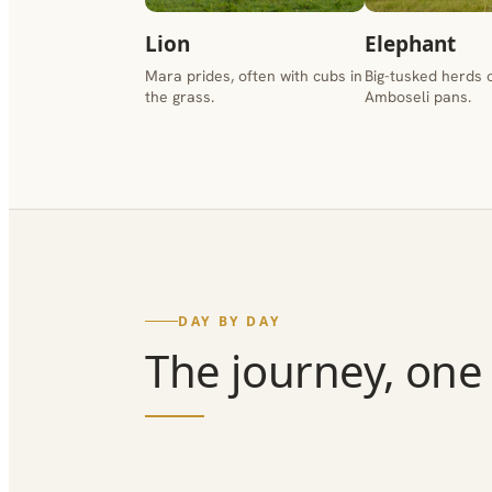
Lion
Elephant
Mara prides, often with cubs in
Big-tusked herds 
the grass.
Amboseli pans.
DAY BY DAY
The journey, one 