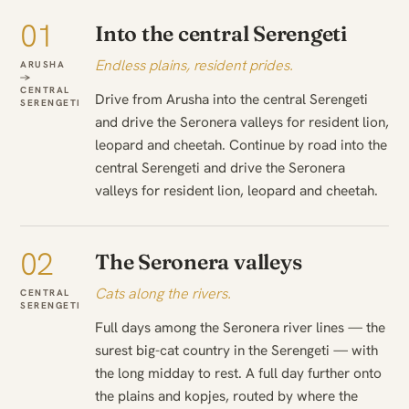
01
Into the central Serengeti
Endless plains, resident prides.
ARUSHA
→
CENTRAL
Drive from Arusha into the central Serengeti
SERENGETI
and drive the Seronera valleys for resident lion,
leopard and cheetah. Continue by road into the
central Serengeti and drive the Seronera
valleys for resident lion, leopard and cheetah.
02
The Seronera valleys
Cats along the rivers.
CENTRAL
SERENGETI
Full days among the Seronera river lines — the
surest big-cat country in the Serengeti — with
the long midday to rest. A full day further onto
the plains and kopjes, routed by where the