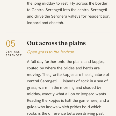
the long midday to rest. Fly across the border
to Central Serengeti into the central Serengeti
and drive the Seronera valleys for resident lion,
leopard and cheetah.
05
Out across the plains
Open grass to the horizon.
CENTRAL
SERENGETI
A full day further onto the plains and kopjes,
routed by where the prides and herds are
moving. The granite kopjes are the signature of
central Serengeti — islands of rock in a sea of
grass, warm in the morning and shaded by
midday, exactly what a lion or leopard wants.
Reading the kopjes is half the game here, and a
guide who knows which prides hold which
rocks is the difference between driving past