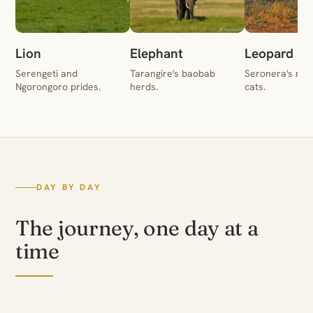
Lion
Elephant
Leopard
Serengeti and
Tarangire's baobab
Seronera's rive
Ngorongoro prides.
herds.
cats.
DAY BY DAY
The journey, one day at a
time