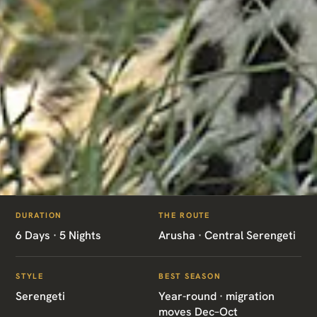
ITINERARIES
/
SERENGETI BIG CATS SAFARI
DURATION
THE ROUTE
TZ10 · TANZANIA · SERENGETI
6 Days · 5 Nights
Arusha · Central Serengeti
Serengeti Big Cats
STYLE
BEST SEASON
Safari
Serengeti
Year-round · migration
moves Dec–Oct