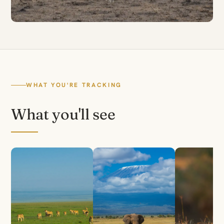
WHAT YOU'RE TRACKING
What you'll see