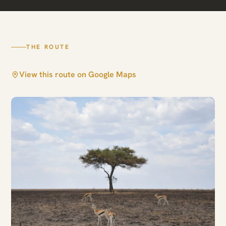
Arusha · Central Serengeti
THE ROUTE
View this route on Google Maps