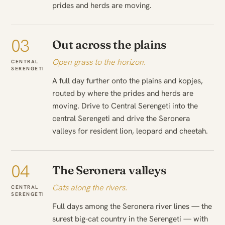
prides and herds are moving.
03
Out across the plains
Open grass to the horizon.
CENTRAL
SERENGETI
A full day further onto the plains and kopjes,
routed by where the prides and herds are
moving. Drive to Central Serengeti into the
central Serengeti and drive the Seronera
valleys for resident lion, leopard and cheetah.
04
The Seronera valleys
Cats along the rivers.
CENTRAL
SERENGETI
Full days among the Seronera river lines — the
surest big-cat country in the Serengeti — with