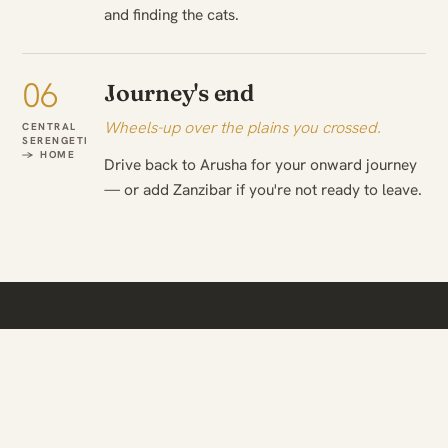
and finding the cats.
06
Journey's end
Wheels-up over the plains you crossed.
CENTRAL
SERENGETI
→ HOME
Drive back to Arusha for your onward journey
— or add Zanzibar if you're not ready to leave.
WHEN TO TRAVEL
The season changes what
you see.