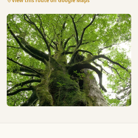
View this route on Google Maps