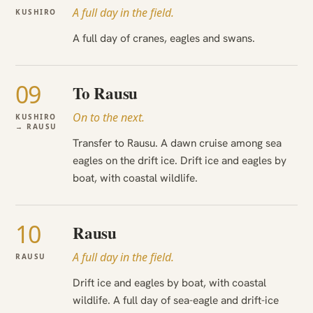
A full day in the field.
KUSHIRO
A full day of cranes, eagles and swans.
09
To Rausu
On to the next.
KUSHIRO
→ RAUSU
Transfer to Rausu. A dawn cruise among sea
eagles on the drift ice. Drift ice and eagles by
boat, with coastal wildlife.
10
Rausu
A full day in the field.
RAUSU
Drift ice and eagles by boat, with coastal
wildlife. A full day of sea-eagle and drift-ice