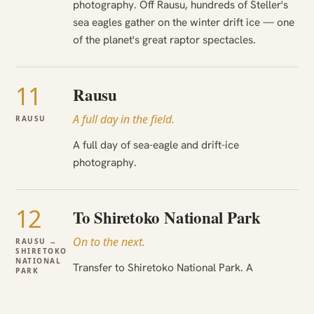
photography. Off Rausu, hundreds of Steller's
sea eagles gather on the winter drift ice — one
of the planet's great raptor spectacles.
11
Rausu
A full day in the field.
RAUSU
A full day of sea-eagle and drift-ice
photography.
12
To Shiretoko National Park
On to the next.
RAUSU →
SHIRETOKO
NATIONAL
Transfer to Shiretoko National Park. A
PARK
wilderness cruise for coastal brown bears. The
UNESCO coast by boat, with bears and eagles.