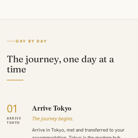
DAY BY DAY
The journey, one day at a
time
01
Arrive Tokyo
The journey begins.
ARRIVE
TOKYO
Arrive in Tokyo, met and transferred to your
accommodation. Tokyo is the modern hub