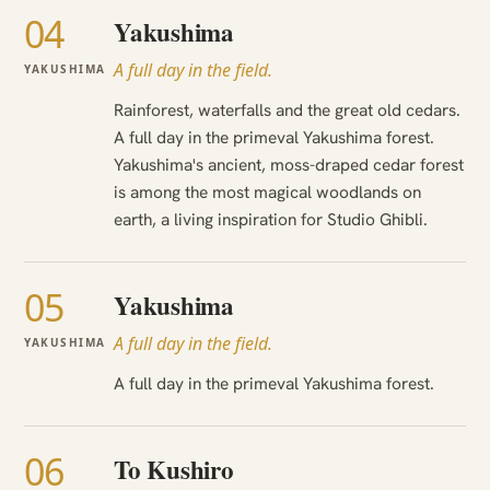
04
Yakushima
A full day in the field.
YAKUSHIMA
Rainforest, waterfalls and the great old cedars.
A full day in the primeval Yakushima forest.
Yakushima's ancient, moss-draped cedar forest
is among the most magical woodlands on
earth, a living inspiration for Studio Ghibli.
05
Yakushima
A full day in the field.
YAKUSHIMA
A full day in the primeval Yakushima forest.
06
To Kushiro