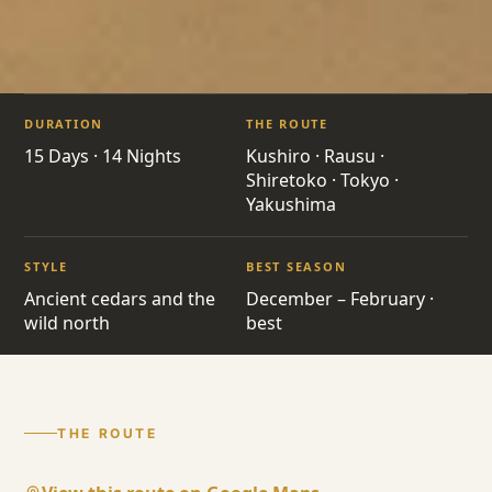
ITINERARIES
/
YAKUSHIMA HOKKAIDO
DURATION
THE ROUTE
JP10 · JAPAN · GRAND TOUR
15 Days · 14 Nights
Kushiro · Rausu ·
Shiretoko · Tokyo ·
Yakushima
Yakushima
Hokkaido
STYLE
BEST SEASON
Ancient cedars and the
December – February ·
Kushiro · Rausu · Shiretoko · Tokyo ·
wild north
best
Yakushima
THE ROUTE