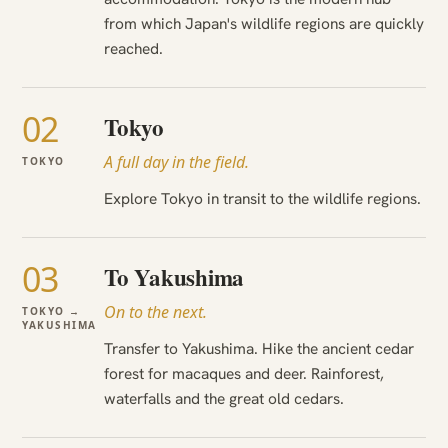
from which Japan's wildlife regions are quickly
reached.
02
Tokyo
A full day in the field.
TOKYO
Explore Tokyo in transit to the wildlife regions.
03
To Yakushima
On to the next.
TOKYO →
YAKUSHIMA
Transfer to Yakushima. Hike the ancient cedar
forest for macaques and deer. Rainforest,
waterfalls and the great old cedars.