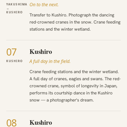
On to the next.
YAKUSHIMA
→
KUSHIRO
Transfer to Kushiro. Photograph the dancing
red-crowned cranes in the snow. Crane feeding
stations and the winter wetland.
07
Kushiro
A full day in the field.
KUSHIRO
Crane feeding stations and the winter wetland.
A full day of cranes, eagles and swans. The red-
crowned crane, symbol of longevity in Japan,
performs its courtship dance in the Kushiro
snow — a photographer's dream.
08
Kushiro