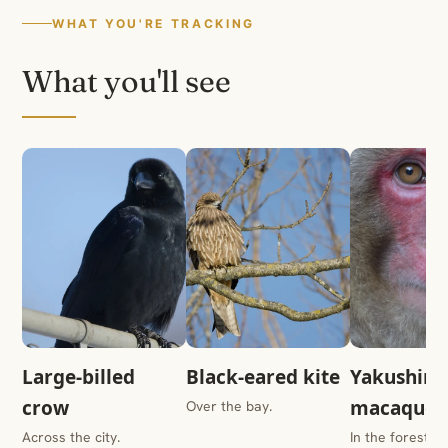
WHAT YOU'RE TRACKING
What you'll see
Large-billed
Black-eared kite
Yakushim
crow
macaque
Over the bay.
Across the city.
In the forest.