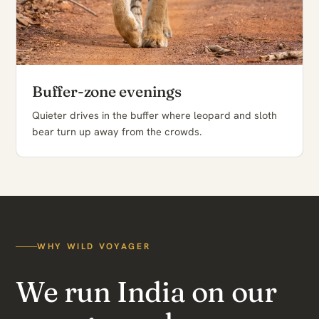
Buffer-zone evenings
Quieter drives in the buffer where leopard and sloth
bear turn up away from the crowds.
WHY WILD VOYAGER
We run India on our