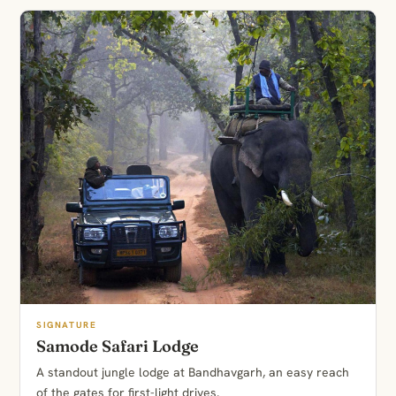
SIGNATURE
Samode Safari Lodge
A standout jungle lodge at Bandhavgarh, an easy reach
of the gates for first-light drives.