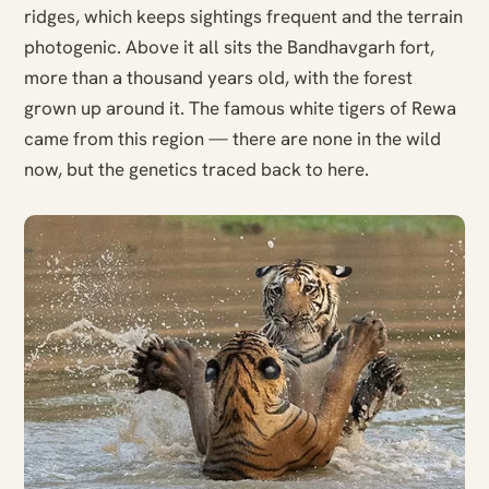
ridges, which keeps sightings frequent and the terrain
photogenic. Above it all sits the Bandhavgarh fort,
more than a thousand years old, with the forest
grown up around it. The famous white tigers of Rewa
came from this region — there are none in the wild
now, but the genetics traced back to here.