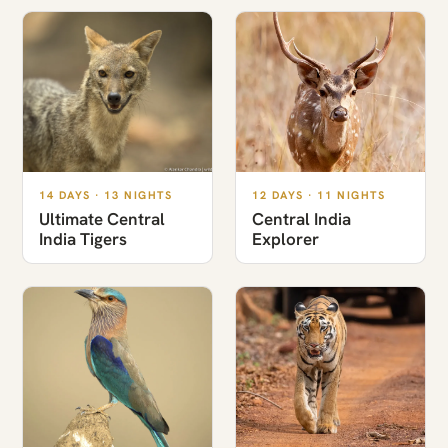
14 DAYS · 13 NIGHTS
12 DAYS · 11 NIGHTS
Ultimate Central
Central India
India Tigers
Explorer