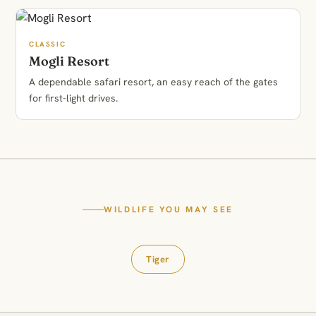
CLASSIC
Mogli Resort
A dependable safari resort, an easy reach of the gates
for first-light drives.
WILDLIFE YOU MAY SEE
Tiger