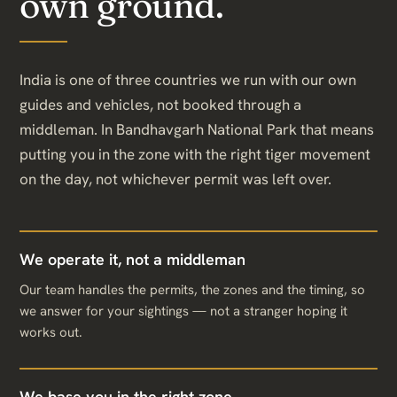
own ground.
India is one of three countries we run with our own
guides and vehicles, not booked through a
middleman. In Bandhavgarh National Park that means
putting you in the zone with the right tiger movement
on the day, not whichever permit was left over.
We operate it, not a middleman
Our team handles the permits, the zones and the timing, so
we answer for your sightings — not a stranger hoping it
works out.
We base you in the right zone