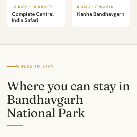
16 DAYS · 15 NIGHTS
8 DAYS · 7 NIGHTS
Complete Central
Kanha Bandhavgarh
India Safari
WHERE TO STAY
Where you can stay in
Bandhavgarh
National Park