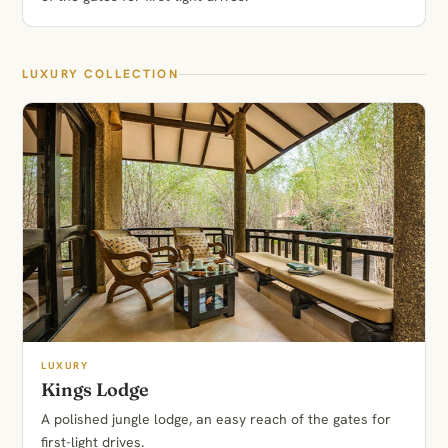
LUXURY COLLECTION
LUXURY
Kings Lodge
A polished jungle lodge, an easy reach of the gates for
first-light drives.