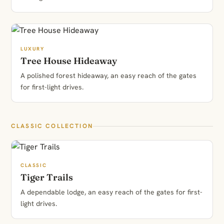
LUXURY
Tree House Hideaway
A polished forest hideaway, an easy reach of the gates
for first-light drives.
CLASSIC COLLECTION
CLASSIC
Tiger Trails
A dependable lodge, an easy reach of the gates for first-
light drives.