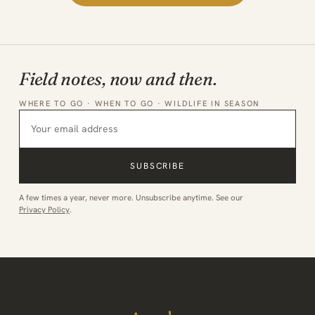
Field notes, now and then.
WHERE TO GO · WHEN TO GO · WILDLIFE IN SEASON
SUBSCRIBE
A few times a year, never more. Unsubscribe anytime. See our
Privacy Policy
.