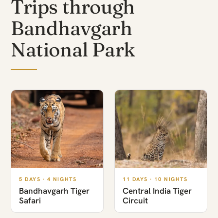
Trips through
Bandhavgarh
National Park
5 DAYS · 4 NIGHTS
11 DAYS · 10 NIGHTS
Bandhavgarh Tiger
Central India Tiger
Safari
Circuit