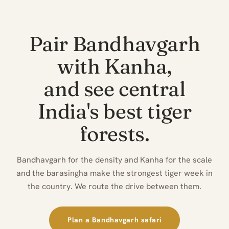
Pair Bandhavgarh
with Kanha,
and see central
India's best tiger
forests.
Bandhavgarh for the density and Kanha for the scale
and the barasingha make the strongest tiger week in
the country. We route the drive between them.
Plan a Bandhavgarh safari