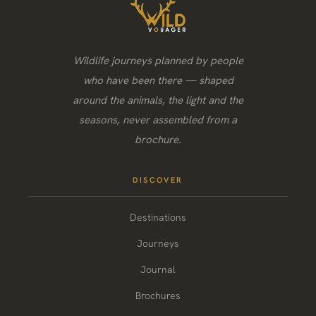
Wildlife journeys planned by people
who have been there — shaped
around the animals, the light and the
seasons, never assembled from a
brochure.
DISCOVER
Destinations
Journeys
Journal
Brochures