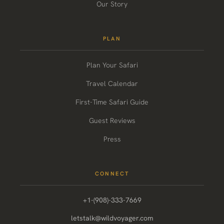
Our Story
PLAN
Plan Your Safari
Travel Calendar
First-Time Safari Guide
Guest Reviews
Press
CONNECT
+1-(908)-333-7669
letstalk@wildvoyager.com