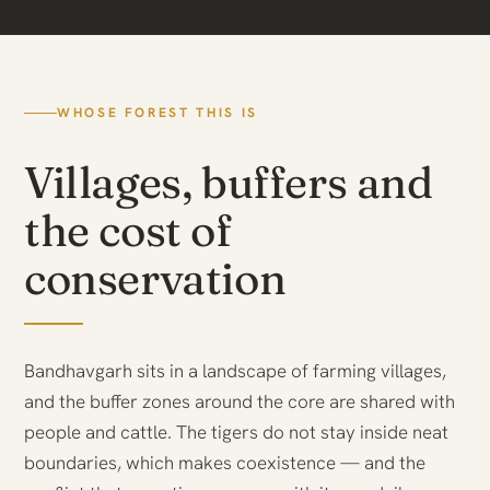
WHOSE FOREST THIS IS
Villages, buffers and
the cost of
conservation
Bandhavgarh sits in a landscape of farming villages,
and the buffer zones around the core are shared with
people and cattle. The tigers do not stay inside neat
boundaries, which makes coexistence — and the