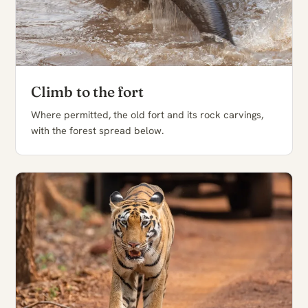
Climb to the fort
Where permitted, the old fort and its rock carvings,
with the forest spread below.