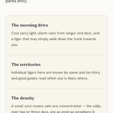
parks envy.
The morning drive
Cool early light, alarm calls from langur and deer, and
a tiger that may simply walk down the track towards
you.
The territories
Individual tigers here are known by name and territory,
and good guides read which one is likely where.
The density
A small core means cats are concentrated — the odds,
over two or three days, are as good as anywhere in