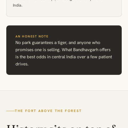
India.
AN HONEST NOTE
No park guarantees a tiger, and anyone who
promises one is selling. What Bandhavgarh offers
is the best odds in central India over a few patient
drives.
THE FORT ABOVE THE FOREST