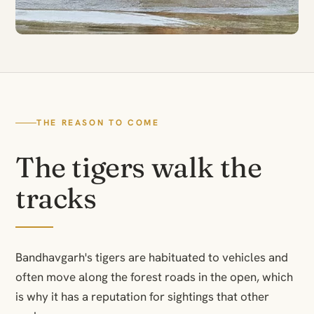
THE REASON TO COME
The tigers walk the
tracks
Bandhavgarh's tigers are habituated to vehicles and
often move along the forest roads in the open, which
is why it has a reputation for sightings that other