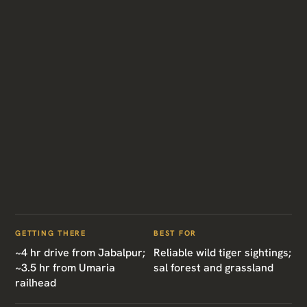
GETTING THERE
BEST FOR
~4 hr drive from Jabalpur;
Reliable wild tiger sightings;
~3.5 hr from Umaria
sal forest and grassland
railhead