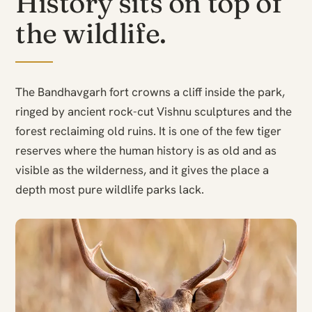
History sits on top of
the wildlife.
The Bandhavgarh fort crowns a cliff inside the park,
ringed by ancient rock-cut Vishnu sculptures and the
forest reclaiming old ruins. It is one of the few tiger
reserves where the human history is as old and as
visible as the wilderness, and it gives the place a
depth most pure wildlife parks lack.