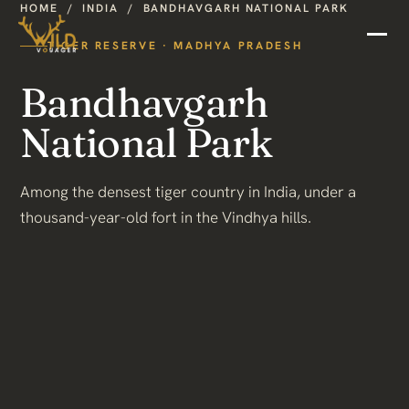
HOME
/
INDIA
/
BANDHAVGARH NATIONAL PARK
TIGER RESERVE · MADHYA PRADESH
Bandhavgarh
National Park
Among the densest tiger country in India, under a
thousand-year-old fort in the Vindhya hills.