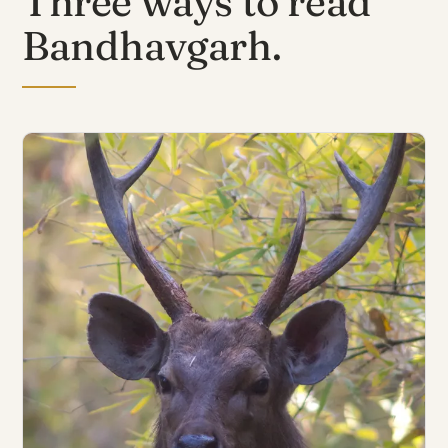
Three ways to read
Bandhavgarh.