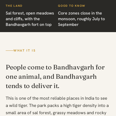
THE LAND
GOOD TO KNOW
Sal forest, open meadows
Core zones close in the
and cliffs, with the
monsoon, roughly July to
Bandhavgarh fort on top
September
WHAT IT IS
People come to Bandhavgarh for
one animal, and Bandhavgarh
tends to deliver it.
This is one of the most reliable places in India to see
a wild tiger. The park packs a high tiger density into a
small area of sal forest, grassy meadows and rocky