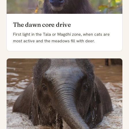
The dawn core drive
First light in the Tala or Magdhi zone, when cats are
most active and the meadows fill with deer.