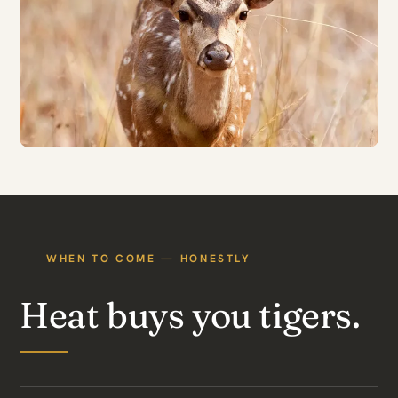
WHEN TO COME — HONESTLY
Heat buys you tigers.