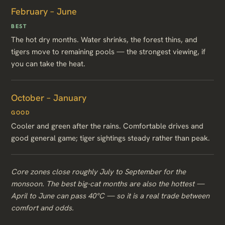
February – June
BEST
The hot dry months. Water shrinks, the forest thins, and
tigers move to remaining pools — the strongest viewing, if
you can take the heat.
October – January
GOOD
Cooler and green after the rains. Comfortable drives and
good general game; tiger sightings steady rather than peak.
Core zones close roughly July to September for the
monsoon. The best big-cat months are also the hottest —
April to June can pass 40°C — so it is a real trade between
comfort and odds.