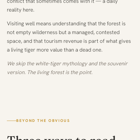
conflict that sometimes comes with it — a daily
reality here.
Visiting well means understanding that the forest is
not empty wilderness but a managed, contested
space, and that tourism revenue is part of what gives
a living tiger more value than a dead one.
We skip the white-tiger mythology and the souvenir
version. The living forest is the point.
BEYOND THE OBVIOUS