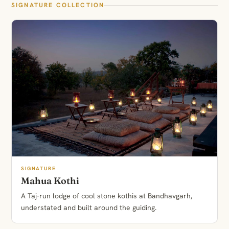
SIGNATURE COLLECTION
SIGNATURE
Mahua Kothi
A Taj-run lodge of cool stone kothis at Bandhavgarh,
understated and built around the guiding.