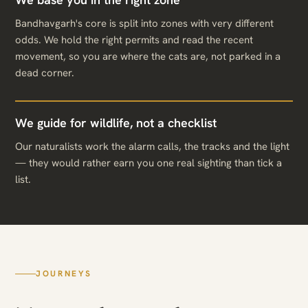
Bandhavgarh's core is split into zones with very different
odds. We hold the right permits and read the recent
movement, so you are where the cats are, not parked in a
dead corner.
We guide for wildlife, not a checklist
Our naturalists work the alarm calls, the tracks and the light
— they would rather earn you one real sighting than tick a
list.
JOURNEYS