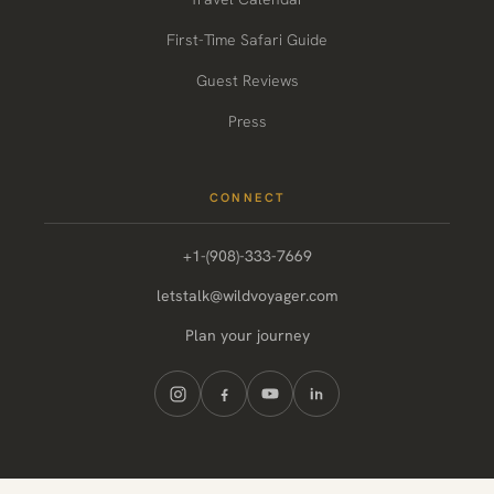
First-Time Safari Guide
Guest Reviews
Press
CONNECT
+1-(908)-333-7669
letstalk@wildvoyager.com
Plan your journey