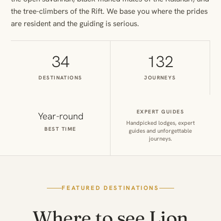
the tree-climbers of the Rift. We base you where the prides
are resident and the guiding is serious.
34
132
DESTINATIONS
JOURNEYS
EXPERT GUIDES
Year-round
Handpicked lodges, expert
BEST TIME
guides and unforgettable
journeys.
FEATURED DESTINATIONS
Where to see Lion