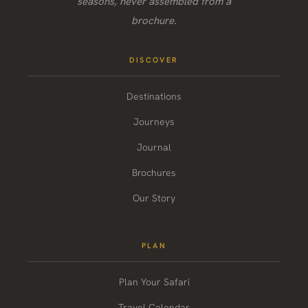
seasons, never assembled from a
brochure.
DISCOVER
Destinations
Journeys
Journal
Brochures
Our Story
PLAN
Plan Your Safari
Travel Calendar