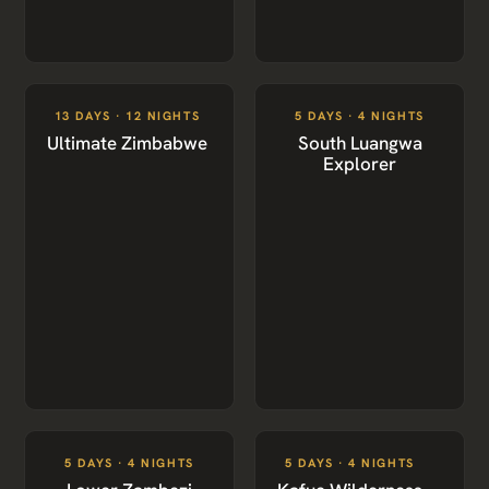
13 DAYS · 12 NIGHTS
5 DAYS · 4 NIGHTS
Ultimate Zimbabwe
South Luangwa
Explorer
5 DAYS · 4 NIGHTS
5 DAYS · 4 NIGHTS