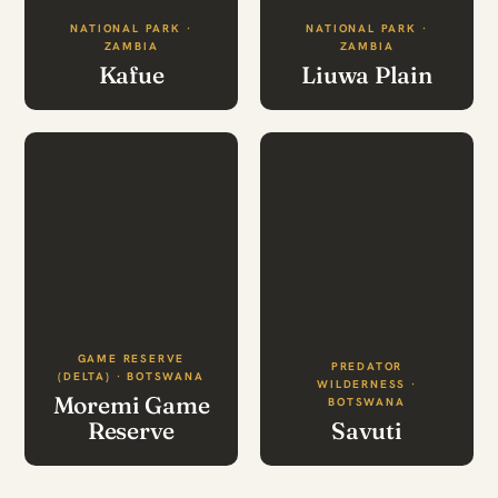
NATIONAL PARK ·
NATIONAL PARK ·
ZAMBIA
ZAMBIA
Kafue
Liuwa Plain
GAME RESERVE
PREDATOR
(DELTA) · BOTSWANA
WILDERNESS ·
Moremi Game
BOTSWANA
Reserve
Savuti