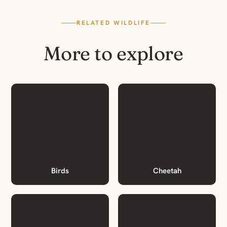
RELATED WILDLIFE
More to explore
Birds
Cheetah