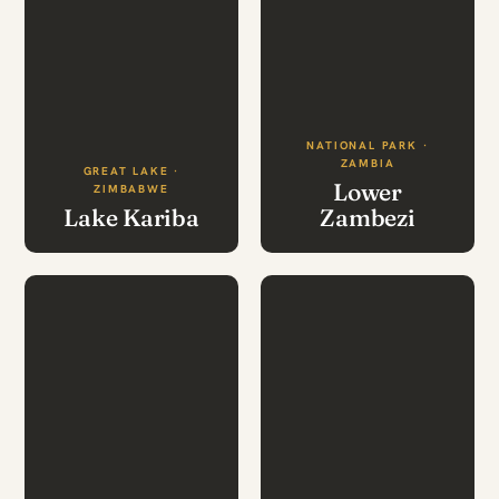
NATIONAL PARK ·
ZAMBIA
GREAT LAKE ·
Lower
ZIMBABWE
Lake Kariba
Zambezi