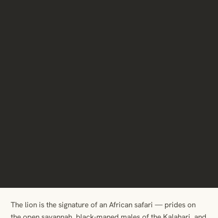
The lion is the signature of an African safari — prides on
the open savannah, black-maned males of the Kalahari, and