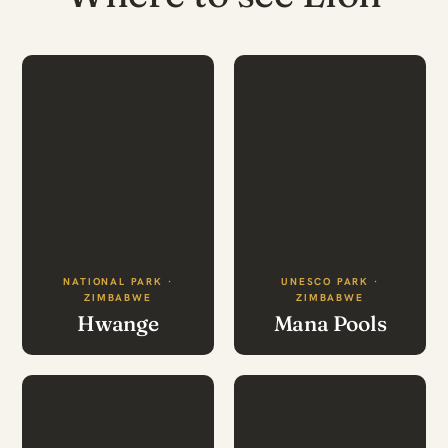
NATIONAL PARK ·
UNESCO PARK ·
ZIMBABWE
ZIMBABWE
Hwange
Mana Pools