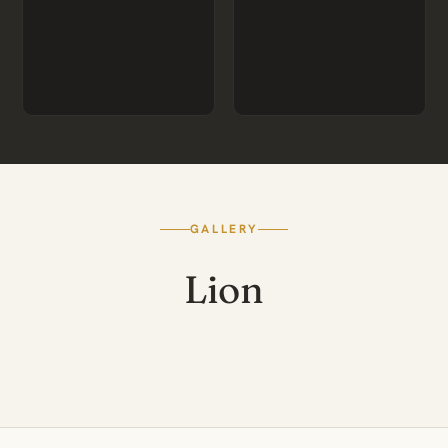
GALLERY
Lion
BLACK-MANED KALAHARI
A PRIDE AT REST
MALE
CUBS AT PLAY
HUNT ON THE PLAINS
LIONESSES AT DUSK