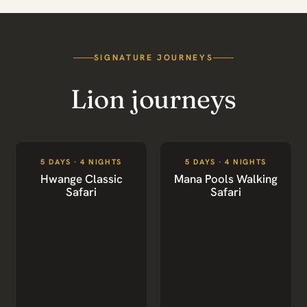
SIGNATURE JOURNEYS
Lion journeys
5 DAYS · 4 NIGHTS
5 DAYS · 4 NIGHTS
Hwange Classic
Mana Pools Walking
Safari
Safari