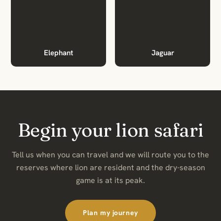
Elephant
Jaguar
Begin your lion safari
Tell us when you can travel and we will route you to the
reserves where lion are resident and the dry-season
game is at its peak.
Plan my journey