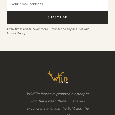
SUBSCRIBE
A few times a year, never more. Unsubscribe anytime. See our
Privacy Policy
.
Wildlife journeys planned by people
who have been there — shaped
around the animals, the light and the