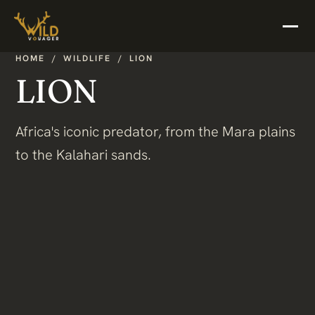
HOME
/
WILDLIFE
/
LION
LION
Africa's iconic predator, from the Mara plains
to the Kalahari sands.