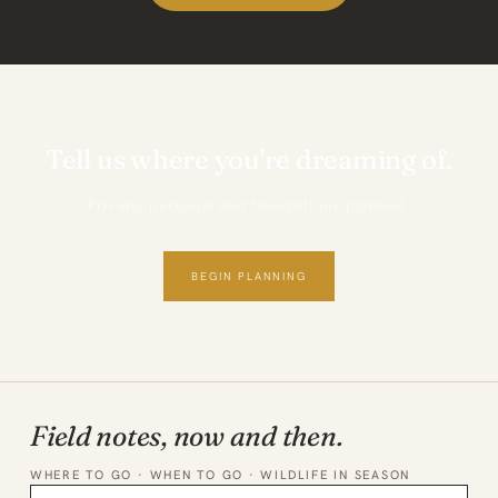
Tell us where you're dreaming of.
Private, personal and thoughtfully planned.
BEGIN PLANNING
Field notes, now and then.
WHERE TO GO · WHEN TO GO · WILDLIFE IN SEASON