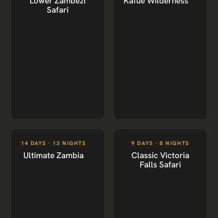
Lower Zambezi
Kafue Wilderness
Safari
14 DAYS · 13 NIGHTS
9 DAYS · 8 NIGHTS
Ultimate Zambia
Classic Victoria
Falls Safari