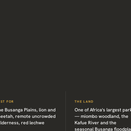
EST FOR
THE LAND
e Busanga Plains, lion and
One of Africa's largest par
heetah, remote uncrowded
— miombo woodland, the
ilderness, red lechwe
Kafue River and the
seasonal Busanga floodpla