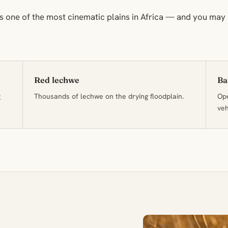
 one of the most cinematic plains in Africa — and you may
Red lechwe
Ba
g
Thousands of lechwe on the drying floodplain.
Ope
veh