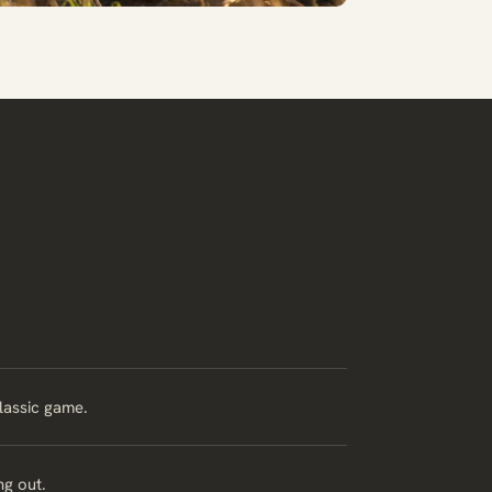
classic game.
ng out.