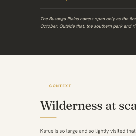
The Busanga Plains camps open only as the fl
October. Outside that, the southern park and rive
CONTEXT
Wilderness at sca
Kafue is so large and so lightly visited that