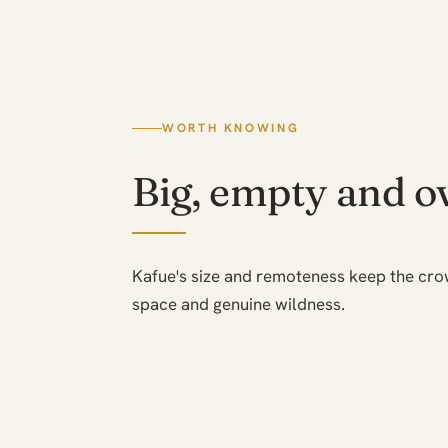
WORTH KNOWING
Big, empty and o
Kafue's size and remoteness keep the cr
space and genuine wildness.