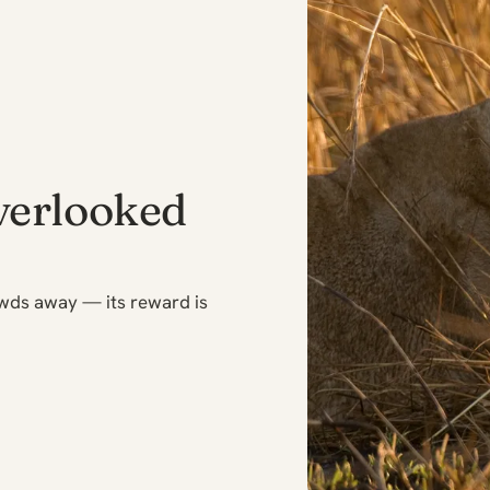
verlooked
owds away — its reward is