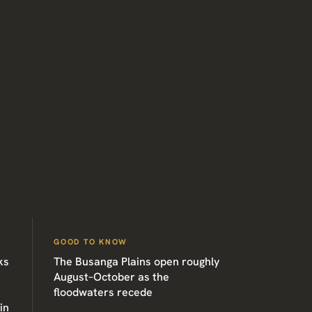
GOOD TO KNOW
ks
The Busanga Plains open roughly
August–October as the
floodwaters recede
in