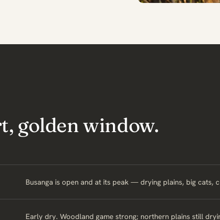
rt, golden window.
Busanga is open and at its peak — drying plains, big cats, 
Early dry. Woodland game strong; northern plains still dryi