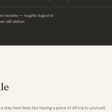
ood recedes — roughly August to
r still deliver.
le
 a stay here feels like having a piece of Africa to yourself,