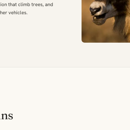
ion that climb trees, and
her vehicles.
ins