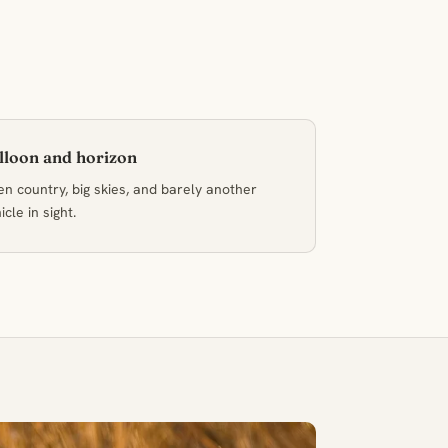
lloon and horizon
n country, big skies, and barely another
icle in sight.