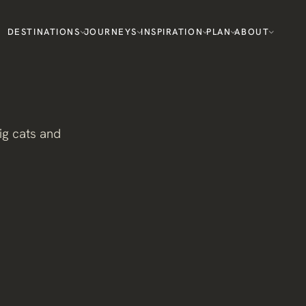
DESTINATIONS
JOURNEYS
INSPIRATION
PLAN
ABOUT
ig cats and