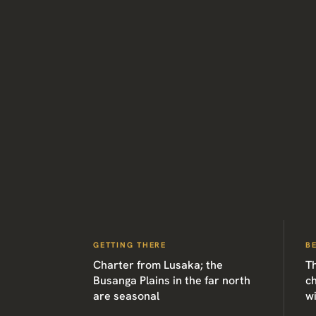
GETTING THERE
B
Charter from Lusaka; the
Th
Busanga Plains in the far north
c
are seasonal
w