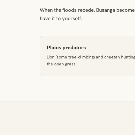
When the floods recede, Busanga becomes
have it to yourself.
Plains predators
Lion (some tree-climbing) and cheetah huntin
the open grass.