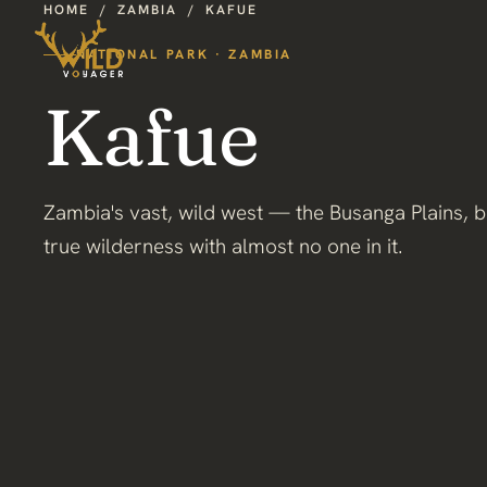
HOME
/
ZAMBIA
/
KAFUE
NATIONAL PARK · ZAMBIA
Kafue
Zambia's vast, wild west — the Busanga Plains, b
true wilderness with almost no one in it.