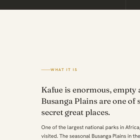
WHAT IT IS
Kafue is enormous, empty a
Busanga Plains are one of 
secret great places.
One of the largest national parks in Africa
visited. The seasonal Busanga Plains in th