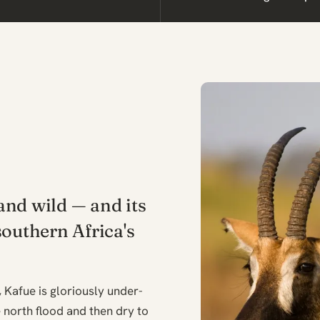
nd wild — and its
southern Africa's
, Kafue is gloriously under-
e north flood and then dry to