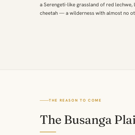
a Serengeti-like grassland of red lechwe, l
cheetah — a wilderness with almost no ot
THE REASON TO COME
The Busanga Pla