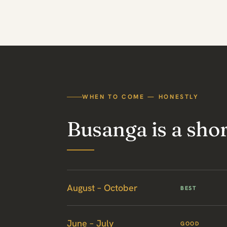
WHEN TO COME — HONESTLY
Busanga is a sho
August – October
BEST
June – July
GOOD