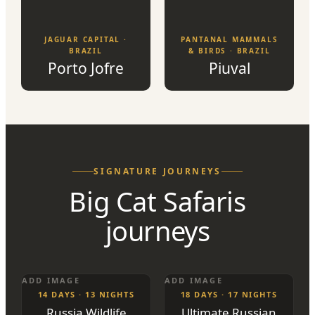
JAGUAR CAPITAL ·
PANTANAL MAMMALS
BRAZIL
& BIRDS · BRAZIL
Porto Jofre
Piuval
SIGNATURE JOURNEYS
Big Cat Safaris
journeys
ADD IMAGE
ADD IMAGE
14 DAYS · 13 NIGHTS
18 DAYS · 17 NIGHTS
Russia Wildlife
Ultimate Russian