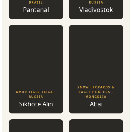
BRAZIL
RUSSIA
Pantanal
Vladivostok
SNOW LEOPARDS &
AMUR TIGER TAIGA ·
EAGLE HUNTERS ·
RUSSIA
MONGOLIA
Sikhote Alin
Altai