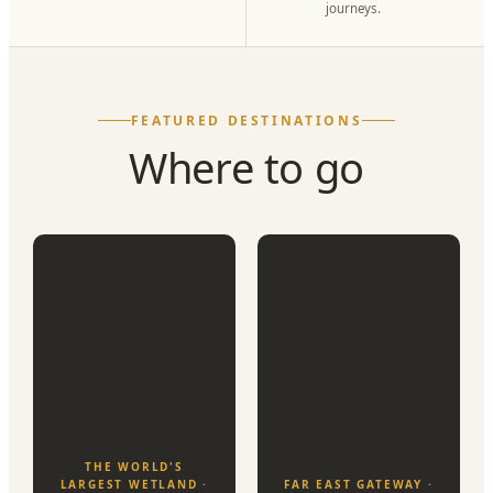
journeys.
FEATURED DESTINATIONS
Where to go
THE WORLD'S
LARGEST WETLAND ·
FAR EAST GATEWAY ·