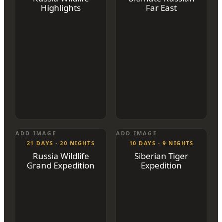
Highlights
Far East
ADD IMAGE
ADD IMAGE
21 DAYS · 20 NIGHTS
10 DAYS · 9 NIGHTS
Russia Wildlife
Siberian Tiger
Grand Expedition
Expedition