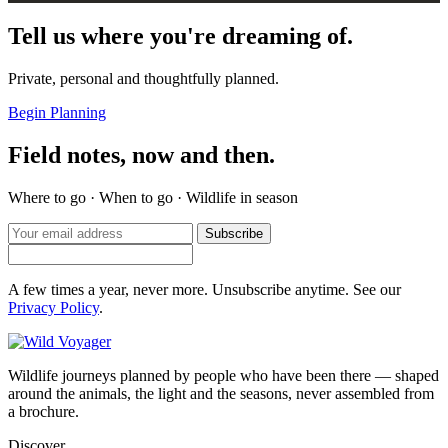
Tell us where you're dreaming of.
Private, personal and thoughtfully planned.
Begin Planning
Field notes, now and then.
Where to go · When to go · Wildlife in season
Subscribe
A few times a year, never more. Unsubscribe anytime. See our
Privacy Policy
.
Wildlife journeys planned by people who have been there — shaped
around the animals, the light and the seasons, never assembled from
a brochure.
Discover