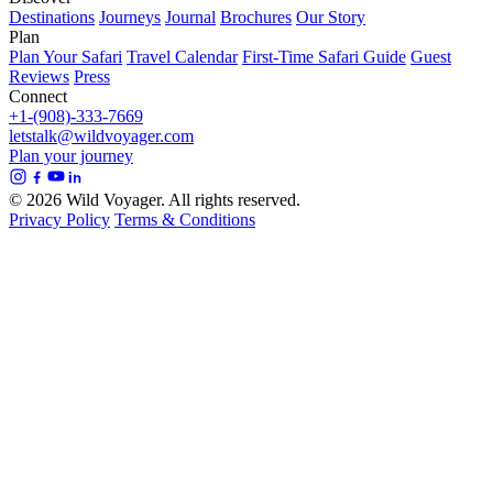
Destinations
Journeys
Journal
Brochures
Our Story
Plan
Plan Your Safari
Travel Calendar
First-Time Safari Guide
Guest
Reviews
Press
Connect
+1-(908)-333-7669
letstalk@wildvoyager.com
Plan your journey
© 2026 Wild Voyager. All rights reserved.
Privacy Policy
Terms & Conditions