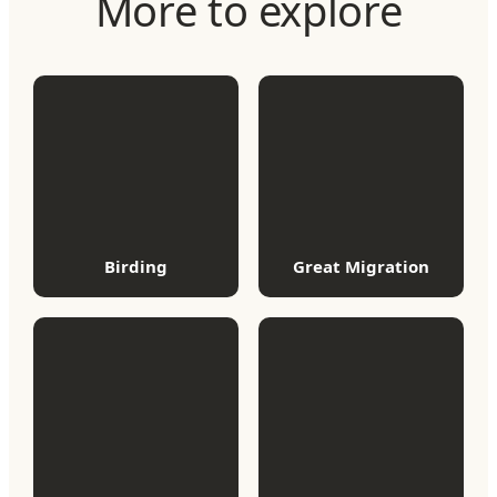
More to explore
Birding
Great Migration