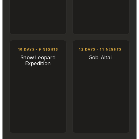
10 DAYS · 9 NIGHTS
12 DAYS · 11 NIGHTS
Snow Leopard
Gobi Altai
Expedition