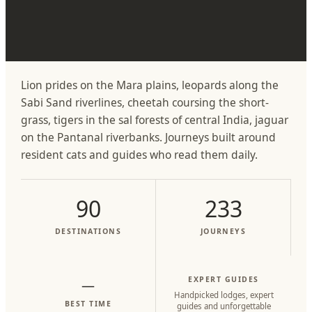
Lion prides on the Mara plains, leopards along the
Sabi Sand riverlines, cheetah coursing the short-
grass, tigers in the sal forests of central India, jaguar
on the Pantanal riverbanks. Journeys built around
resident cats and guides who read them daily.
90
233
DESTINATIONS
JOURNEYS
EXPERT GUIDES
—
Handpicked lodges, expert
BEST TIME
guides and unforgettable