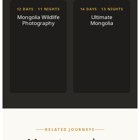
12 DAYS · 11 NIGHTS
14 DAYS · 13 NIGHTS
Mongolia Wildlife
Ultimate
Photography
Mongolia
RELATED JOURNEYS