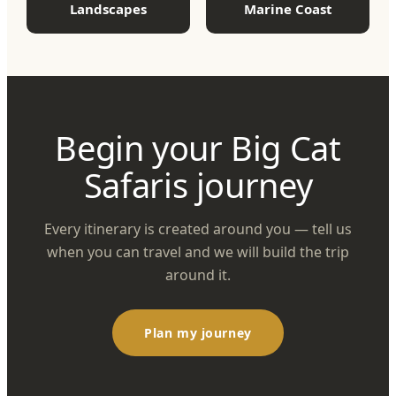
Landscapes
Marine Coast
Begin your Big Cat
Safaris journey
Every itinerary is created around you — tell us
when you can travel and we will build the trip
around it.
Plan my journey