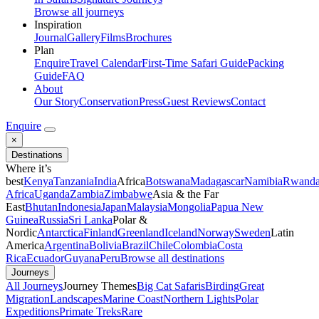
Browse all journeys
Inspiration
Journal
Gallery
Films
Brochures
Plan
Enquire
Travel Calendar
First-Time Safari Guide
Packing
Guide
FAQ
About
Our Story
Conservation
Press
Guest Reviews
Contact
Enquire
×
Destinations
Where it’s
best
Kenya
Tanzania
India
Africa
Botswana
Madagascar
Namibia
Rwand
Africa
Uganda
Zambia
Zimbabwe
Asia & the Far
East
Bhutan
Indonesia
Japan
Malaysia
Mongolia
Papua New
Guinea
Russia
Sri Lanka
Polar &
Nordic
Antarctica
Finland
Greenland
Iceland
Norway
Sweden
Latin
America
Argentina
Bolivia
Brazil
Chile
Colombia
Costa
Rica
Ecuador
Guyana
Peru
Browse all destinations
Journeys
All Journeys
Journey Themes
Big Cat Safaris
Birding
Great
Migration
Landscapes
Marine Coast
Northern Lights
Polar
Expeditions
Primate Treks
Rare