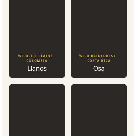
WILDLIFE PLAINS ·
WILD RAINFOREST ·
COLOMBIA
COSTA RICA
Llanos
Osa