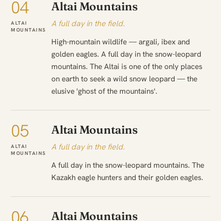
04
Altai Mountains
A full day in the field.
ALTAI
MOUNTAINS
High-mountain wildlife — argali, ibex and
golden eagles. A full day in the snow-leopard
mountains. The Altai is one of the only places
on earth to seek a wild snow leopard — the
elusive 'ghost of the mountains'.
05
Altai Mountains
A full day in the field.
ALTAI
MOUNTAINS
A full day in the snow-leopard mountains. The
Kazakh eagle hunters and their golden eagles.
06
Altai Mountains