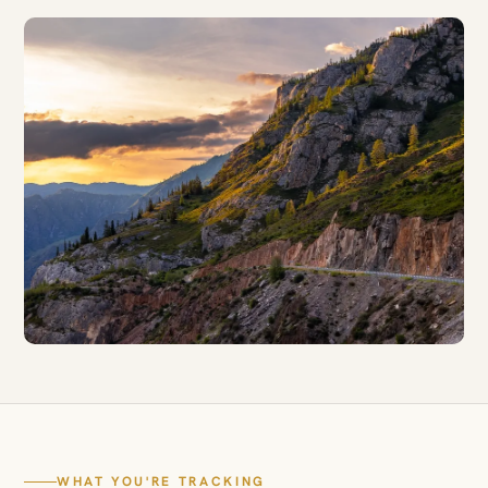
WHAT YOU'RE TRACKING