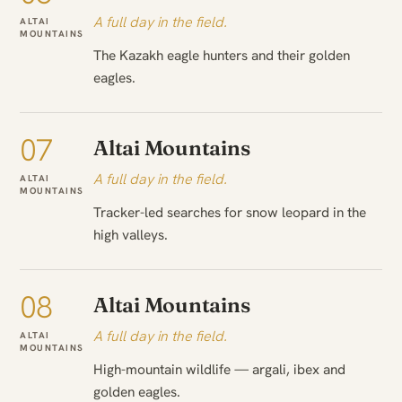
A full day in the field.
ALTAI
MOUNTAINS
The Kazakh eagle hunters and their golden
eagles.
07
Altai Mountains
A full day in the field.
ALTAI
MOUNTAINS
Tracker-led searches for snow leopard in the
high valleys.
08
Altai Mountains
A full day in the field.
ALTAI
MOUNTAINS
High-mountain wildlife — argali, ibex and
golden eagles.