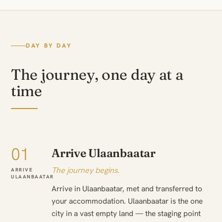
DAY BY DAY
The journey, one day at a
time
01
Arrive Ulaanbaatar
The journey begins.
ARRIVE
ULAANBAATAR
Arrive in Ulaanbaatar, met and transferred to
your accommodation. Ulaanbaatar is the one
city in a vast empty land — the staging point