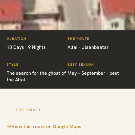
ITINERARIES
/
SNOW LEOPARD EXPEDITION
DURATION
THE ROUTE
MN04 · MONGOLIA · SNOW LEOPARD
10 Days · 9 Nights
Altai · Ulaanbaatar
Snow Leopard
STYLE
BEST SEASON
Expedition
The search for the ghost of
May – September · best
the Altai
Altai · Ulaanbaatar
THE ROUTE
View this route on Google Maps