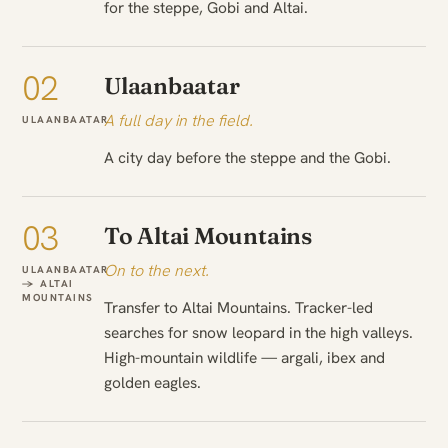
for the steppe, Gobi and Altai.
02
Ulaanbaatar
A full day in the field.
ULAANBAATAR
A city day before the steppe and the Gobi.
03
To Altai Mountains
On to the next.
ULAANBAATAR
→ ALTAI
MOUNTAINS
Transfer to Altai Mountains. Tracker-led
searches for snow leopard in the high valleys.
High-mountain wildlife — argali, ibex and
golden eagles.