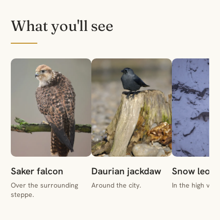
What you'll see
Saker falcon
Daurian jackdaw
Snow leopa
Over the surrounding
Around the city.
In the high vall
steppe.