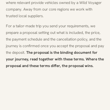
where relevant provide vehicles owned by a Wild Voyager
company. Away from our core regions we work with
trusted local suppliers.
For a tailor-made trip you send your requirements, we
prepare a proposal setting out what is included, the price,
the payment schedule and the cancellation policy, and the
journey is confirmed once you accept the proposal and pay
the deposit.
The proposal is the binding document for
your journey, read together with these terms. Where the
proposal and these terms differ, the proposal wins.