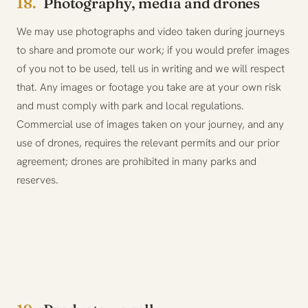
18.
Photography, media and drones
We may use photographs and video taken during journeys
to share and promote our work; if you would prefer images
of you not to be used, tell us in writing and we will respect
that. Any images or footage you take are at your own risk
and must comply with park and local regulations.
Commercial use of images taken on your journey, and any
use of drones, requires the relevant permits and our prior
agreement; drones are prohibited in many parks and
reserves.