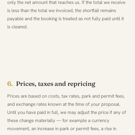
only the net amount that reaches us. If the total we receive
is less than the total we invoiced, the shortfall remains
payable and the booking is treated as not fully paid until it
is cleared.
6.
Prices, taxes and repricing
Prices are based on costs, tax rates, park and permit fees,
and exchange rates known at the time of your proposal.
Until you have paid in full, we may adjust the price if any of
these change materially — for example a currency
movement, an increase in park or permit fees, a rise in