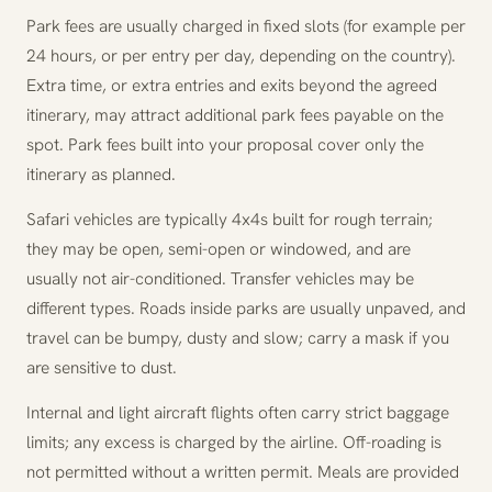
Park fees are usually charged in fixed slots (for example per
24 hours, or per entry per day, depending on the country).
Extra time, or extra entries and exits beyond the agreed
itinerary, may attract additional park fees payable on the
spot. Park fees built into your proposal cover only the
itinerary as planned.
Safari vehicles are typically 4x4s built for rough terrain;
they may be open, semi-open or windowed, and are
usually not air-conditioned. Transfer vehicles may be
different types. Roads inside parks are usually unpaved, and
travel can be bumpy, dusty and slow; carry a mask if you
are sensitive to dust.
Internal and light aircraft flights often carry strict baggage
limits; any excess is charged by the airline. Off-roading is
not permitted without a written permit. Meals are provided