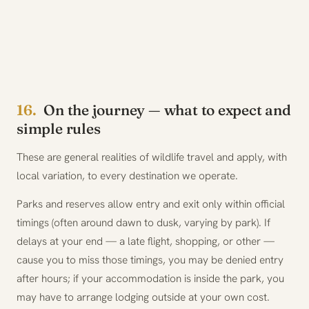
16.
On the journey — what to expect and
simple rules
These are general realities of wildlife travel and apply, with
local variation, to every destination we operate.
Parks and reserves allow entry and exit only within official
timings (often around dawn to dusk, varying by park). If
delays at your end — a late flight, shopping, or other —
cause you to miss those timings, you may be denied entry
after hours; if your accommodation is inside the park, you
may have to arrange lodging outside at your own cost.