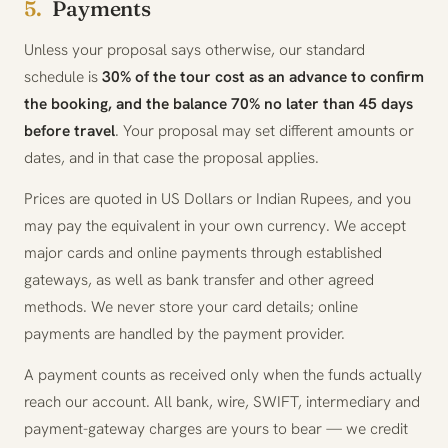
5.
Payments
Unless your proposal says otherwise, our standard
schedule is
30% of the tour cost as an advance to confirm
the booking, and the balance 70% no later than 45 days
before travel
. Your proposal may set different amounts or
dates, and in that case the proposal applies.
Prices are quoted in US Dollars or Indian Rupees, and you
may pay the equivalent in your own currency. We accept
major cards and online payments through established
gateways, as well as bank transfer and other agreed
methods. We never store your card details; online
payments are handled by the payment provider.
A payment counts as received only when the funds actually
reach our account. All bank, wire, SWIFT, intermediary and
payment-gateway charges are yours to bear — we credit