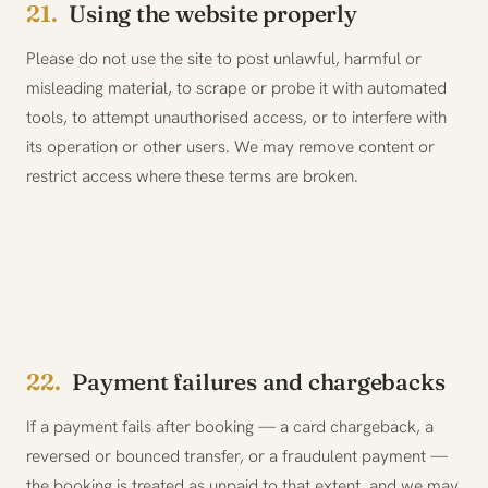
21.
Using the website properly
Please do not use the site to post unlawful, harmful or
misleading material, to scrape or probe it with automated
tools, to attempt unauthorised access, or to interfere with
its operation or other users. We may remove content or
restrict access where these terms are broken.
22.
Payment failures and chargebacks
If a payment fails after booking — a card chargeback, a
reversed or bounced transfer, or a fraudulent payment —
the booking is treated as unpaid to that extent, and we may