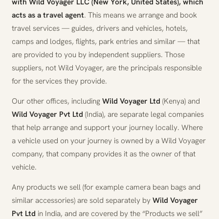
with Wild Voyager LLC (New York, United States), which
acts as a travel agent
. This means we arrange and book
travel services — guides, drivers and vehicles, hotels,
camps and lodges, flights, park entries and similar — that
are provided to you by independent suppliers. Those
suppliers, not Wild Voyager, are the principals responsible
for the services they provide.
Our other offices, including
Wild Voyager Ltd
(Kenya) and
Wild Voyager Pvt Ltd
(India), are separate legal companies
that help arrange and support your journey locally. Where
a vehicle used on your journey is owned by a Wild Voyager
company, that company provides it as the owner of that
vehicle.
Any products we sell (for example camera bean bags and
similar accessories) are sold separately by
Wild Voyager
Pvt Ltd
in India, and are covered by the “Products we sell”