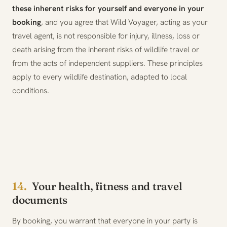
these inherent risks for yourself and everyone in your
booking
, and you agree that Wild Voyager, acting as your
travel agent, is not responsible for injury, illness, loss or
death arising from the inherent risks of wildlife travel or
from the acts of independent suppliers. These principles
apply to every wildlife destination, adapted to local
conditions.
14.
Your health, fitness and travel
documents
By booking, you warrant that everyone in your party is