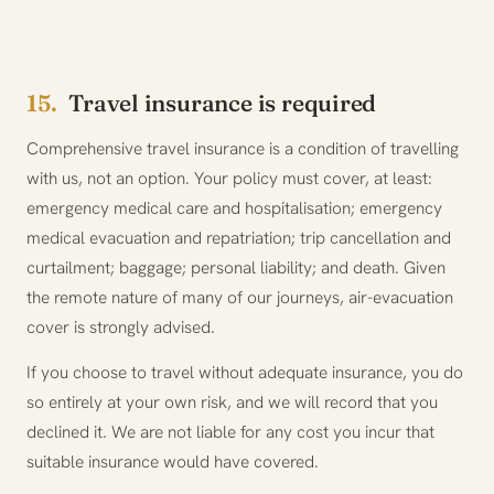
15.
Travel insurance is required
Comprehensive travel insurance is a condition of travelling
with us, not an option. Your policy must cover, at least:
emergency medical care and hospitalisation; emergency
medical evacuation and repatriation; trip cancellation and
curtailment; baggage; personal liability; and death. Given
the remote nature of many of our journeys, air-evacuation
cover is strongly advised.
If you choose to travel without adequate insurance, you do
so entirely at your own risk, and we will record that you
declined it. We are not liable for any cost you incur that
suitable insurance would have covered.