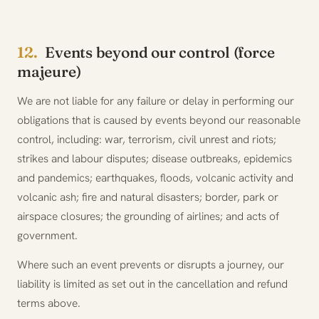
12.
Events beyond our control (force
majeure)
We are not liable for any failure or delay in performing our
obligations that is caused by events beyond our reasonable
control, including: war, terrorism, civil unrest and riots;
strikes and labour disputes; disease outbreaks, epidemics
and pandemics; earthquakes, floods, volcanic activity and
volcanic ash; fire and natural disasters; border, park or
airspace closures; the grounding of airlines; and acts of
government.
Where such an event prevents or disrupts a journey, our
liability is limited as set out in the cancellation and refund
terms above.