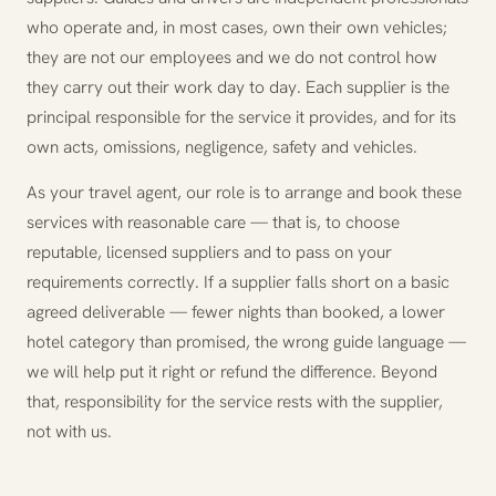
who operate and, in most cases, own their own vehicles;
they are not our employees and we do not control how
they carry out their work day to day. Each supplier is the
principal responsible for the service it provides, and for its
own acts, omissions, negligence, safety and vehicles.
As your travel agent, our role is to arrange and book these
services with reasonable care — that is, to choose
reputable, licensed suppliers and to pass on your
requirements correctly. If a supplier falls short on a basic
agreed deliverable — fewer nights than booked, a lower
hotel category than promised, the wrong guide language —
we will help put it right or refund the difference. Beyond
that, responsibility for the service rests with the supplier,
not with us.