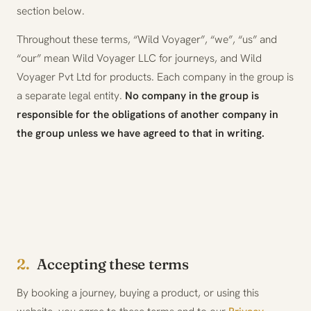
section below.
Throughout these terms, “Wild Voyager”, “we”, “us” and
“our” mean Wild Voyager LLC for journeys, and Wild
Voyager Pvt Ltd for products. Each company in the group is
a separate legal entity.
No company in the group is
responsible for the obligations of another company in
the group unless we have agreed to that in writing.
2.
Accepting these terms
By booking a journey, buying a product, or using this