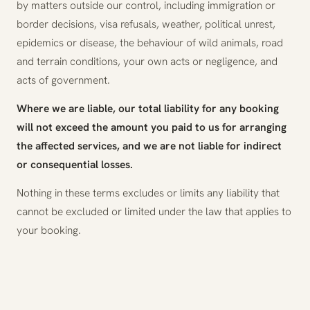
by matters outside our control, including immigration or
border decisions, visa refusals, weather, political unrest,
epidemics or disease, the behaviour of wild animals, road
and terrain conditions, your own acts or negligence, and
acts of government.
Where we are liable, our total liability for any booking
will not exceed the amount you paid to us for arranging
the affected services, and we are not liable for indirect
or consequential losses.
Nothing in these terms excludes or limits any liability that
cannot be excluded or limited under the law that applies to
your booking.