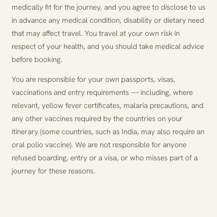
medically fit for the journey, and you agree to disclose to us
in advance any medical condition, disability or dietary need
that may affect travel. You travel at your own risk in
respect of your health, and you should take medical advice
before booking.
You are responsible for your own passports, visas,
vaccinations and entry requirements — including, where
relevant, yellow fever certificates, malaria precautions, and
any other vaccines required by the countries on your
itinerary (some countries, such as India, may also require an
oral polio vaccine). We are not responsible for anyone
refused boarding, entry or a visa, or who misses part of a
journey for these reasons.