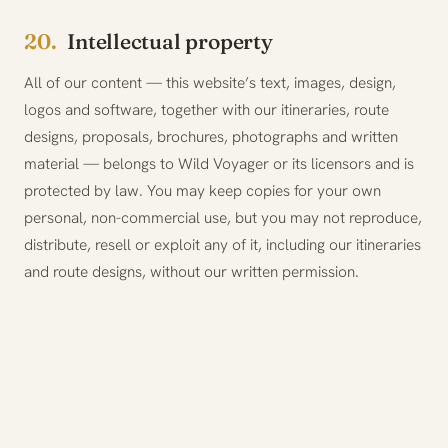
20.
Intellectual property
All of our content — this website’s text, images, design,
logos and software, together with our itineraries, route
designs, proposals, brochures, photographs and written
material — belongs to Wild Voyager or its licensors and is
protected by law. You may keep copies for your own
personal, non-commercial use, but you may not reproduce,
distribute, resell or exploit any of it, including our itineraries
and route designs, without our written permission.