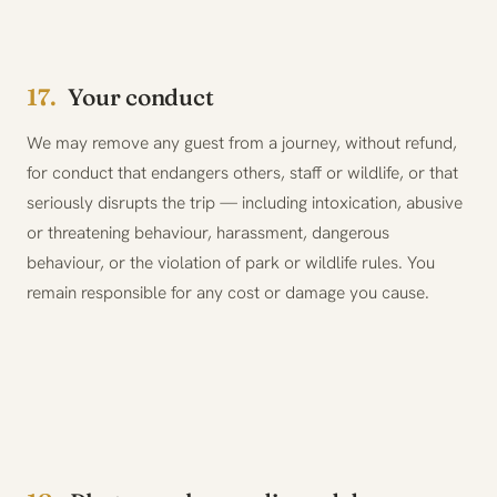
17.
Your conduct
We may remove any guest from a journey, without refund,
for conduct that endangers others, staff or wildlife, or that
seriously disrupts the trip — including intoxication, abusive
or threatening behaviour, harassment, dangerous
behaviour, or the violation of park or wildlife rules. You
remain responsible for any cost or damage you cause.