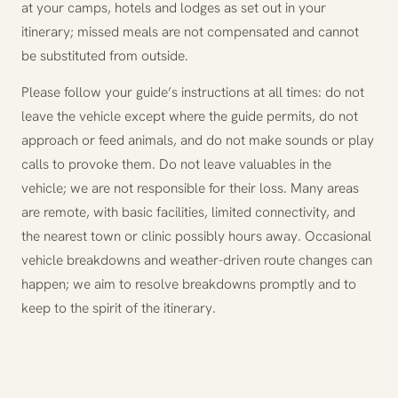
at your camps, hotels and lodges as set out in your
itinerary; missed meals are not compensated and cannot
be substituted from outside.
Please follow your guide’s instructions at all times: do not
leave the vehicle except where the guide permits, do not
approach or feed animals, and do not make sounds or play
calls to provoke them. Do not leave valuables in the
vehicle; we are not responsible for their loss. Many areas
are remote, with basic facilities, limited connectivity, and
the nearest town or clinic possibly hours away. Occasional
vehicle breakdowns and weather-driven route changes can
happen; we aim to resolve breakdowns promptly and to
keep to the spirit of the itinerary.