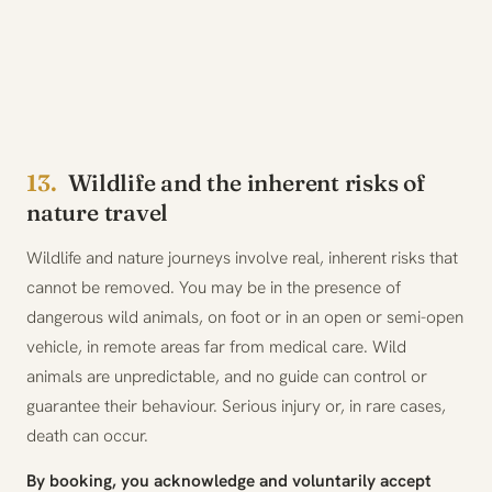
13.
Wildlife and the inherent risks of
nature travel
Wildlife and nature journeys involve real, inherent risks that
cannot be removed. You may be in the presence of
dangerous wild animals, on foot or in an open or semi-open
vehicle, in remote areas far from medical care. Wild
animals are unpredictable, and no guide can control or
guarantee their behaviour. Serious injury or, in rare cases,
death can occur.
By booking, you acknowledge and voluntarily accept