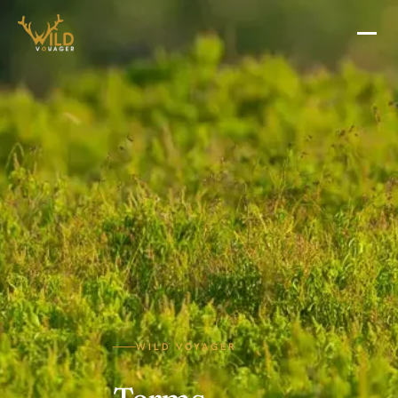
WILD VOYAGER