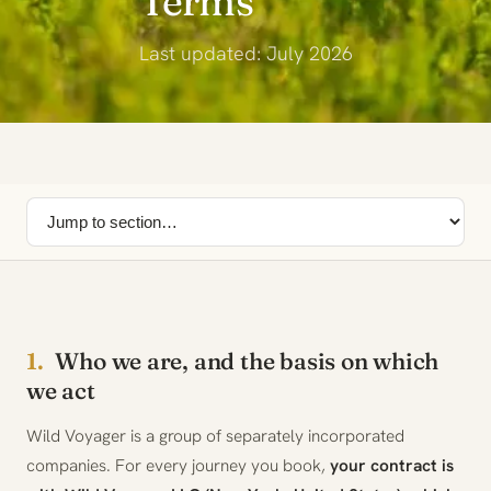
Terms
Last updated: July 2026
1.
Who we are, and the basis on which
we act
Wild Voyager is a group of separately incorporated
companies. For every journey you book,
your contract is