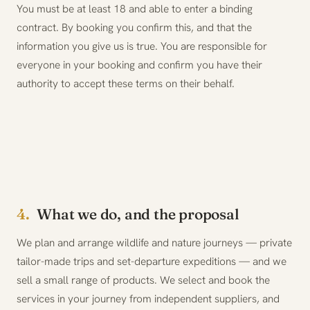
You must be at least 18 and able to enter a binding
contract. By booking you confirm this, and that the
information you give us is true. You are responsible for
everyone in your booking and confirm you have their
authority to accept these terms on their behalf.
4.
What we do, and the proposal
We plan and arrange wildlife and nature journeys — private
tailor-made trips and set-departure expeditions — and we
sell a small range of products. We select and book the
services in your journey from independent suppliers, and