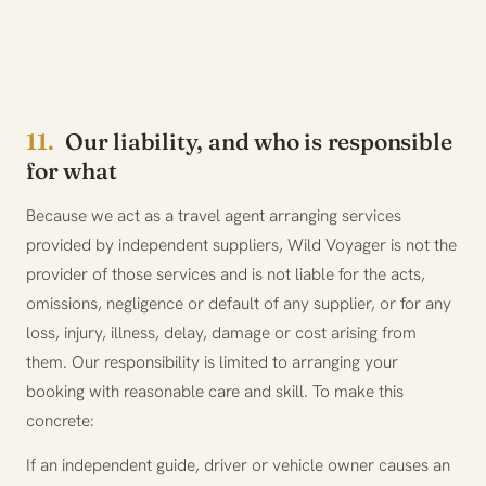
11.
Our liability, and who is responsible
for what
Because we act as a travel agent arranging services
provided by independent suppliers, Wild Voyager is not the
provider of those services and is not liable for the acts,
omissions, negligence or default of any supplier, or for any
loss, injury, illness, delay, damage or cost arising from
them. Our responsibility is limited to arranging your
booking with reasonable care and skill. To make this
concrete:
If an independent guide, driver or vehicle owner causes an