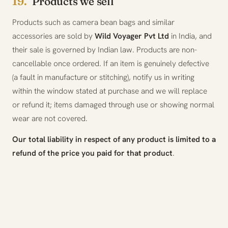
19.
Products we sell
Products such as camera bean bags and similar
accessories are sold by
Wild Voyager Pvt Ltd
in India, and
their sale is governed by Indian law. Products are non-
cancellable once ordered. If an item is genuinely defective
(a fault in manufacture or stitching), notify us in writing
within the window stated at purchase and we will replace
or refund it; items damaged through use or showing normal
wear are not covered.
Our total liability in respect of any product is limited to a
refund of the price you paid for that product
.