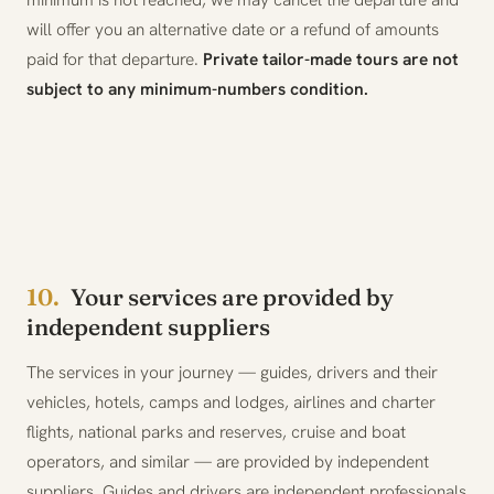
will offer you an alternative date or a refund of amounts
paid for that departure.
Private tailor-made tours are not
subject to any minimum-numbers condition.
10.
Your services are provided by
independent suppliers
The services in your journey — guides, drivers and their
vehicles, hotels, camps and lodges, airlines and charter
flights, national parks and reserves, cruise and boat
operators, and similar — are provided by independent
suppliers. Guides and drivers are independent professionals