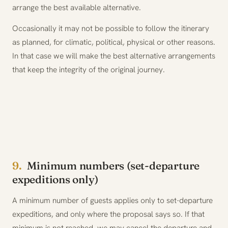
arrange the best available alternative.
Occasionally it may not be possible to follow the itinerary
as planned, for climatic, political, physical or other reasons.
In that case we will make the best alternative arrangements
that keep the integrity of the original journey.
9.
Minimum numbers (set-departure
expeditions only)
A minimum number of guests applies only to set-departure
expeditions, and only where the proposal says so. If that
minimum is not reached, we may cancel the departure and