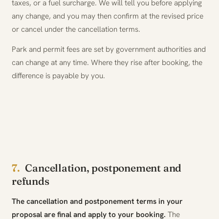
taxes, or a fuel surcharge. We will tell you before applying
any change, and you may then confirm at the revised price
or cancel under the cancellation terms.
Park and permit fees are set by government authorities and
can change at any time. Where they rise after booking, the
difference is payable by you.
7.
Cancellation, postponement and
refunds
The cancellation and postponement terms in your
proposal are final and apply to your booking.
The