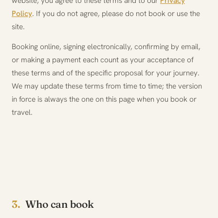
website, you agree to these terms and to our
Privacy
Policy
. If you do not agree, please do not book or use the
site.
Booking online, signing electronically, confirming by email,
or making a payment each count as your acceptance of
these terms and of the specific proposal for your journey.
We may update these terms from time to time; the version
in force is always the one on this page when you book or
travel.
3.
Who can book