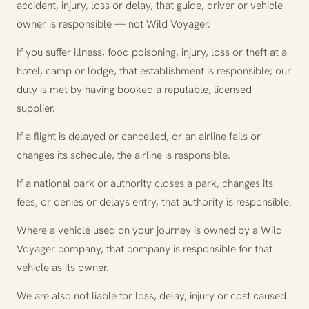
accident, injury, loss or delay, that guide, driver or vehicle
owner is responsible — not Wild Voyager.
If you suffer illness, food poisoning, injury, loss or theft at a
hotel, camp or lodge, that establishment is responsible; our
duty is met by having booked a reputable, licensed
supplier.
If a flight is delayed or cancelled, or an airline fails or
changes its schedule, the airline is responsible.
If a national park or authority closes a park, changes its
fees, or denies or delays entry, that authority is responsible.
Where a vehicle used on your journey is owned by a Wild
Voyager company, that company is responsible for that
vehicle as its owner.
We are also not liable for loss, delay, injury or cost caused