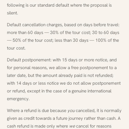
following is our standard default where the proposal is
silent.
Default cancellation charges, based on days before travel:
more than 60 days — 30% of the tour cost; 30 to 60 days
— 50% of the tour cost; less than 30 days — 100% of the
tour cost.
Default postponement: with 15 days or more notice, and
for personal reasons, we allow a free postponement to a
later date, but the amount already paid is not refunded;
with 14 days or less notice we do not allow postponement
or refund, except in the case of a genuine international
emergency.
Where a refund is due because
you
cancelled, it is normally
given as credit towards a future journey rather than cash. A
cash refund is made only where
we
cancel for reasons