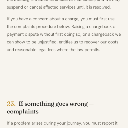
suspend or cancel affected services until it is resolved.
If you have a concern about a charge, you must first use
the complaints procedure below. Raising a chargeback or
payment dispute without first doing so, or a chargeback we
can show to be unjustified, entitles us to recover our costs
and reasonable legal fees where the law permits.
23.
If something goes wrong —
complaints
If a problem arises during your journey, you must report it