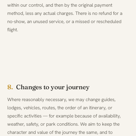
within our control, and then by the original payment
method, less any actual charges. There is no refund for a
no-show, an unused service, or a missed or rescheduled
flight.
8.
Changes to your journey
Where reasonably necessary, we may change guides,
lodges, vehicles, routes, the order of an itinerary, or
specific activities — for example because of availability,
weather, safety, or park conditions. We aim to keep the
character and value of the journey the same, and to