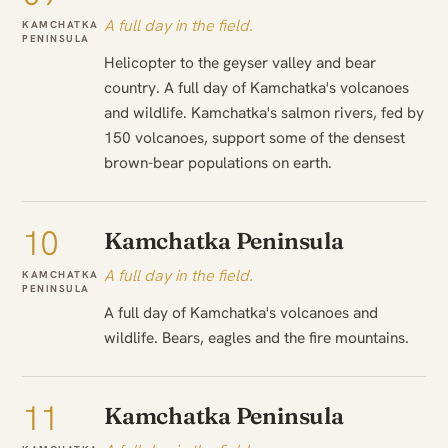
A full day in the field.
KAMCHATKA
PENINSULA
Helicopter to the geyser valley and bear
country. A full day of Kamchatka's volcanoes
and wildlife. Kamchatka's salmon rivers, fed by
150 volcanoes, support some of the densest
brown-bear populations on earth.
10
Kamchatka Peninsula
A full day in the field.
KAMCHATKA
PENINSULA
A full day of Kamchatka's volcanoes and
wildlife. Bears, eagles and the fire mountains.
11
Kamchatka Peninsula