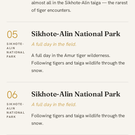
almost all in the Sikhote-Alin taiga — the rarest
of tiger encounters.
05
Sikhote-Alin National Park
A full day in the field.
SIKHOTE-
ALIN
NATIONAL
A full day in the Amur tiger wilderness.
PARK
Following tigers and taiga wildlife through the
snow.
06
Sikhote-Alin National Park
A full day in the field.
SIKHOTE-
ALIN
NATIONAL
Following tigers and taiga wildlife through the
PARK
snow.