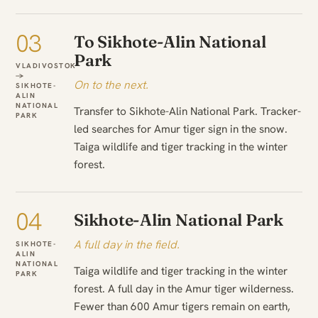
03
To Sikhote-Alin National
Park
VLADIVOSTOK
→
On to the next.
SIKHOTE-
ALIN
NATIONAL
Transfer to Sikhote-Alin National Park. Tracker-
PARK
led searches for Amur tiger sign in the snow.
Taiga wildlife and tiger tracking in the winter
forest.
04
Sikhote-Alin National Park
A full day in the field.
SIKHOTE-
ALIN
NATIONAL
Taiga wildlife and tiger tracking in the winter
PARK
forest. A full day in the Amur tiger wilderness.
Fewer than 600 Amur tigers remain on earth,