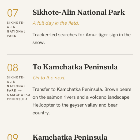
07
Sikhote-Alin National Park
A full day in the field.
SIKHOTE-
ALIN
NATIONAL
Tracker-led searches for Amur tiger sign in the
PARK
snow.
08
To Kamchatka Peninsula
On to the next.
SIKHOTE-
ALIN
NATIONAL
Transfer to Kamchatka Peninsula. Brown bears
PARK →
KAMCHATKA
on the salmon rivers and a volcano landscape.
PENINSULA
Helicopter to the geyser valley and bear
country.
09
Kamchatka Peninsula