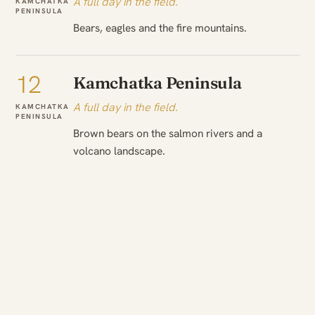
A full day in the field.
KAMCHATKA
PENINSULA
Bears, eagles and the fire mountains.
12
Kamchatka Peninsula
A full day in the field.
KAMCHATKA
PENINSULA
Brown bears on the salmon rivers and a
volcano landscape.
13
To Commander Islands
On to the next.
KAMCHATKA
PENINSULA
→
Transfer to Commander Islands. Zodiac
COMMANDER
ISLANDS
landings at fur seal and sea lion rookeries. Sea
otters, seabird cliffs and whales by vessel.