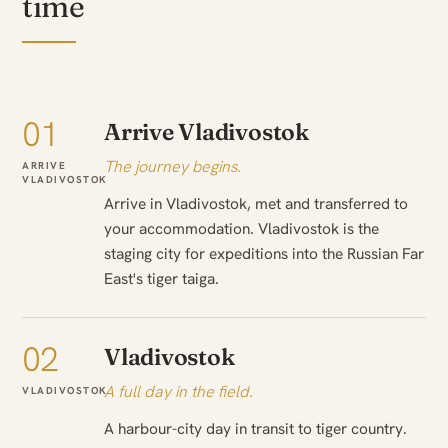
time
01
Arrive Vladivostok
The journey begins.
ARRIVE
VLADIVOSTOK
Arrive in Vladivostok, met and transferred to
your accommodation. Vladivostok is the
staging city for expeditions into the Russian Far
East's tiger taiga.
02
Vladivostok
A full day in the field.
VLADIVOSTOK
A harbour-city day in transit to tiger country.