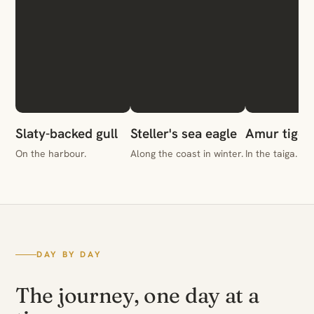
Slaty-backed gull
Steller's sea eagle
Amur tiger
On the harbour.
Along the coast in winter.
In the taiga.
DAY BY DAY
The journey, one day at a