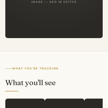
IMAGE — ADD IN EDITOR
WHAT YOU'RE TRACKING
What you'll see