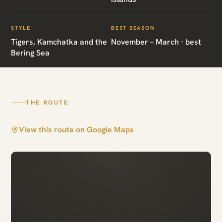
Ultimate Russian
Far East
STYLE
BEST SEASON
Tigers, Kamchatka and the
November – March · best
Bering Sea
Vladivostok · Sikhote Alin · Kamchatka ·
Commander Islands
THE ROUTE
View this route on Google Maps