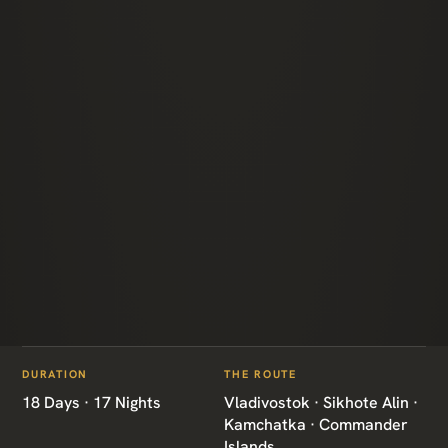
ITINERARIES
/
ULTIMATE RUSSIAN FAR EAST
DURATION
THE ROUTE
RU09 · RUSSIA · GRAND TOUR
18 Days · 17 Nights
Vladivostok · Sikhote Alin ·
Kamchatka · Commander
Islands