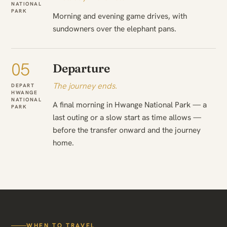
NATIONAL
PARK
Morning and evening game drives, with
sundowners over the elephant pans.
05
Departure
The journey ends.
DEPART
HWANGE
NATIONAL
A final morning in Hwange National Park — a
PARK
last outing or a slow start as time allows —
before the transfer onward and the journey
home.
WHEN TO TRAVEL