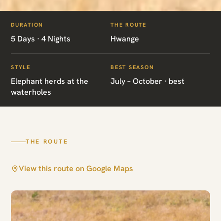
ITINERARIES
/
HWANGE CLASSIC SAFARI
DURATION
THE ROUTE
ZW02 · ZIMBABWE · BIG-GAME SAFARI
5 Days · 4 Nights
Hwange
Hwange Classic
STYLE
BEST SEASON
Safari
Elephant herds at the
July – October · best
waterholes
Hwange
THE ROUTE
View this route on Google Maps