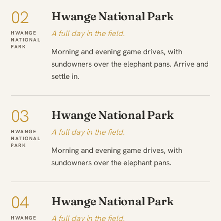
02
Hwange National Park
A full day in the field.
HWANGE
NATIONAL
PARK
Morning and evening game drives, with
sundowners over the elephant pans. Arrive and
settle in.
03
Hwange National Park
A full day in the field.
HWANGE
NATIONAL
PARK
Morning and evening game drives, with
sundowners over the elephant pans.
04
Hwange National Park
A full day in the field.
HWANGE