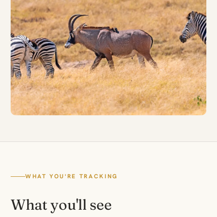
WHAT YOU'RE TRACKING
What you'll see