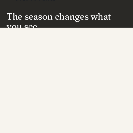
The season changes what
you see.
July – October
Peak season
Peak dry season. Game piles up at the pumped pans; the
single best elephant viewing.
May – June
Good season
Early dry. Cooler, greener, game beginning to concentrate.