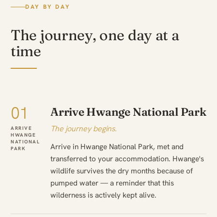
DAY BY DAY
The journey, one day at a
time
01
Arrive Hwange National Park
The journey begins.
ARRIVE
HWANGE
NATIONAL
Arrive in Hwange National Park, met and
PARK
transferred to your accommodation. Hwange's
wildlife survives the dry months because of
pumped water — a reminder that this
wilderness is actively kept alive.