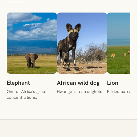
Elephant
African wild dog
Lion
One of Africa's great
Hwange is a stronghold.
Prides patrol t
concentrations.