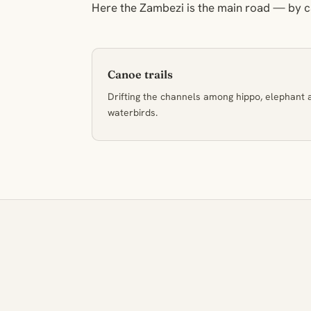
Here the Zambezi is the main road — by ca
Canoe trails
Drifting the channels among hippo, elephant 
waterbirds.