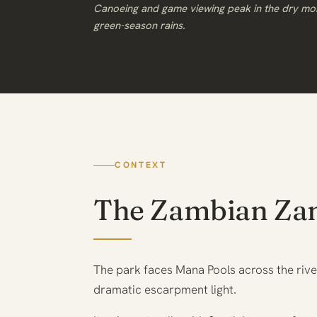
Canoeing and game viewing peak in the dry mo
green-season rains.
CONTEXT
The Zambian Za
The park faces Mana Pools across the riv
dramatic escarpment light.