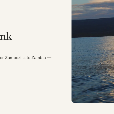
ank
er Zambezi is to Zambia —