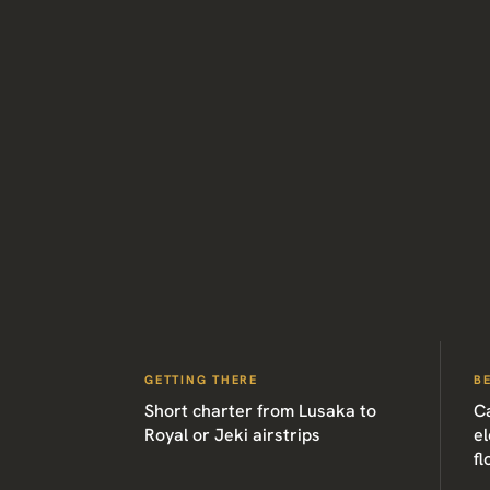
GETTING THERE
B
Short charter from Lusaka to
C
Royal or Jeki airstrips
el
fl