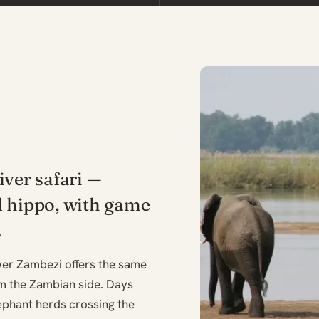
iver safari —
d hippo, with game
.
wer Zambezi offers the same
m the Zambian side. Days
lephant herds crossing the