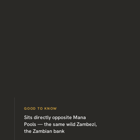
GOOD TO KNOW
Sits directly opposite Mana
Pools — the same wild Zambezi,
the Zambian bank