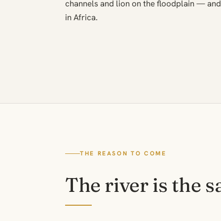
channels and lion on the floodplain — and 
in Africa.
THE REASON TO COME
The river is the s