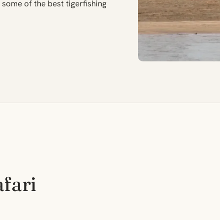
some of the best tigerfishing
afari