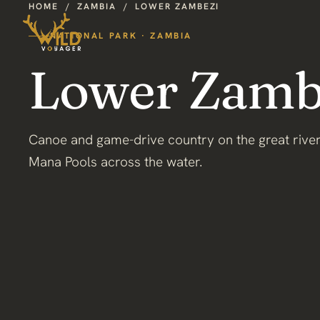
HOME
/
ZAMBIA
/
LOWER ZAMBEZI
NATIONAL PARK · ZAMBIA
Lower Zamb
Canoe and game-drive country on the great river
Mana Pools across the water.