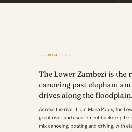
WHAT IT IS
The Lower Zambezi is the r
canoeing past elephant an
drives along the floodplain
Across the river from Mana Pools, the Lo
great river and escarpment backdrop fro
mix canoeing, boating and driving, with e