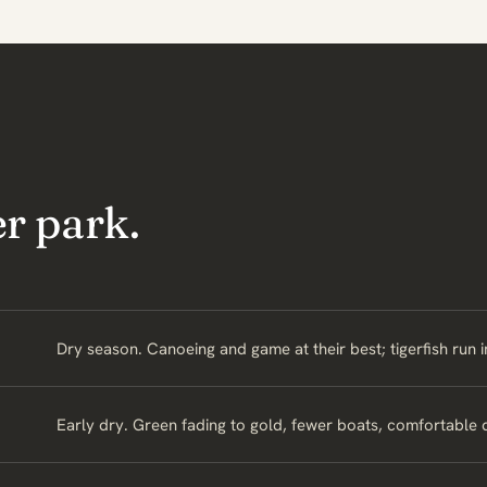
r park.
Dry season. Canoeing and game at their best; tigerfish run 
Early dry. Green fading to gold, fewer boats, comfortable 