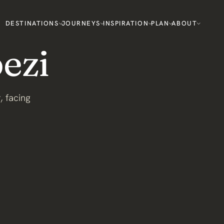
DESTINATIONS
JOURNEYS
INSPIRATION
PLAN
ABOUT
ezi
, facing