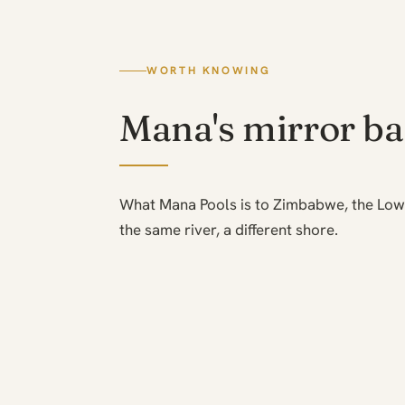
WORTH KNOWING
Mana's mirror b
What Mana Pools is to Zimbabwe, the Low
the same river, a different shore.