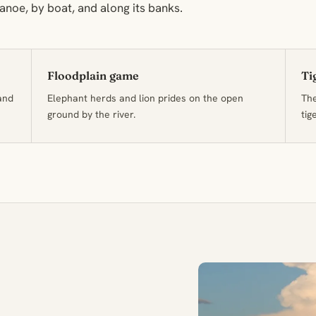
noe, by boat, and along its banks.
Floodplain game
Ti
and
Elephant herds and lion prides on the open
The
ground by the river.
tig