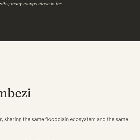
nths; many camps close in the
mbezi
er, sharing the same floodplain ecosystem and the same