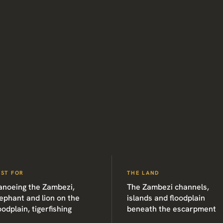
EST FOR
THE LAND
anoeing the Zambezi,
The Zambezi channels,
ephant and lion on the
islands and floodplain
oodplain, tigerfishing
beneath the escarpment