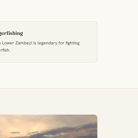
gerfishing
 Lower Zambezi is legendary for fighting
erfish.