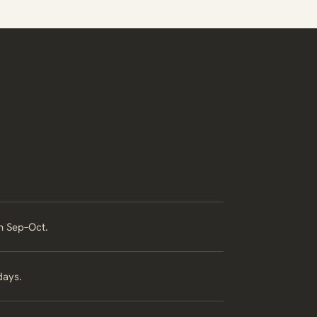
in Sep–Oct.
days.