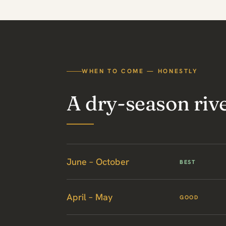
WHEN TO COME — HONESTLY
A dry-season rive
June – October
BEST
April – May
GOOD