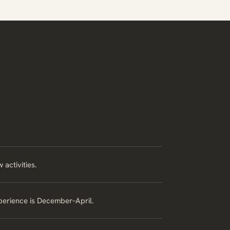
activities.
xperience is December–April.