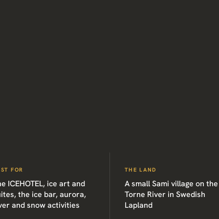
EST FOR
THE LAND
he ICEHOTEL, ice art and
A small Sami village on the
ites, the ice bar, aurora,
Torne River in Swedish
ver and snow activities
Lapland