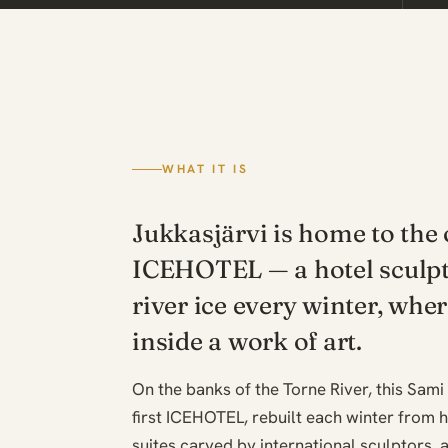
WHAT IT IS
Jukkasjärvi is home to the 
ICEHOTEL — a hotel sculp
river ice every winter, whe
inside a work of art.
On the banks of the Torne River, this Sami
first ICEHOTEL, rebuilt each winter from h
suites carved by international sculptors, a