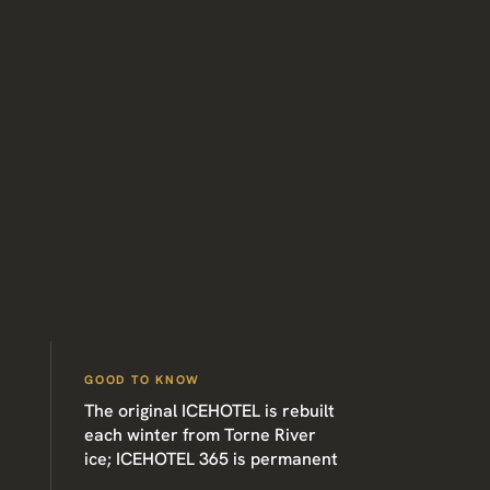
GOOD TO KNOW
The original ICEHOTEL is rebuilt
each winter from Torne River
ice; ICEHOTEL 365 is permanent