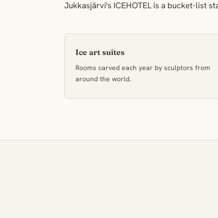
Jukkasjärvi's ICEHOTEL is a bucket-list st
Ice art suites
Rooms carved each year by sculptors from
around the world.