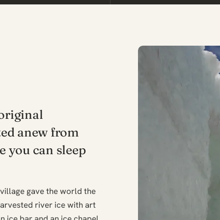
original
ted anew from
re you can sleep
 village gave the world the
arvested river ice with art
n ice bar and an ice chapel.