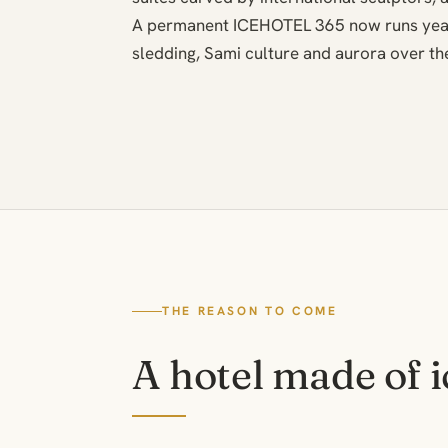
A permanent ICEHOTEL 365 now runs year-
sledding, Sami culture and aurora over the
THE REASON TO COME
A hotel made of i