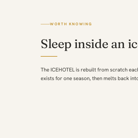
WORTH KNOWING
Sleep inside an i
The ICEHOTEL is rebuilt from scratch eac
exists for one season, then melts back into