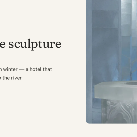
ce sculpture
h winter — a hotel that
 the river.