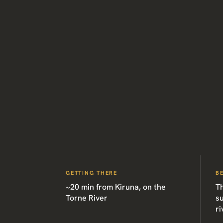
GETTING THERE
B
~20 min from Kiruna, on the
T
Torne River
su
ri