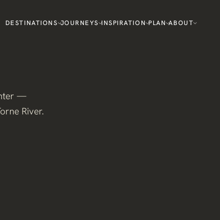
DESTINATIONS
JOURNEYS
INSPIRATION
PLAN
ABOUT
inter —
Torne River.