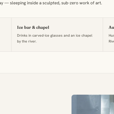
ay — sleeping inside a sculpted, sub-zero work of art.
Ice bar & chapel
Au
Drinks in carved-ice glasses and an ice chapel
Hus
by the river.
Riv