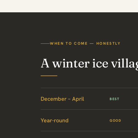
WHEN TO COME — HONESTLY
A winter ice villa
December – April
BEST
Year-round
GOOD