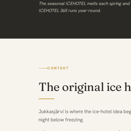
The seasonal ICEHOTEL melts each spring and i
ICEHOTEL 365 runs year-round.
CONTEXT
The original ice h
Jukkasjärvi is where the ice-hotel idea be
night below freezing.