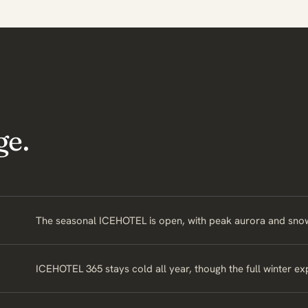
ge.
The seasonal ICEHOTEL is open, with peak aurora and snow 
ICEHOTEL 365 stays cold all year, though the full winter e