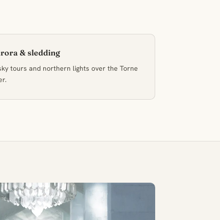
rora & sledding
ky tours and northern lights over the Torne
er.