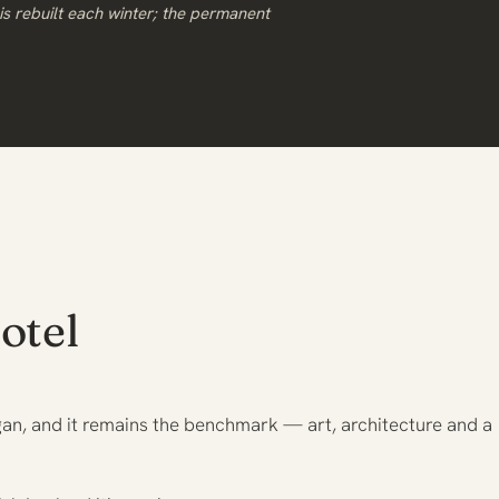
s rebuilt each winter; the permanent
otel
gan, and it remains the benchmark — art, architecture and a