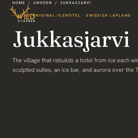
HOME
/
SWEDEN
/
JUKKASJARVI
THE ORIGINAL ICEHOTEL · SWEDISH LAPLAND
Jukkasjarvi
The village that rebuilds a hotel from ice each w
sculpted suites, an ice bar, and aurora over the 