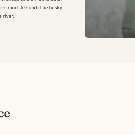
round. Around it lie husky
 river.
ce