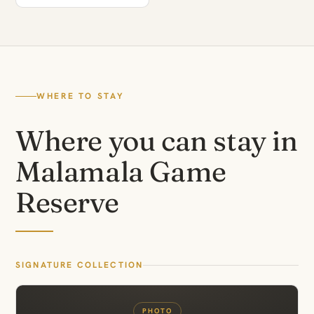
WHERE TO STAY
Where you can stay in
Malamala Game
Reserve
SIGNATURE COLLECTION
PHOTO