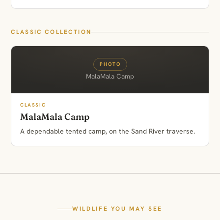
CLASSIC COLLECTION
PHOTO
MalaMala Camp
CLASSIC
MalaMala Camp
A dependable tented camp, on the Sand River traverse.
WILDLIFE YOU MAY SEE