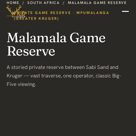
HOME
/
SOUTH AFRICA
/
MALAMALA GAME RESERVE
PRIVATE GAME RESERVE · MPUMALANGA
(GREATER KRUGER)
Malamala Game
Reserve
A storied private reserve between Sabi Sand and
Kruger — vast traverse, one operator, classic Big-
Five viewing.