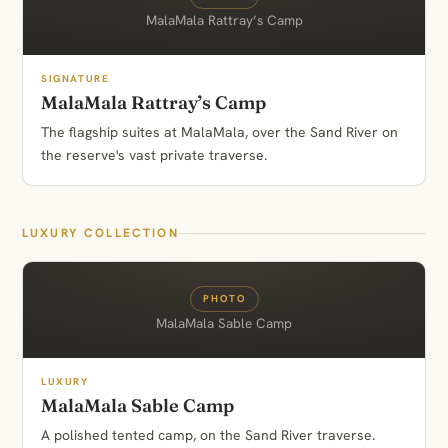
MalaMala Rattray’s Camp
SIGNATURE
MalaMala Rattray’s Camp
The flagship suites at MalaMala, over the Sand River on
the reserve's vast private traverse.
LUXURY COLLECTION
PHOTO
MalaMala Sable Camp
LUXURY
MalaMala Sable Camp
A polished tented camp, on the Sand River traverse.