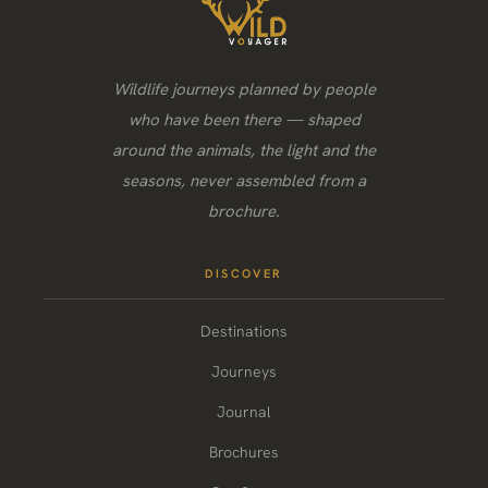
Wildlife journeys planned by people
who have been there — shaped
around the animals, the light and the
seasons, never assembled from a
brochure.
DISCOVER
Destinations
Journeys
Journal
Brochures