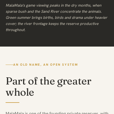
MalaMala's game viewing peaks in the dry months, when
sparse bush and the Sand River concentrate the animals.
Green summer brings births, birds and drama under heavier
cover; the river frontage keeps the reserve productive
throughout.
AN OLD NAME, AN OPEN SYSTEM
Part of the greater
whole
MalaMala is one of the founding private reserves, with