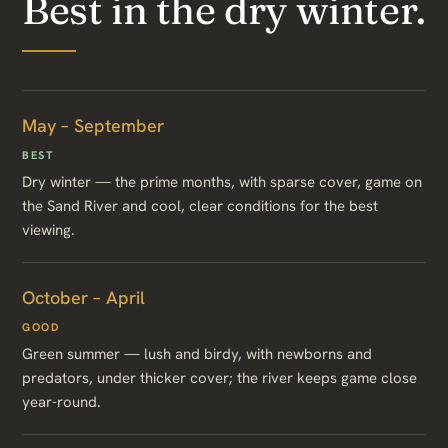
Best in the dry winter.
May – September
BEST
Dry winter — the prime months, with sparse cover, game on
the Sand River and cool, clear conditions for the best
viewing.
October – April
GOOD
Green summer — lush and birdy, with newborns and
predators, under thicker cover; the river keeps game close
year-round.