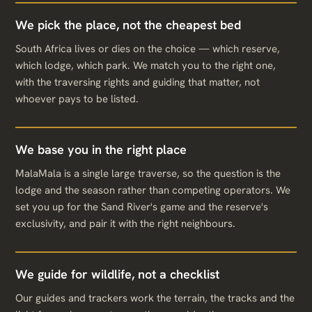
We pick the place, not the cheapest bed
South Africa lives or dies on the choice — which reserve,
which lodge, which park. We match you to the right one,
with the traversing rights and guiding that matter, not
whoever pays to be listed.
We base you in the right place
MalaMala is a single large traverse, so the question is the
lodge and the season rather than competing operators. We
set you up for the Sand River's game and the reserve's
exclusivity, and pair it with the right neighbours.
We guide for wildlife, not a checklist
Our guides and trackers work the terrain, the tracks and the