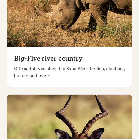
Big-Five river country
Off-road drives along the Sand River for lion, elephant,
buffalo and more.