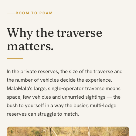
ROOM TO ROAM
Why the traverse
matters.
In the private reserves, the size of the traverse and
the number of vehicles decide the experience.
MalaMala's large, single-operator traverse means
space, few vehicles and unhurried sightings — the
bush to yourself in a way the busier, multi-lodge
reserves can struggle to match.