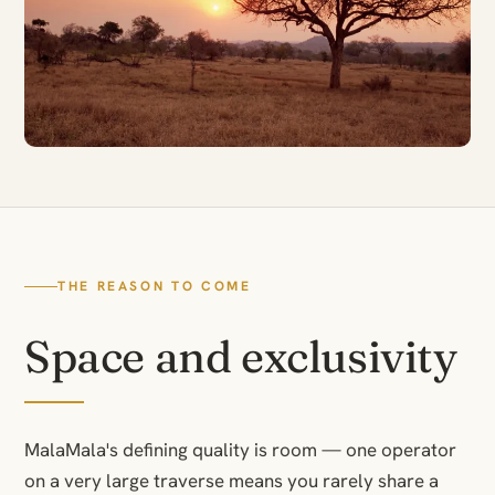
THE REASON TO COME
Space and exclusivity
MalaMala's defining quality is room — one operator
on a very large traverse means you rarely share a