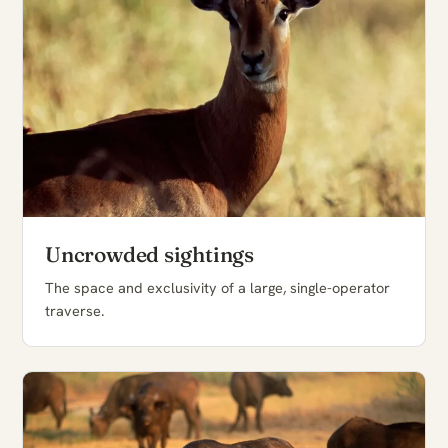
Uncrowded sightings
The space and exclusivity of a large, single-operator
traverse.