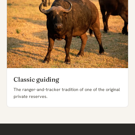
Classic guiding
The ranger-and-tracker tradition of one of the original
private reserves.