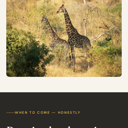
WHEN TO COME — HONESTLY