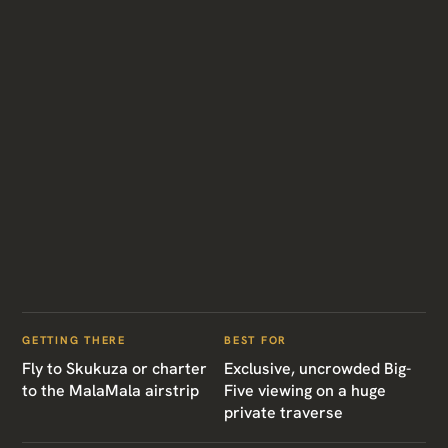
GETTING THERE
BEST FOR
Fly to Skukuza or charter
Exclusive, uncrowded Big-
to the MalaMala airstrip
Five viewing on a huge
private traverse