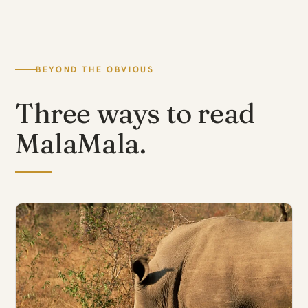
BEYOND THE OBVIOUS
Three ways to read
MalaMala.