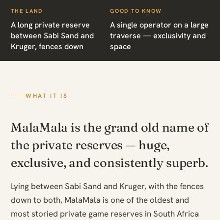
THE LAND
GOOD TO KNOW
A long private reserve
A single operator on a large
between Sabi Sand and
traverse — exclusivity and
Kruger, fences down
space
WHAT IT IS
MalaMala is the grand old name of
the private reserves — huge,
exclusive, and consistently superb.
Lying between Sabi Sand and Kruger, with the fences
down to both, MalaMala is one of the oldest and
most storied private game reserves in South Africa