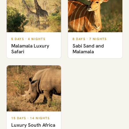
5 DAYS · 4 NIGHTS
8 DAYS · 7 NIGHTS
Malamala Luxury
Sabi Sand and
Safari
Malamala
15 DAYS · 14 NIGHTS
Luxury South Africa