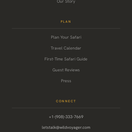
Our Story
PLAN
Plan Your Safari
Travel Calendar
First-Time Safari Guide
Guest Reviews
Press
CONNECT
+1-(908)-333-7669
letstalk@wildvoyager.com