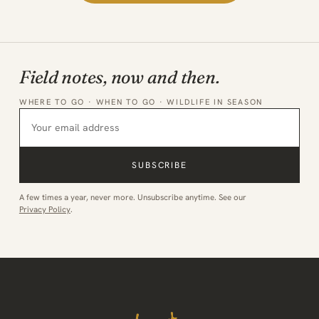
Field notes, now and then.
WHERE TO GO · WHEN TO GO · WILDLIFE IN SEASON
SUBSCRIBE
A few times a year, never more. Unsubscribe anytime. See our
Privacy Policy
.