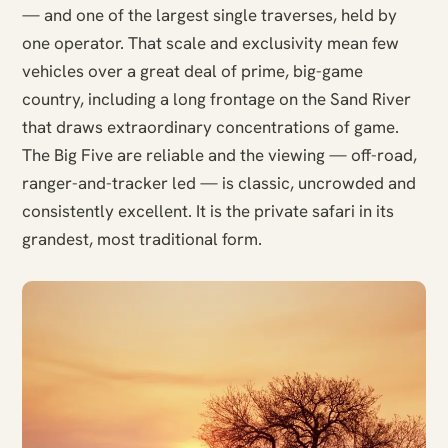
— and one of the largest single traverses, held by
one operator. That scale and exclusivity mean few
vehicles over a great deal of prime, big-game
country, including a long frontage on the Sand River
that draws extraordinary concentrations of game.
The Big Five are reliable and the viewing — off-road,
ranger-and-tracker led — is classic, uncrowded and
consistently excellent. It is the private safari in its
grandest, most traditional form.