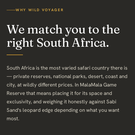
WHY WILD VOYAGER
We match you to the
right South Africa.
South Africa is the most varied safari country there is
— private reserves, national parks, desert, coast and
city, at wildly different prices. In MalaMala Game
Reserve that means placing it for its space and
exclusivity, and weighing it honestly against Sabi
Sand's leopard edge depending on what you want
most.