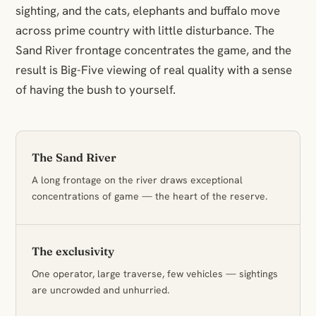
sighting, and the cats, elephants and buffalo move
across prime country with little disturbance. The
Sand River frontage concentrates the game, and the
result is Big-Five viewing of real quality with a sense
of having the bush to yourself.
The Sand River
A long frontage on the river draws exceptional
concentrations of game — the heart of the reserve.
The exclusivity
One operator, large traverse, few vehicles — sightings
are uncrowded and unhurried.