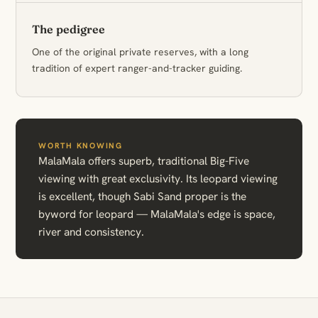
The pedigree
One of the original private reserves, with a long
tradition of expert ranger-and-tracker guiding.
WORTH KNOWING
MalaMala offers superb, traditional Big-Five
viewing with great exclusivity. Its leopard viewing
is excellent, though Sabi Sand proper is the
byword for leopard — MalaMala's edge is space,
river and consistency.