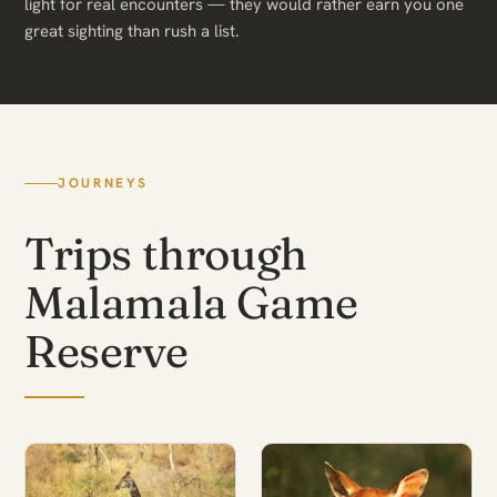
light for real encounters — they would rather earn you one
great sighting than rush a list.
JOURNEYS
Trips through
Malamala Game
Reserve