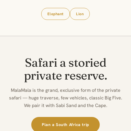
Elephant
Lion
Safari a storied
private reserve.
MalaMala is the grand, exclusive form of the private
safari — huge traverse, few vehicles, classic Big Five.
We pair it with Sabi Sand and the Cape.
Plan a South Africa trip