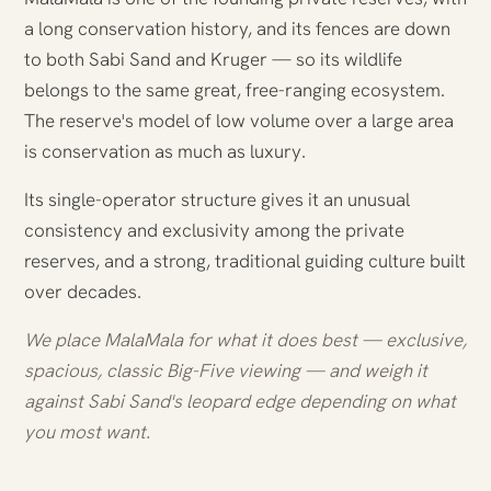
a long conservation history, and its fences are down
to both Sabi Sand and Kruger — so its wildlife
belongs to the same great, free-ranging ecosystem.
The reserve's model of low volume over a large area
is conservation as much as luxury.
Its single-operator structure gives it an unusual
consistency and exclusivity among the private
reserves, and a strong, traditional guiding culture built
over decades.
We place MalaMala for what it does best — exclusive,
spacious, classic Big-Five viewing — and weigh it
against Sabi Sand's leopard edge depending on what
you most want.