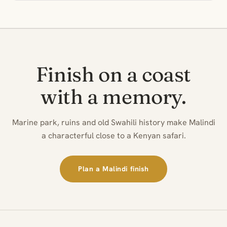
Finish on a coast
with a memory.
Marine park, ruins and old Swahili history make Malindi
a characterful close to a Kenyan safari.
Plan a Malindi finish