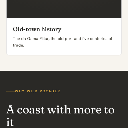
Old-town history
The da Gama Pillar, the old port and five centuries of
trade.
WHY WILD VOYAGER
A coast with more to
it