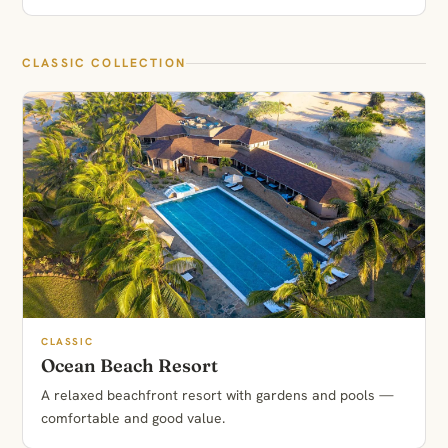
CLASSIC COLLECTION
CLASSIC
Ocean Beach Resort
A relaxed beachfront resort with gardens and pools —
comfortable and good value.