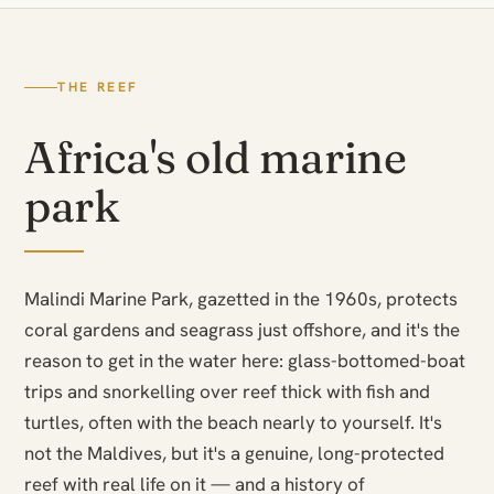
THE REEF
Africa's old marine
park
Malindi Marine Park, gazetted in the 1960s, protects
coral gardens and seagrass just offshore, and it's the
reason to get in the water here: glass-bottomed-boat
trips and snorkelling over reef thick with fish and
turtles, often with the beach nearly to yourself. It's
not the Maldives, but it's a genuine, long-protected
reef with real life on it — and a history of