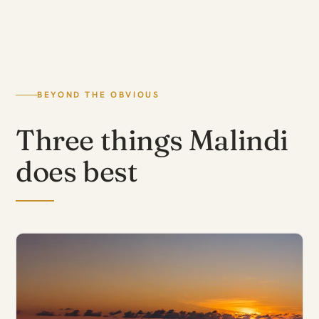
BEYOND THE OBVIOUS
Three things Malindi
does best