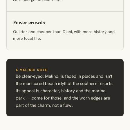
Fewer crowds
Quieter and cheaper than Diani, with more history and
more local life.
A MALINDI NOTE
Be clear-eyed: Malindi is faded in places and isn't
the manicured beach idyll of the southern resorts.
Its appeal is character, history and the marine
park — come for those, and the worn edges are
part of the charm, not a flaw.