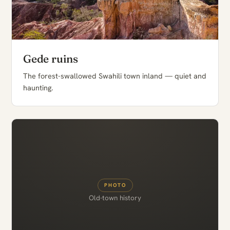
Gede ruins
The forest-swallowed Swahili town inland — quiet and
haunting.
PHOTO
Old-town history