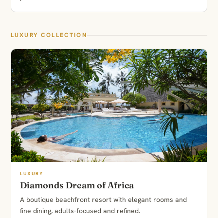
LUXURY COLLECTION
LUXURY
Diamonds Dream of Africa
A boutique beachfront resort with elegant rooms and
fine dining, adults-focused and refined.