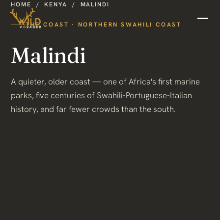
HOME
/
KENYA
/
MALINDI
THE COAST · NORTHERN SWAHILI COAST
Malindi
A quieter, older coast — one of Africa's first marine
parks, five centuries of Swahili-Portuguese-Italian
history, and far fewer crowds than the south.