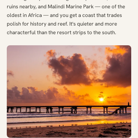
ruins nearby, and Malindi Marine Park — one of the
oldest in Africa — and you get a coast that trades
polish for history and reef. It's quieter and more
characterful than the resort strips to the south.