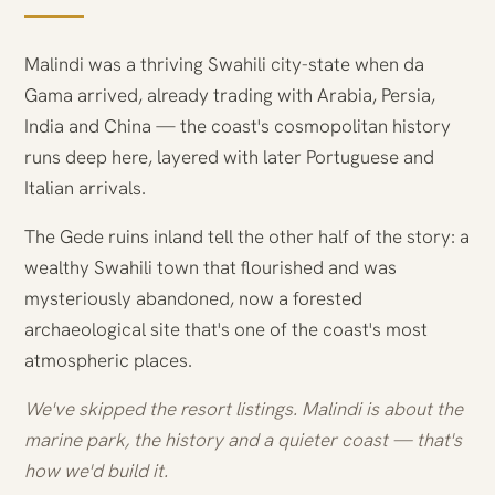
Malindi was a thriving Swahili city-state when da
Gama arrived, already trading with Arabia, Persia,
India and China — the coast's cosmopolitan history
runs deep here, layered with later Portuguese and
Italian arrivals.
The Gede ruins inland tell the other half of the story: a
wealthy Swahili town that flourished and was
mysteriously abandoned, now a forested
archaeological site that's one of the coast's most
atmospheric places.
We've skipped the resort listings. Malindi is about the
marine park, the history and a quieter coast — that's
how we'd build it.