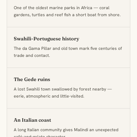
One of the oldest marine parks in Africa — coral
gardens, turtles and reef fish a short boat from shore.
Swahili-Portuguese history
The da Gama Pillar and old town mark five centuries of
trade and contact.
The Gede ruins
A lost Swahili town swallowed by forest nearby —
eerie, atmospheric and little-visited.
An Italian coast
A long Italian community gives Malindi an unexpected
café-and-gelato character.