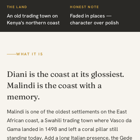
THE LAND
HONEST NOTE
An old trading town on
Faded in places —
Kenya's northern coast
character over polish
WHAT IT IS
Diani is the coast at its glossiest.
Malindi is the coast with a
memory.
Malindi is one of the oldest settlements on the East
African coast, a Swahili trading town where Vasco da
Gama landed in 1498 and left a coral pillar still
standing today. Add a long Italian presence, the Gede