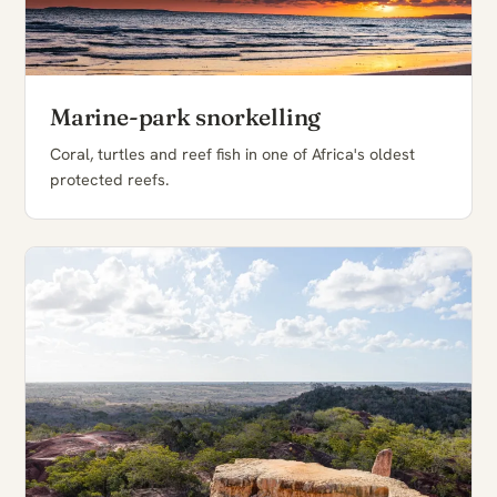
Marine-park snorkelling
Coral, turtles and reef fish in one of Africa's oldest
protected reefs.