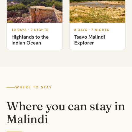
10 DAYS · 9 NIGHTS
8 DAYS · 7 NIGHTS
Highlands to the
Tsavo Malindi
Indian Ocean
Explorer
WHERE TO STAY
Where you can stay in
Malindi