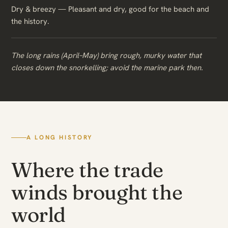
Dry & breezy — Pleasant and dry, good for the beach and
the history.
The long rains (April–May) bring rough, murky water that
closes down the snorkelling; avoid the marine park then.
A LONG HISTORY
Where the trade
winds brought the
world