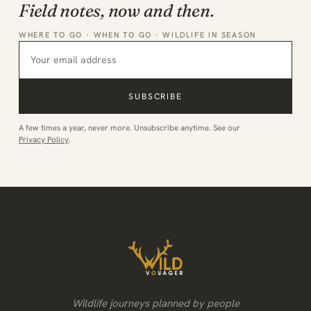
Field notes, now and then.
WHERE TO GO · WHEN TO GO · WILDLIFE IN SEASON
SUBSCRIBE
A few times a year, never more. Unsubscribe anytime. See our
Privacy Policy
.
Wildlife journeys planned by people