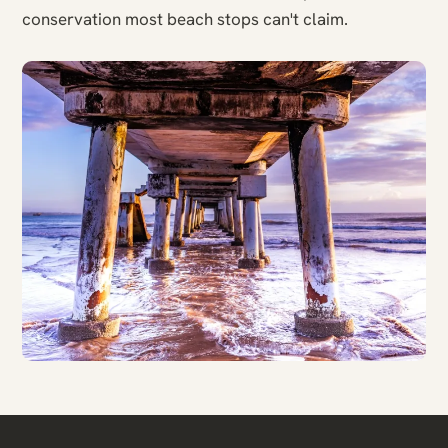
conservation most beach stops can't claim.