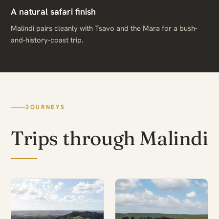
A natural safari finish
Malindi pairs cleanly with Tsavo and the Mara for a bush-
and-history-coast trip.
JOURNEYS
Trips through Malindi