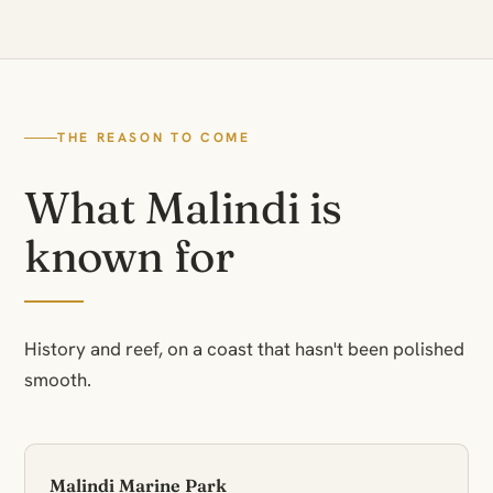
THE REASON TO COME
What Malindi is
known for
History and reef, on a coast that hasn't been polished
smooth.
Malindi Marine Park