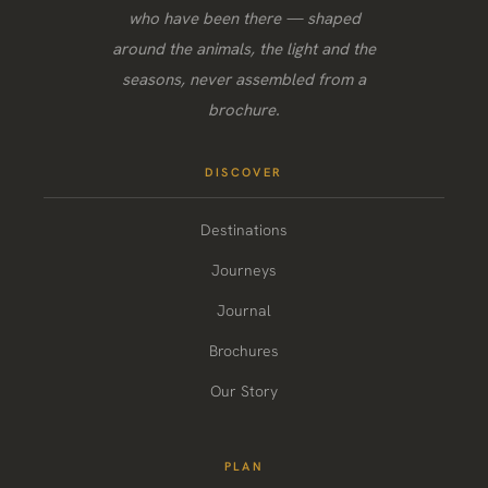
who have been there — shaped
around the animals, the light and the
seasons, never assembled from a
brochure.
DISCOVER
Destinations
Journeys
Journal
Brochures
Our Story
PLAN