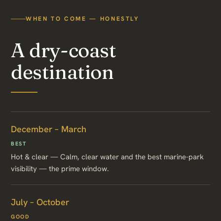
WHEN TO COME — HONESTLY
A dry-coast
destination
December – March
BEST
Hot & clear — Calm, clear water and the best marine-park
visibility — the prime window.
July – October
GOOD