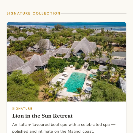
SIGNATURE COLLECTION
SIGNATURE
Lion in the Sun Retreat
An Italian-flavoured boutique with a celebrated spa —
polished and intimate on the Malindi coast.