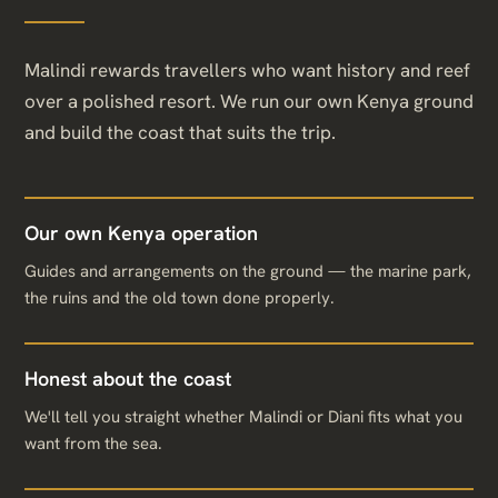
Malindi rewards travellers who want history and reef
over a polished resort. We run our own Kenya ground
and build the coast that suits the trip.
Our own Kenya operation
Guides and arrangements on the ground — the marine park,
the ruins and the old town done properly.
Honest about the coast
We'll tell you straight whether Malindi or Diani fits what you
want from the sea.