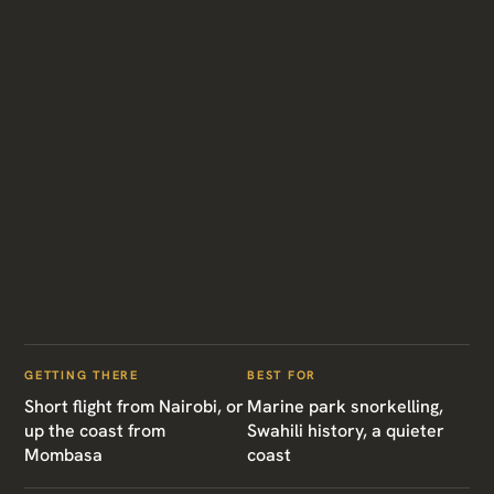
GETTING THERE
BEST FOR
Short flight from Nairobi, or
Marine park snorkelling,
up the coast from
Swahili history, a quieter
Mombasa
coast