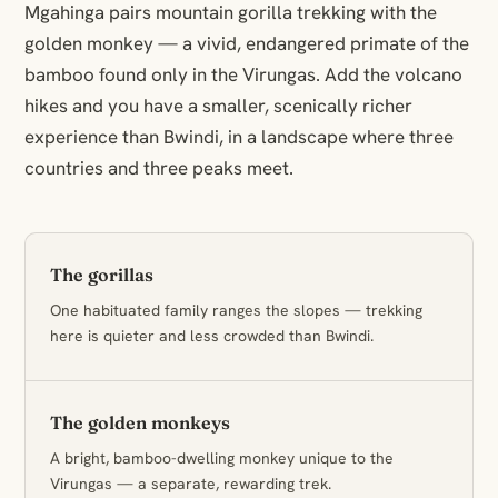
Mgahinga pairs mountain gorilla trekking with the
golden monkey — a vivid, endangered primate of the
bamboo found only in the Virungas. Add the volcano
hikes and you have a smaller, scenically richer
experience than Bwindi, in a landscape where three
countries and three peaks meet.
The gorillas
One habituated family ranges the slopes — trekking
here is quieter and less crowded than Bwindi.
The golden monkeys
A bright, bamboo-dwelling monkey unique to the
Virungas — a separate, rewarding trek.