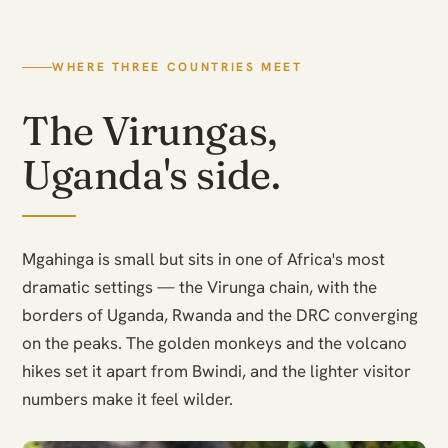
WHERE THREE COUNTRIES MEET
The Virungas,
Uganda's side.
Mgahinga is small but sits in one of Africa's most
dramatic settings — the Virunga chain, with the
borders of Uganda, Rwanda and the DRC converging
on the peaks. The golden monkeys and the volcano
hikes set it apart from Bwindi, and the lighter visitor
numbers make it feel wilder.