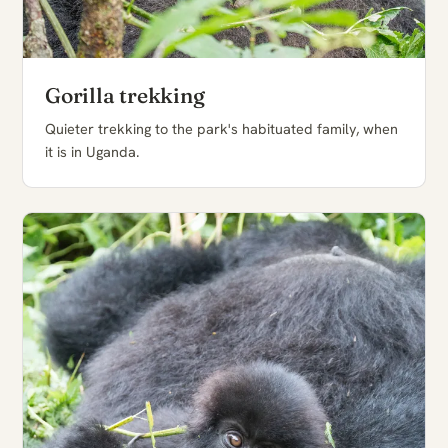
Gorilla trekking
Quieter trekking to the park's habituated family, when
it is in Uganda.