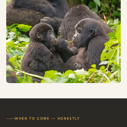
WHEN TO COME — HONESTLY