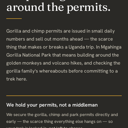
around the permits.
Gorilla and chimp permits are issued in small daily
numbers and sell out months ahead — the scarce
thing that makes or breaks a Uganda trip. In Mgahinga
Gorilla National Park that means building around the
golden monkeys and volcano hikes, and checking the
gorilla family's whereabouts before committing to a
trek here.
We hold your permits, not a middleman
We secure the gorilla, chimp and park permits directly and
early — the scarce thing everything else hangs on — so