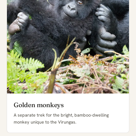
Golden monkeys
A separate trek for the bright, bamboo-dwelling
monkey unique to the Virungas.