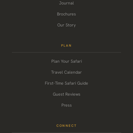
Journal
Brochures
Our Story
PLAN
Plan Your Safari
Travel Calendar
First-Time Safari Guide
Guest Reviews
Press
CONNECT