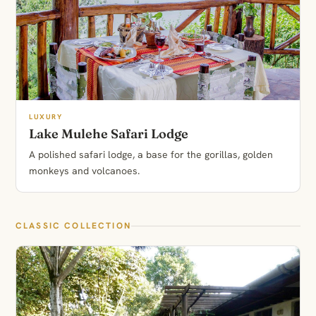
LUXURY
Lake Mulehe Safari Lodge
A polished safari lodge, a base for the gorillas, golden
monkeys and volcanoes.
CLASSIC COLLECTION