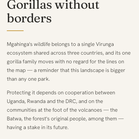
Gorillas without
borders
Mgahinga's wildlife belongs to a single Virunga
ecosystem shared across three countries, and its one
gorilla family moves with no regard for the lines on
the map — a reminder that this landscape is bigger
than any one park.
Protecting it depends on cooperation between
Uganda, Rwanda and the DRC, and on the
communities at the foot of the volcanoes — the
Batwa, the forest's original people, among them —
having a stake in its future.