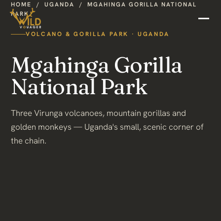
HOME
/
UGANDA
/
MGAHINGA GORILLA NATIONAL
PARK
VOLCANO & GORILLA PARK · UGANDA
Mgahinga Gorilla
National Park
Three Virunga volcanoes, mountain gorillas and
golden monkeys — Uganda's small, scenic corner of
the chain.