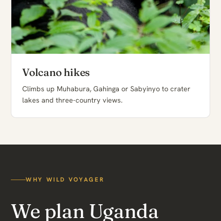
Volcano hikes
Climbs up Muhabura, Gahinga or Sabyinyo to crater
lakes and three-country views.
WHY WILD VOYAGER
We plan Uganda