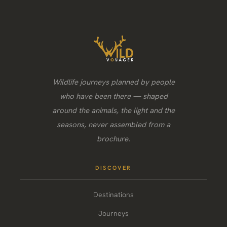
Wildlife journeys planned by people
who have been there — shaped
around the animals, the light and the
seasons, never assembled from a
brochure.
DISCOVER
Destinations
Journeys