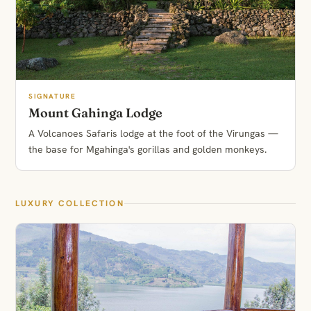
SIGNATURE
Mount Gahinga Lodge
A Volcanoes Safaris lodge at the foot of the Virungas —
the base for Mgahinga's gorillas and golden monkeys.
LUXURY COLLECTION