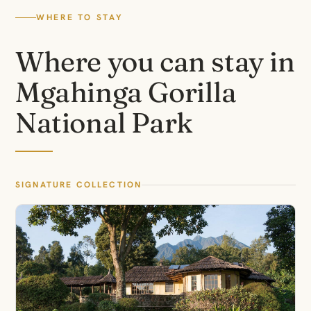
WHERE TO STAY
Where you can stay in
Mgahinga Gorilla
National Park
SIGNATURE COLLECTION