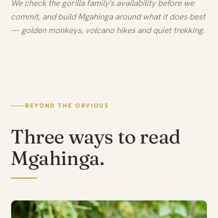
We check the gorilla family's availability before we
commit, and build Mgahinga around what it does best
— golden monkeys, volcano hikes and quiet trekking.
BEYOND THE OBVIOUS
Three ways to read
Mgahinga.