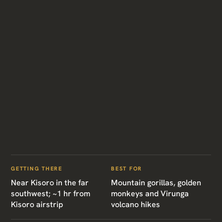
GETTING THERE
BEST FOR
Near Kisoro in the far
Mountain gorillas, golden
southwest; ~1 hr from
monkeys and Virunga
Kisoro airstrip
volcano hikes