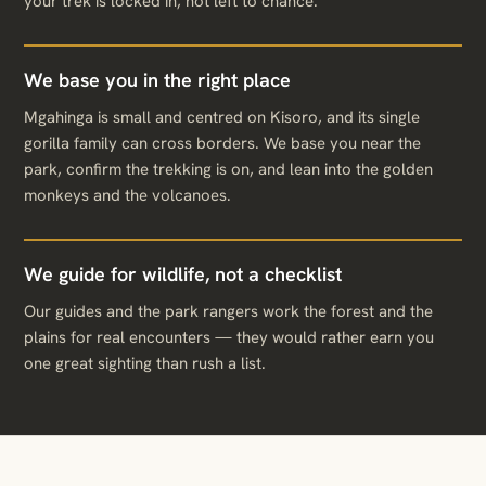
your trek is locked in, not left to chance.
We base you in the right place
Mgahinga is small and centred on Kisoro, and its single
gorilla family can cross borders. We base you near the
park, confirm the trekking is on, and lean into the golden
monkeys and the volcanoes.
We guide for wildlife, not a checklist
Our guides and the park rangers work the forest and the
plains for real encounters — they would rather earn you
one great sighting than rush a list.