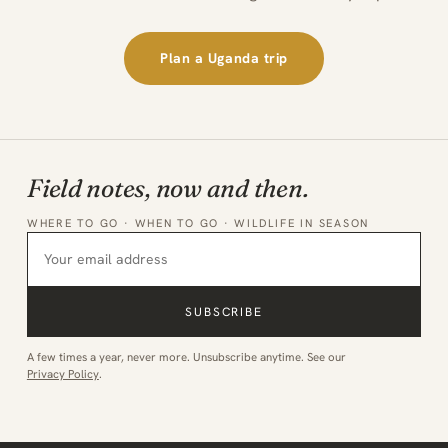
Plan a Uganda trip
Field notes, now and then.
WHERE TO GO · WHEN TO GO · WILDLIFE IN SEASON
SUBSCRIBE
A few times a year, never more. Unsubscribe anytime. See our
Privacy Policy
.