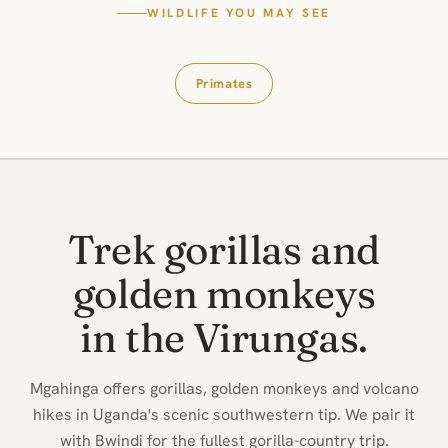
WILDLIFE YOU MAY SEE
Primates
Trek gorillas and
golden monkeys
in the Virungas.
Mgahinga offers gorillas, golden monkeys and volcano
hikes in Uganda's scenic southwestern tip. We pair it
with Bwindi for the fullest gorilla-country trip.