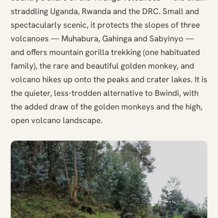
straddling Uganda, Rwanda and the DRC. Small and
spectacularly scenic, it protects the slopes of three
volcanoes — Muhabura, Gahinga and Sabyinyo —
and offers mountain gorilla trekking (one habituated
family), the rare and beautiful golden monkey, and
volcano hikes up onto the peaks and crater lakes. It is
the quieter, less-trodden alternative to Bwindi, with
the added draw of the golden monkeys and the high,
open volcano landscape.