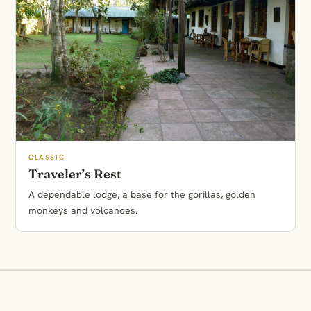
CLASSIC
Traveler’s Rest
A dependable lodge, a base for the gorillas, golden
monkeys and volcanoes.