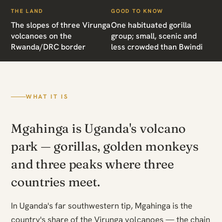
THE LAND
GOOD TO KNOW
The slopes of three Virunga
One habituated gorilla
volcanoes on the
group; small, scenic and
Rwanda/DRC border
less crowded than Bwindi
WHAT IT IS
Mgahinga is Uganda's volcano
park — gorillas, golden monkeys
and three peaks where three
countries meet.
In Uganda's far southwestern tip, Mgahinga is the
country's share of the Virunga volcanoes — the chain