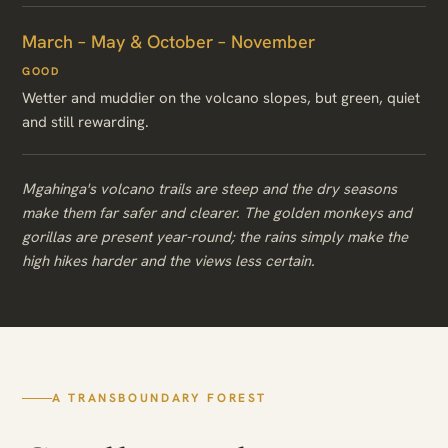
March – May & October – November
GOOD
Wetter and muddier on the volcano slopes, but green, quiet
and still rewarding.
Mgahinga's volcano trails are steep and the dry seasons
make them far safer and clearer. The golden monkeys and
gorillas are present year-round; the rains simply make the
high hikes harder and the views less certain.
A TRANSBOUNDARY FOREST