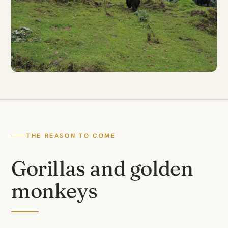
THE REASON TO COME
Gorillas and golden
monkeys