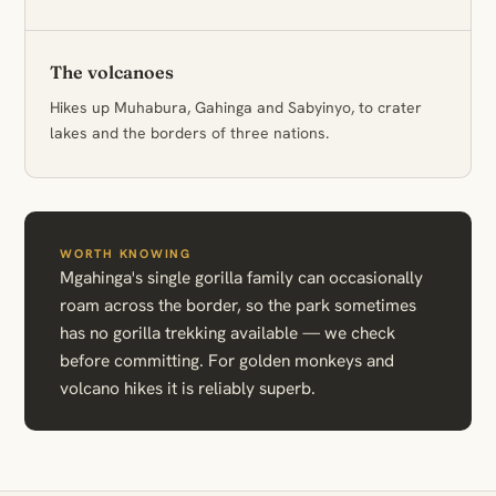
The volcanoes
Hikes up Muhabura, Gahinga and Sabyinyo, to crater
lakes and the borders of three nations.
WORTH KNOWING
Mgahinga's single gorilla family can occasionally
roam across the border, so the park sometimes
has no gorilla trekking available — we check
before committing. For golden monkeys and
volcano hikes it is reliably superb.