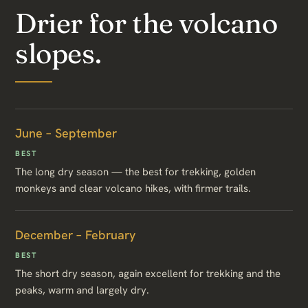
Drier for the volcano
slopes.
June – September
BEST
The long dry season — the best for trekking, golden
monkeys and clear volcano hikes, with firmer trails.
December – February
BEST
The short dry season, again excellent for trekking and the
peaks, warm and largely dry.