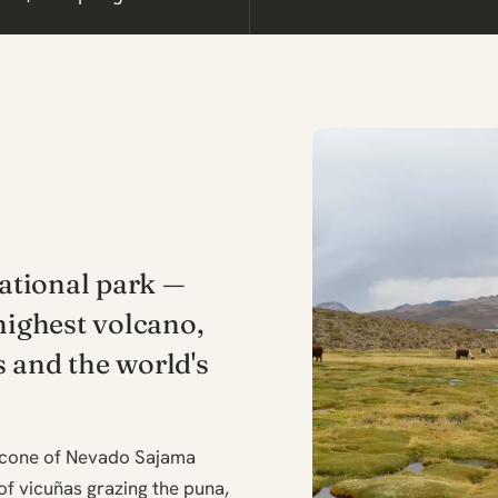
national park —
highest volcano,
 and the world's
t cone of Nevado Sajama
 of vicuñas grazing the puna,