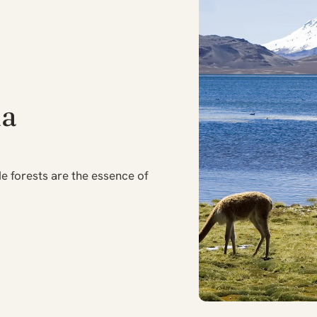
ia
e forests are the essence of