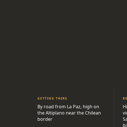
GETTING THERE
B
By road from La Paz, high on
H
the Altiplano near the Chilean
v
border
S
bi