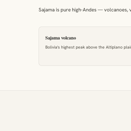
Sajama is pure high-Andes — volcanoes, v
Sajama volcano
Bolivia's highest peak above the Altiplano plai