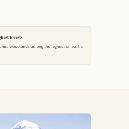
hest forests
ñua woodlands among the highest on earth.