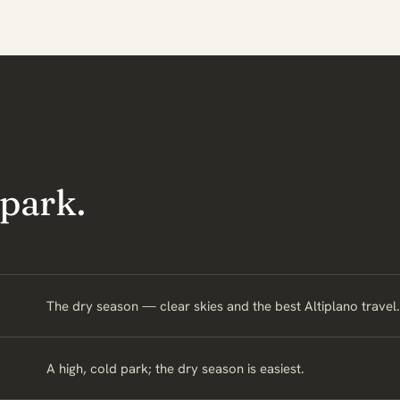
 park.
The dry season — clear skies and the best Altiplano travel.
A high, cold park; the dry season is easiest.