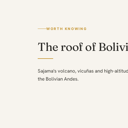
WORTH KNOWING
The roof of Boliv
Sajama's volcano, vicuñas and high-altitud
the Bolivian Andes.