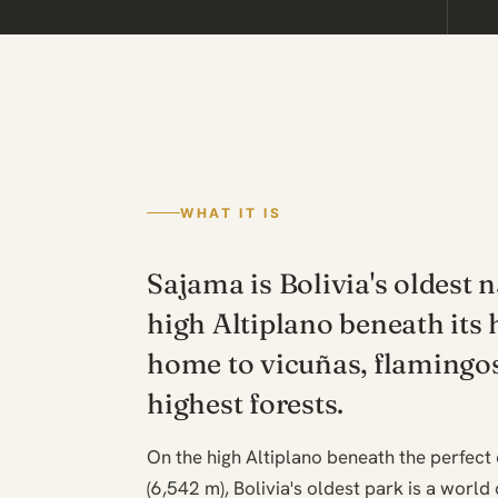
WHAT IT IS
Sajama is Bolivia's oldest 
high Altiplano beneath its 
home to vicuñas, flamingos
highest forests.
On the high Altiplano beneath the perfec
(6,542 m), Bolivia's oldest park is a world