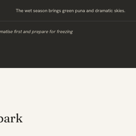
The wet season brings green puna and dramatic skies.
matise first and prepare for freezing
park