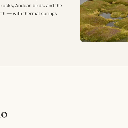
 rocks, Andean birds, and the
th — with thermal springs
no