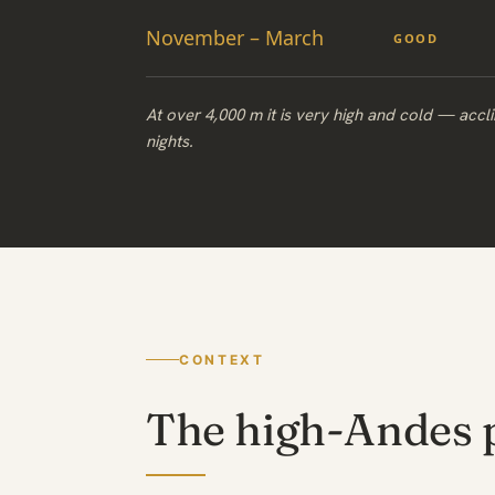
November – March
GOOD
At over 4,000 m it is very high and cold — accli
nights.
CONTEXT
The high-Andes 