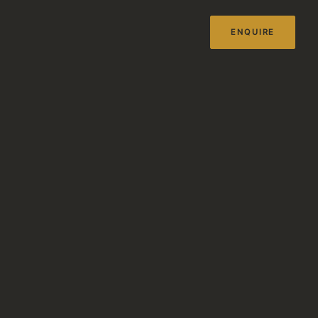
ENQUIRE