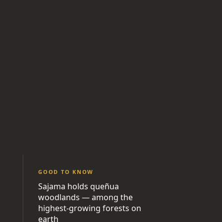
GOOD TO KNOW
Sajama holds queñua
woodlands — among the
highest-growing forests on
earth