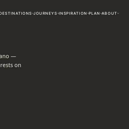
DESTINATIONS
JOURNEYS
INSPIRATION
PLAN
ABOUT
lcano —
orests on