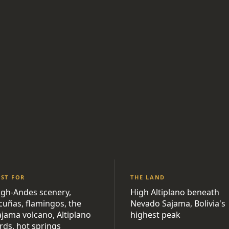
EST FOR
THE LAND
igh-Andes scenery,
High Altiplano beneath
icuñas, flamingos, the
Nevado Sajama, Bolivia's
ajama volcano, Altiplano
highest peak
rds, hot springs