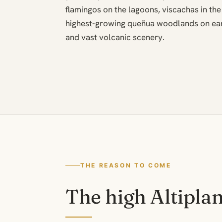
flamingos on the lagoons, viscachas in the
highest-growing queñua woodlands on ear
and vast volcanic scenery.
THE REASON TO COME
The high Altipla