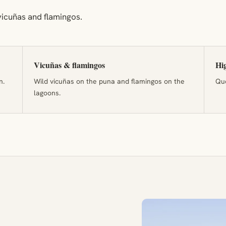
icuñas and flamingos.
Vicuñas & flamingos
Hig
n.
Wild vicuñas on the puna and flamingos on the
Que
lagoons.