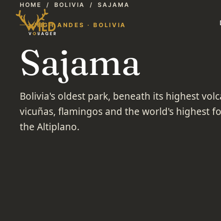
HOME
/
BOLIVIA
/
SAJAMA
HIGH ANDES · BOLIVIA
Sajama
Bolivia's oldest park, beneath its highest vo
vicuñas, flamingos and the world's highest f
the Altiplano.