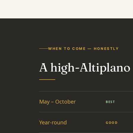
WHEN TO COME — HONESTLY
A high-Altiplano
May – October
BEST
Year-round
GOOD