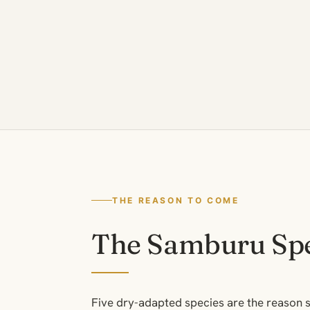
THE REASON TO COME
The Samburu Spe
Five dry-adapted species are the reason s