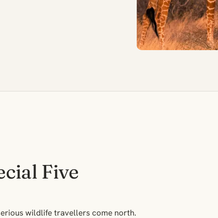
cial Five
erious wildlife travellers come north.