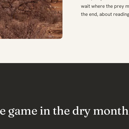
wait where the prey m
the end, about reading
the game in the dry month