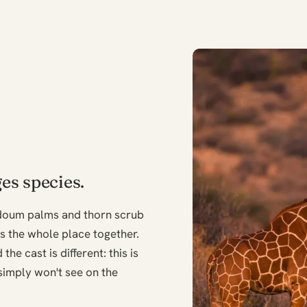
es species.
 doum palms and thorn scrub
ds the whole place together.
the cast is different: this is
simply won't see on the