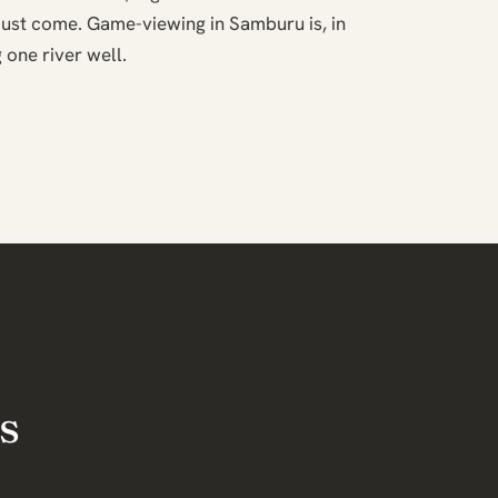
ust come. Game-viewing in Samburu is, in
 one river well.
s