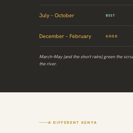
July – October
BEST
December – February
GOOD
March–May (and the short rains) green the scr
the river.
A DIFFERENT KENYA