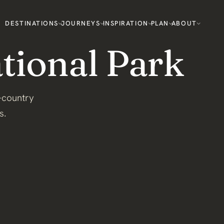
DESTINATIONS
JOURNEYS
INSPIRATION
PLAN
ABOUT
ional Park
-country
s.