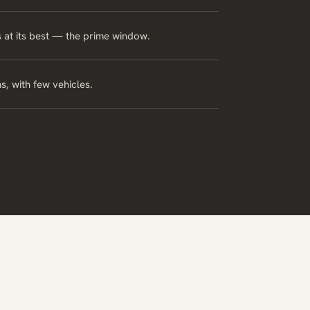
s at its best — the prime window.
s, with few vehicles.