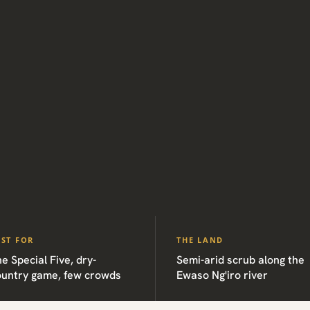
EST FOR
THE LAND
e Special Five, dry-
Semi-arid scrub along the
ountry game, few crowds
Ewaso Ng'iro river