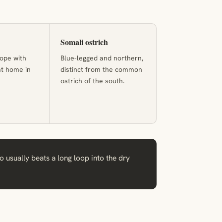
Somali ostrich
ope with
Blue-legged and northern,
at home in
distinct from the common
ostrich of the south.
o usually beats a long loop into the dry