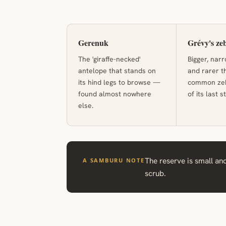
Gerenuk
Grévy's ze
The 'giraffe-necked'
Bigger, nar
antelope that stands on
and rarer t
its hind legs to browse —
common zebr
found almost nowhere
of its last 
else.
The reserve is small and
A SAMBURU NOTE
scrub.