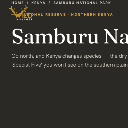
HOME
/
KENYA
/
SAMBURU NATIONAL PARK
NATIONAL RESERVE · NORTHERN KENYA
Samburu Nat
Go north, and Kenya changes species — the dry
'Special Five' you won't see on the southern plain