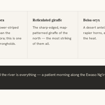
bra
Reticulated giraffe
Beisa oryx
rower-striped
The sharp-edged, map-
A desert antel
han the
patterned giraffe of the
rapier horns, 
a; this is one
north — the most striking
the heat.
strongholds.
of them all.
 the river is everything — a patient morning along the Ewaso Ng'ir