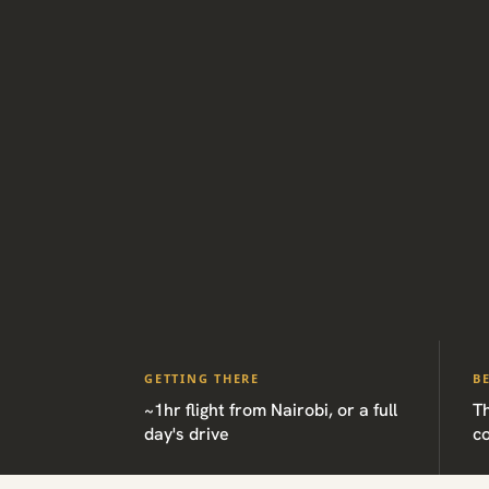
GETTING THERE
B
~1hr flight from Nairobi, or a full
Th
day's drive
c