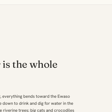
 is the whole
ry, everything bends toward the Ewaso
 down to drink and dig for water in the
 riverine trees; big cats and crocodiles