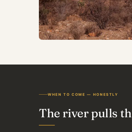
WHEN TO COME — HONESTLY
The river pulls 