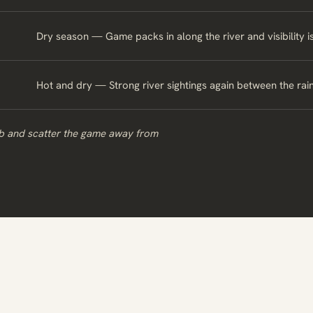
Dry season — Game packs in along the river and visibility i
Hot and dry — Strong river sightings again between the rain
ub and scatter the game away from