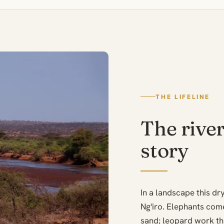
THE LIFELINE
The river
story
In a landscape this d
Ng'iro. Elephants come
sand; leopard work the