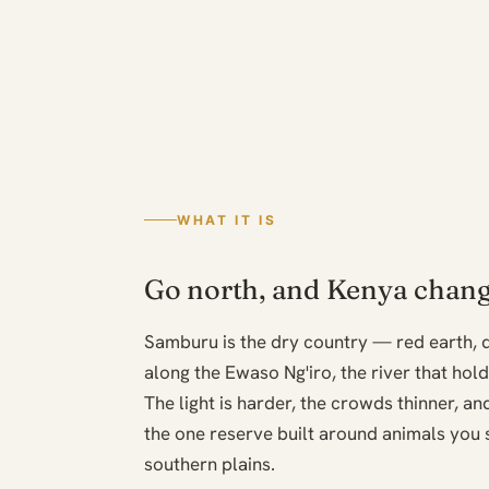
WHAT IT IS
Go north, and Kenya chang
Samburu is the dry country — red earth,
along the Ewaso Ng'iro, the river that hol
The light is harder, the crowds thinner, and 
the one reserve built around animals you 
southern plains.