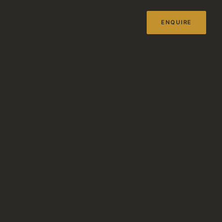
ENQUIRE