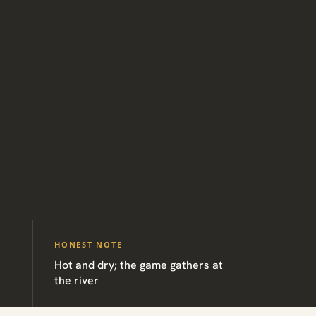
HONEST NOTE
Hot and dry; the game gathers at
the river