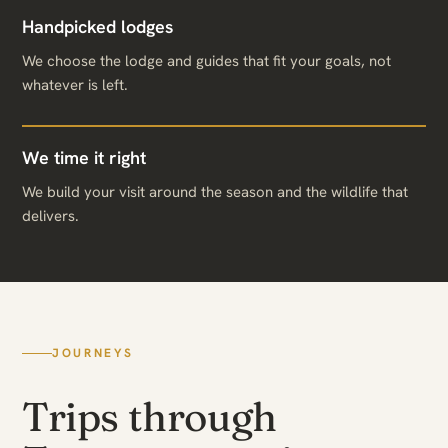
Handpicked lodges
We choose the lodge and guides that fit your goals, not
whatever is left.
We time it right
We build your visit around the season and the wildlife that
delivers.
JOURNEYS
Trips through