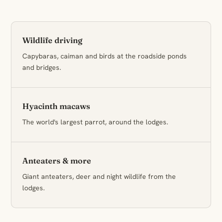
Wildlife driving
Capybaras, caiman and birds at the roadside ponds
and bridges.
Hyacinth macaws
The world's largest parrot, around the lodges.
Anteaters & more
Giant anteaters, deer and night wildlife from the
lodges.