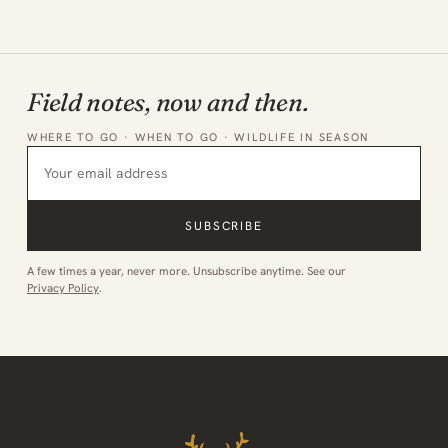
Field notes, now and then.
WHERE TO GO · WHEN TO GO · WILDLIFE IN SEASON
SUBSCRIBE
A few times a year, never more. Unsubscribe anytime. See our
Privacy Policy
.