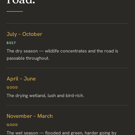
July – October
BEST
The dry season — wildlife concentrates and the road is
passable throughout.
April – June
GOOD
The drying wetland, lush and bird-rich.
November – March
GOOD
The wet season — flooded and green, harder going by