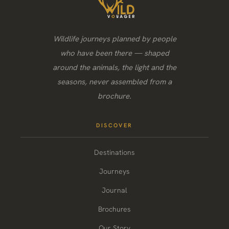
Wildlife journeys planned by people
who have been there — shaped
around the animals, the light and the
seasons, never assembled from a
brochure.
DISCOVER
Destinations
Journeys
Journal
Brochures
Our Story