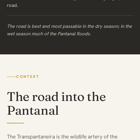
road.
The road is best and most passable in the dry season; in the
wet season much of the Pantanal floods.
CONTEXT
The road into the
Pantanal
The Transpantaneira is the wildlife artery of the