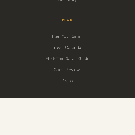
PLAN
Plan Your Safari
Travel Calendar
First-Time Safari Guide
Guest Reviews
Press
CONNECT
+1-(908)-333-7669
letstalk@wildvoyager.com