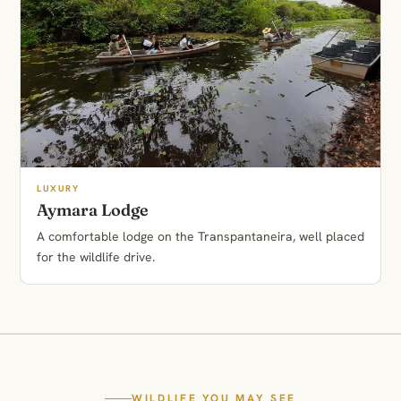
LUXURY
Aymara Lodge
A comfortable lodge on the Transpantaneira, well placed
for the wildlife drive.
WILDLIFE YOU MAY SEE