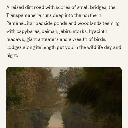
A raised dirt road with scores of small bridges, the
Transpantaneira runs deep into the northern
Pantanal, its roadside ponds and woodlands teeming
with capybaras, caiman, jabiru storks, hyacinth
macaws, giant anteaters and a wealth of birds.
Lodges along its length put you in the wildlife day and
night.