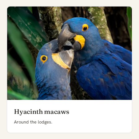
Hyacinth macaws
Around the lodges.