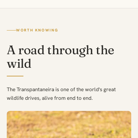
WORTH KNOWING
A road through the
wild
The Transpantaneira is one of the world's great
wildlife drives, alive from end to end.