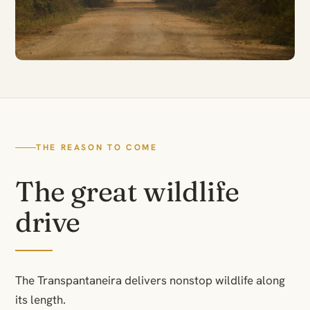
THE REASON TO COME
The great wildlife
drive
The Transpantaneira delivers nonstop wildlife along
its length.