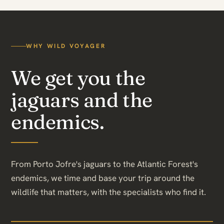
WHY WILD VOYAGER
We get you the
jaguars and the
endemics.
From Porto Jofre's jaguars to the Atlantic Forest's
endemics, we time and base your trip around the
wildlife that matters, with the specialists who find it.