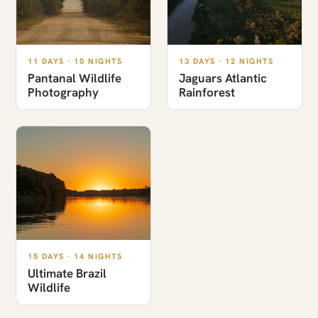
11 DAYS · 10 NIGHTS
13 DAYS · 12 NIGHTS
Pantanal Wildlife
Jaguars Atlantic
Photography
Rainforest
15 DAYS · 14 NIGHTS
Ultimate Brazil
Wildlife