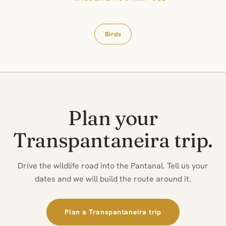
Birds
Plan your
Transpantaneira trip.
Drive the wildlife road into the Pantanal. Tell us your
dates and we will build the route around it.
Plan a Transpantaneira trip