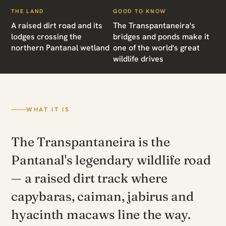
THE LAND
GOOD TO KNOW
A raised dirt road and its
The Transpantaneira's
lodges crossing the
bridges and ponds make it
northern Pantanal wetland
one of the world's great
wildlife drives
WHAT IT IS
The Transpantaneira is the
Pantanal's legendary wildlife road
— a raised dirt track where
capybaras, caiman, jabirus and
hyacinth macaws line the way.