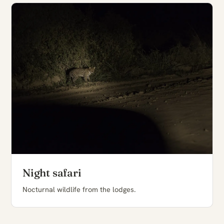
Night safari
Nocturnal wildlife from the lodges.