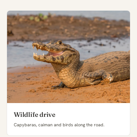
Wildlife drive
Capybaras, caiman and birds along the road.