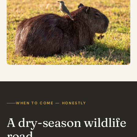
WHEN TO COME — HONESTLY
A dry-season wildlife
road.