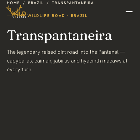
HOME
/
BRAZIL
/
TRANSPANTANEIRA
THE WILDLIFE ROAD · BRAZIL
Transpantaneira
The legendary raised dirt road into the Pantanal —
capybaras, caiman, jabirus and hyacinth macaws at
every turn.