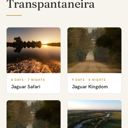
Transpantaneira
8 DAYS · 7 NIGHTS
9 DAYS · 8 NIGHTS
Jaguar Safari
Jaguar Kingdom