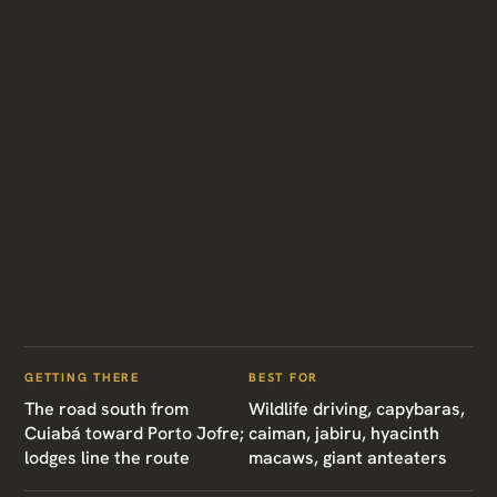
GETTING THERE
BEST FOR
The road south from
Wildlife driving, capybaras,
Cuiabá toward Porto Jofre;
caiman, jabiru, hyacinth
lodges line the route
macaws, giant anteaters