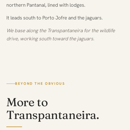
northern Pantanal, lined with lodges.
It leads south to Porto Jofre and the jaguars.
We base along the Transpantaneira for the wildlife
drive, working south toward the jaguars.
BEYOND THE OBVIOUS
More to
Transpantaneira.