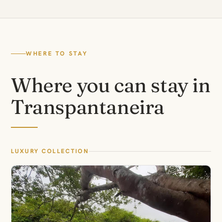
WHERE TO STAY
Where you can stay in
Transpantaneira
LUXURY COLLECTION