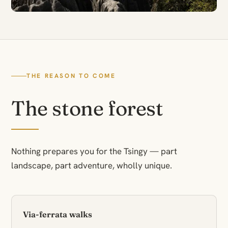
THE REASON TO COME
The stone forest
Nothing prepares you for the Tsingy — part
landscape, part adventure, wholly unique.
Via-ferrata walks