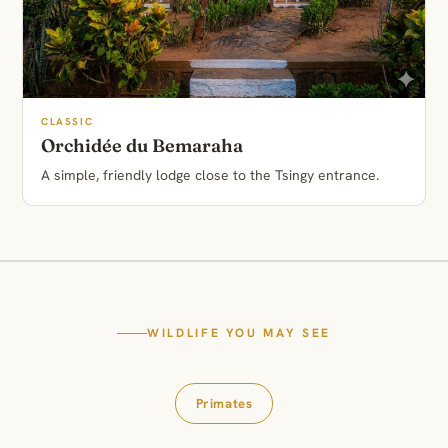
CLASSIC
Orchidée du Bemaraha
A simple, friendly lodge close to the Tsingy entrance.
WILDLIFE YOU MAY SEE
Primates