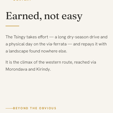
Earned, not easy
The Tsingy takes effort — a long dry-season drive and
a physical day on the via-ferrata — and repays it with
a landscape found nowhere else.
It is the climax of the western route, reached via
Morondava and Kirindy.
BEYOND THE OBVIOUS