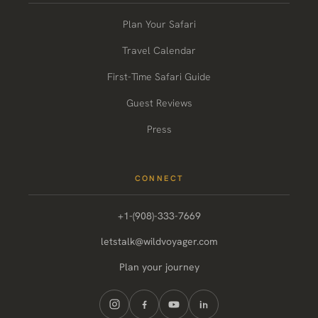
Plan Your Safari
Travel Calendar
First-Time Safari Guide
Guest Reviews
Press
CONNECT
+1-(908)-333-7669
letstalk@wildvoyager.com
Plan your journey