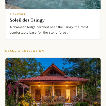
SIGNATURE
Soleil des Tsingy
A dramatic lodge perched near the Tsingy, the most
comfortable base for the stone forest.
CLASSIC COLLECTION