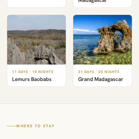
11 DAYS · 10 NIGHTS
21 DAYS · 20 NIGHTS
Lemurs Baobabs
Grand Madagascar
WHERE TO STAY