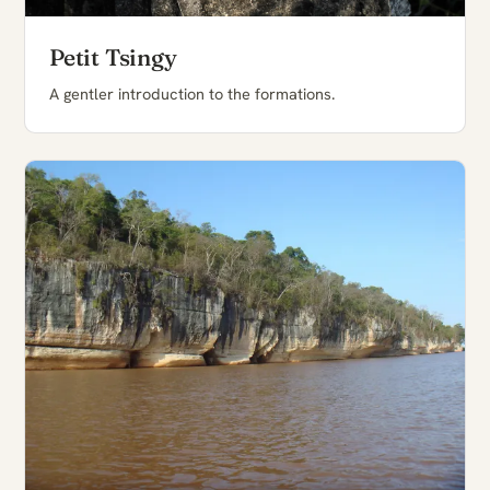
Petit Tsingy
A gentler introduction to the formations.