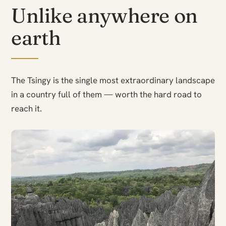
Unlike anywhere on
earth
The Tsingy is the single most extraordinary landscape
in a country full of them — worth the hard road to
reach it.