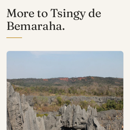
More to Tsingy de
Bemaraha.