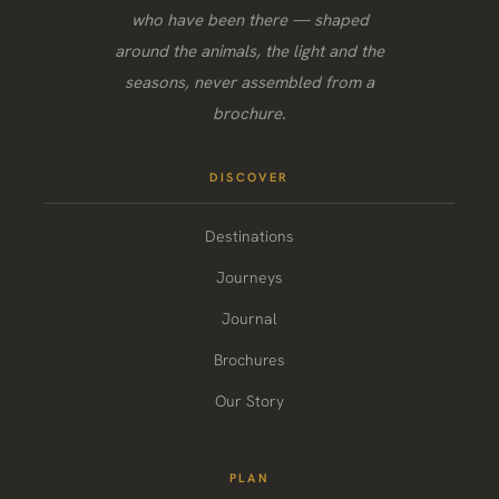
who have been there — shaped
around the animals, the light and the
seasons, never assembled from a
brochure.
DISCOVER
Destinations
Journeys
Journal
Brochures
Our Story
PLAN