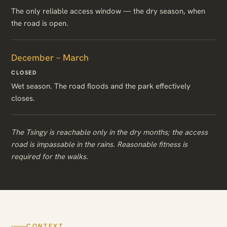
The only reliable access window — the dry season, when
the road is open.
December – March
CLOSED
Wet season. The road floods and the park effectively
closes.
The Tsingy is reachable only in the dry months; the access
road is impassable in the rains. Reasonable fitness is
required for the walks.
CONTEXT