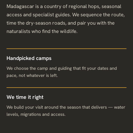
Madagascar is a country of regional hops, seasonal
access and specialist guides. We sequence the route,
time the dry-season roads, and pair you with the
naturalists who find the wildlife.
Handpicked camps
We choose the camp and guiding that fit your dates and
pace, not whatever is left.
We time it right
We build your visit around the season that delivers — water
levels, migrations and access.