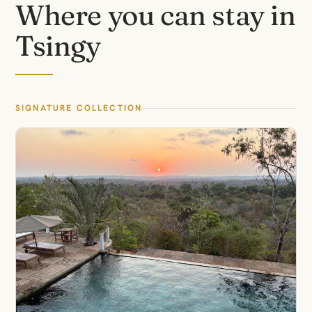
Where you can stay in
Tsingy
SIGNATURE COLLECTION