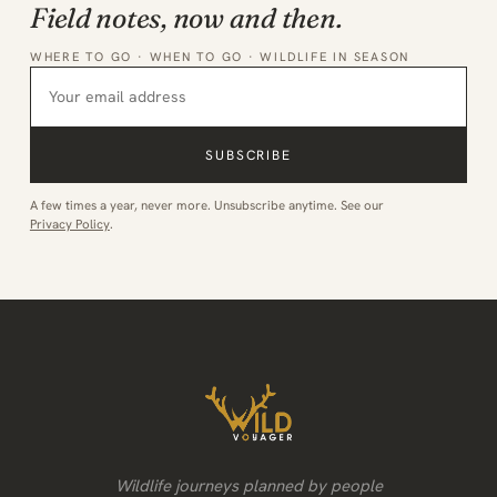
Field notes, now and then.
WHERE TO GO · WHEN TO GO · WILDLIFE IN SEASON
SUBSCRIBE
A few times a year, never more. Unsubscribe anytime. See our
Privacy Policy
.
Wildlife journeys planned by people