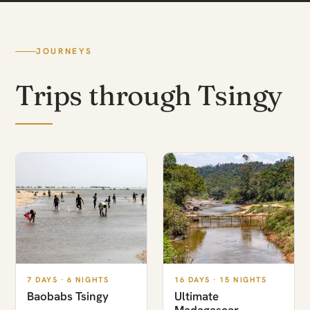
JOURNEYS
Trips through Tsingy
7 DAYS · 6 NIGHTS
16 DAYS · 15 NIGHTS
Baobabs Tsingy
Ultimate
Madagascar