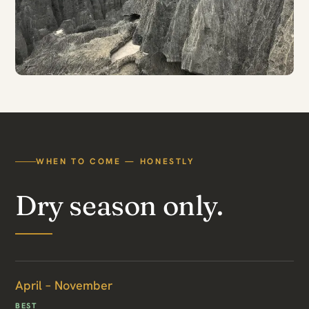
WHEN TO COME — HONESTLY
Dry season only.
April – November
BEST