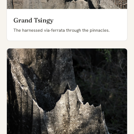
Grand Tsingy
The harnessed via-ferrata through the pinnacles.