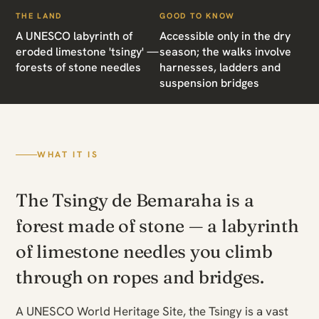
THE LAND
GOOD TO KNOW
A UNESCO labyrinth of
Accessible only in the dry
eroded limestone 'tsingy' —
season; the walks involve
forests of stone needles
harnesses, ladders and
suspension bridges
WHAT IT IS
The Tsingy de Bemaraha is a
forest made of stone — a labyrinth
of limestone needles you climb
through on ropes and bridges.
A UNESCO World Heritage Site, the Tsingy is a vast