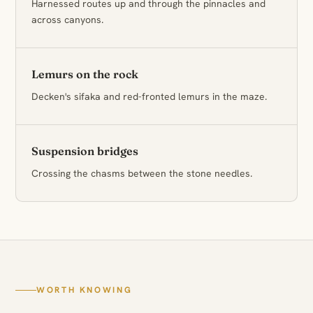
Harnessed routes up and through the pinnacles and
across canyons.
Lemurs on the rock
Decken's sifaka and red-fronted lemurs in the maze.
Suspension bridges
Crossing the chasms between the stone needles.
WORTH KNOWING