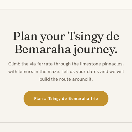
Plan your Tsingy de
Bemaraha journey.
Climb the via-ferrata through the limestone pinnacles,
with lemurs in the maze. Tell us your dates and we will
build the route around it.
Plan a Tsingy de Bemaraha trip