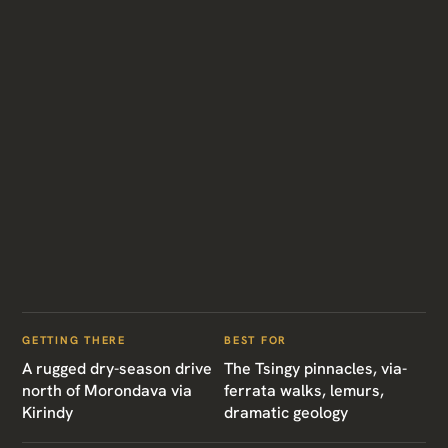
GETTING THERE
BEST FOR
A rugged dry-season drive
The Tsingy pinnacles, via-
north of Morondava via
ferrata walks, lemurs,
Kirindy
dramatic geology