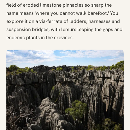
field of eroded limestone pinnacles so sharp the
name means 'where you cannot walk barefoot.' You
explore it on a via-ferrata of ladders, harnesses and
suspension bridges, with lemurs leaping the gaps and
endemic plants in the crevices.