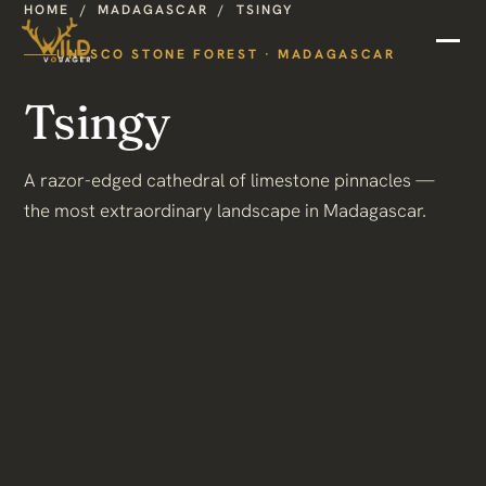
HOME
/
MADAGASCAR
/
TSINGY
UNESCO STONE FOREST · MADAGASCAR
Tsingy
A razor-edged cathedral of limestone pinnacles —
the most extraordinary landscape in Madagascar.