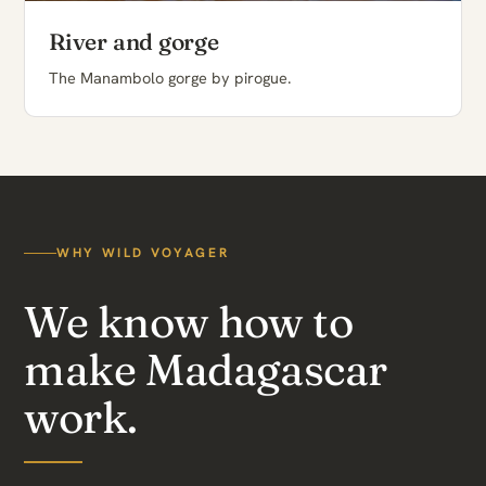
River and gorge
The Manambolo gorge by pirogue.
WHY WILD VOYAGER
We know how to
make Madagascar
work.