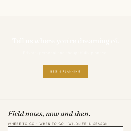
Tell us where you're dreaming of.
Private, personal and thoughtfully planned.
BEGIN PLANNING
Field notes, now and then.
WHERE TO GO · WHEN TO GO · WILDLIFE IN SEASON