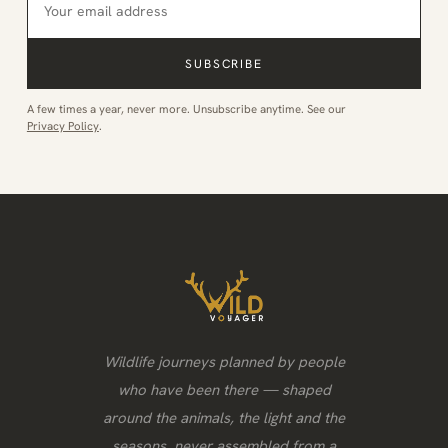
SUBSCRIBE
A few times a year, never more. Unsubscribe anytime. See our
Privacy Policy
.
Wildlife journeys planned by people
who have been there — shaped
around the animals, the light and the
seasons, never assembled from a