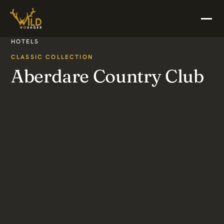
HOTELS
CLASSIC COLLECTION
Aberdare Country Club