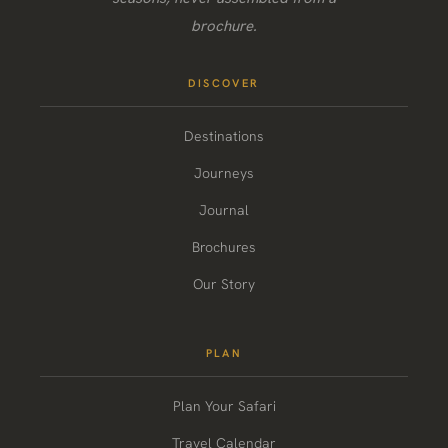
brochure.
DISCOVER
Destinations
Journeys
Journal
Brochures
Our Story
PLAN
Plan Your Safari
Travel Calendar