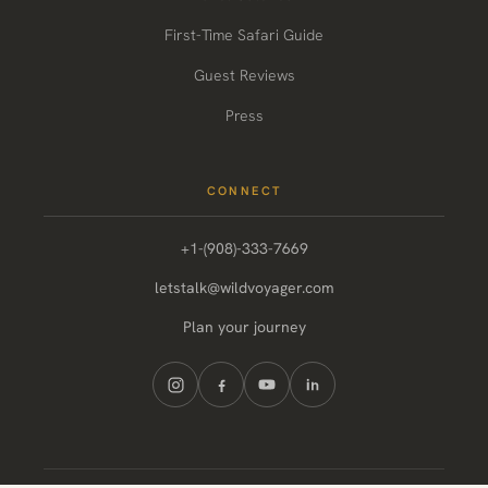
First-Time Safari Guide
Guest Reviews
Press
CONNECT
+1-(908)-333-7669
letstalk@wildvoyager.com
Plan your journey