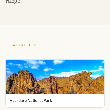
range.
WHERE IT IS
Aberdare National Park