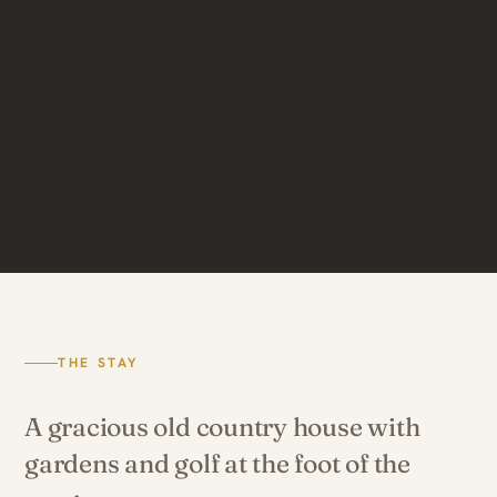
THE STAY
A gracious old country house with
gardens and golf at the foot of the