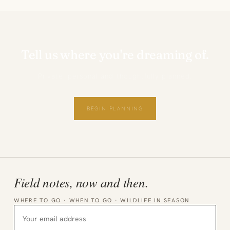
Tell us where you're dreaming of.
Private, personal and thoughtfully planned.
BEGIN PLANNING
Field notes, now and then.
WHERE TO GO · WHEN TO GO · WILDLIFE IN SEASON