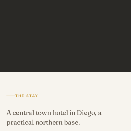
THE STAY
A central town hotel in Diego, a
practical northern base.