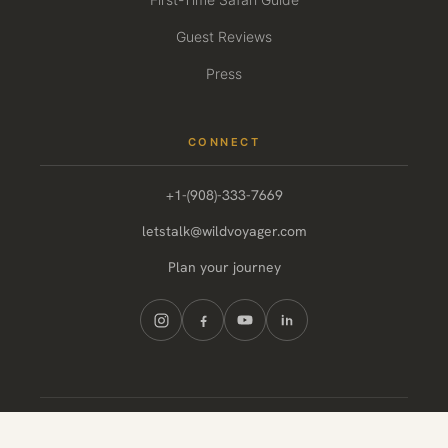
Guest Reviews
Press
CONNECT
+1-(908)-333-7669
letstalk@wildvoyager.com
Plan your journey
© 2026 Wild Voyager. All rights reserved.