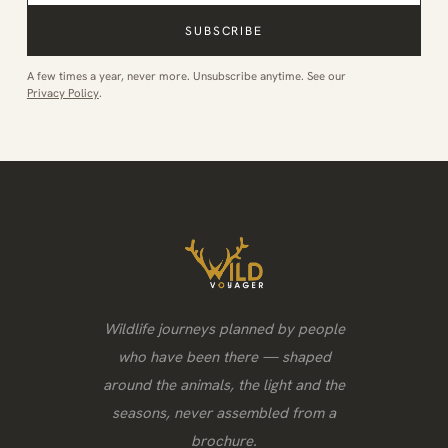
SUBSCRIBE
A few times a year, never more. Unsubscribe anytime. See our
Privacy Policy
.
Wildlife journeys planned by people
who have been there — shaped
around the animals, the light and the
seasons, never assembled from a
brochure.