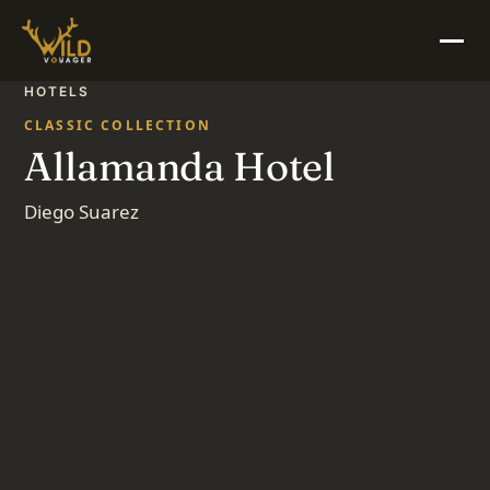
HOTELS
CLASSIC COLLECTION
Allamanda Hotel
Diego Suarez