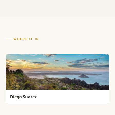
WHERE IT IS
Diego Suarez