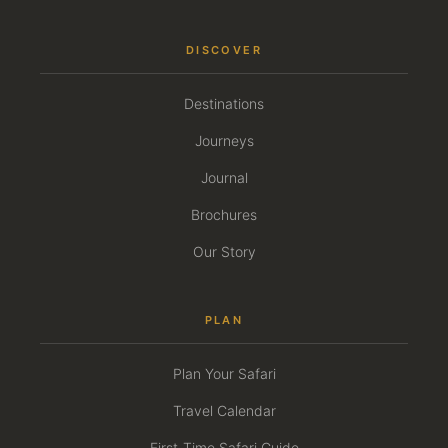
DISCOVER
Destinations
Journeys
Journal
Brochures
Our Story
PLAN
Plan Your Safari
Travel Calendar
First-Time Safari Guide