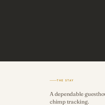
THE STAY
A dependable guesthous
chimp tracking.