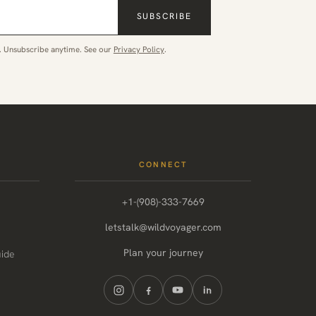
SUBSCRIBE
. Unsubscribe anytime. See our
Privacy Policy
.
CONNECT
+1-(908)-333-7669
letstalk@wildvoyager.com
Plan your journey
uide