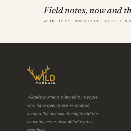
Field notes, now and t
WHERE TO GO · WHEN TO GO · WILDLIFE IN 
Wildlife journeys planned by people
who have been there — shaped
around the animals, the light and the
seasons, never assembled from a
brochure.