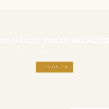
 us where you're dreamin
Private, personal and thoughtfully planned.
BEGIN PLANNING