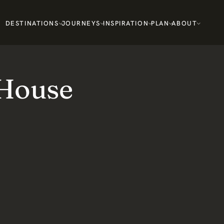
DESTINATIONS
JOURNEYS
INSPIRATION
PLAN
ABOUT
 House