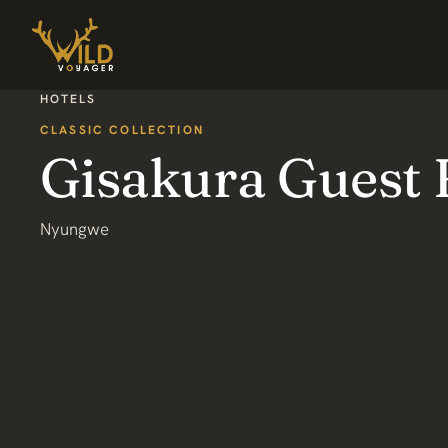
HOTELS
CLASSIC COLLECTION
Gisakura Guest
Nyungwe