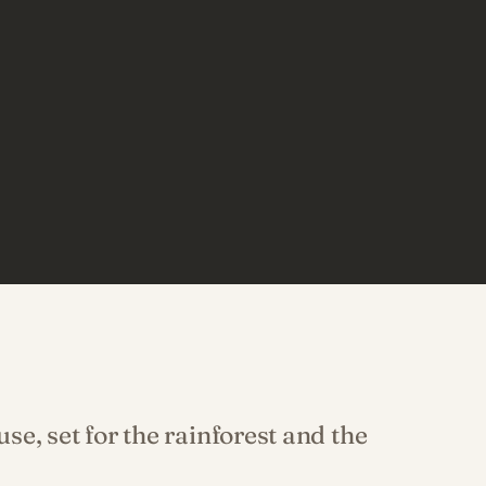
e, set for the rainforest and the