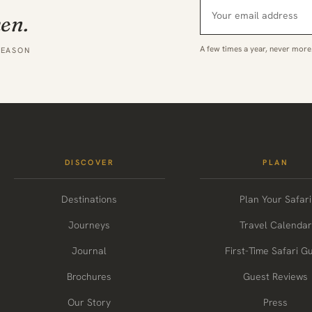
hen.
A few times a year, never more
SEASON
DISCOVER
PLAN
Destinations
Plan Your Safari
Journeys
Travel Calendar
Journal
First-Time Safari G
Brochures
Guest Reviews
Our Story
Press