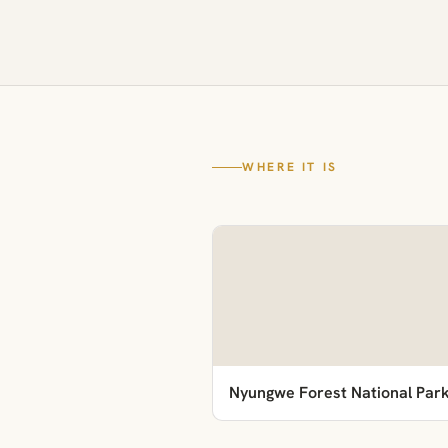
WHERE IT IS
Nyungwe Forest National Par