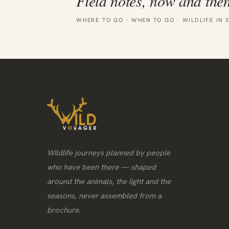
Field notes, now and then
WHERE TO GO · WHEN TO GO · WILDLIFE IN 
Wildlife journeys planned by people
who have been there — shaped
around the animals, the light and the
seasons, never assembled from a
brochure.