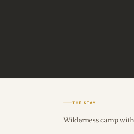
THE STAY
Wilderness camp with 