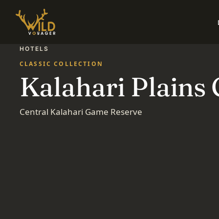
HOTELS
CLASSIC COLLECTION
Kalahari Plains
Central Kalahari Game Reserve