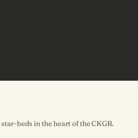
star-beds in the heart of the CKGR.