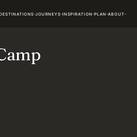
DESTINATIONS
JOURNEYS
INSPIRATION
PLAN
ABOUT
 Camp