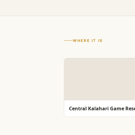
WHERE IT IS
Central Kalahari Game Res