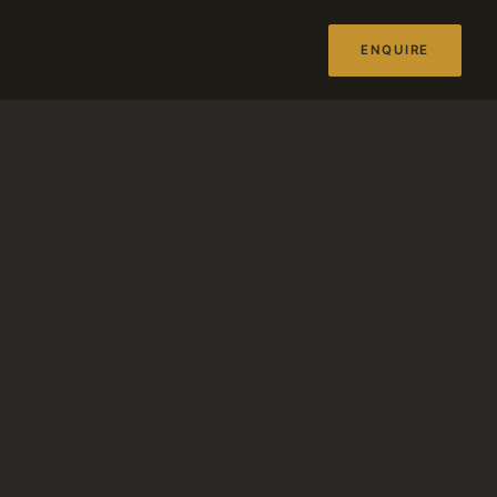
ENQUIRE