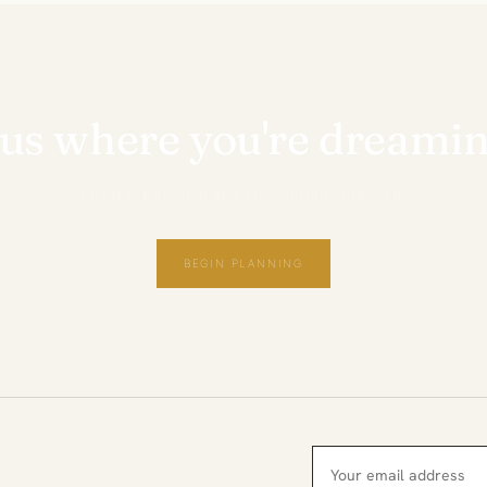
 us where you're dreamin
Private, personal and thoughtfully planned.
BEGIN PLANNING