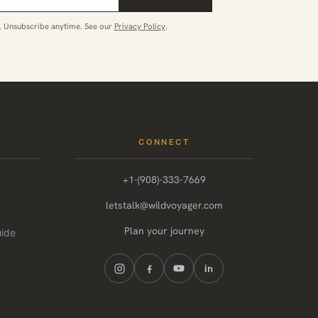
. Unsubscribe anytime. See our
Privacy Policy
.
CONNECT
+1-(908)-333-7669
letstalk@wildvoyager.com
Plan your journey
uide