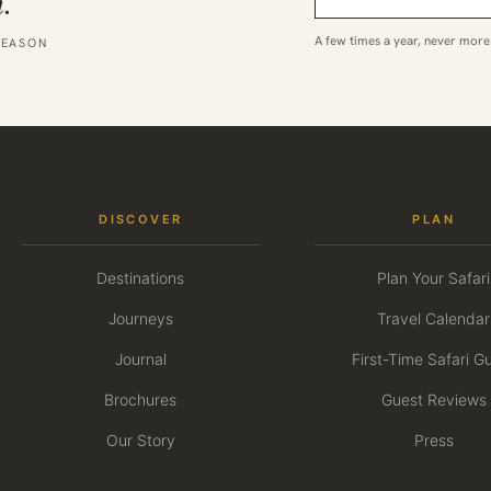
.
A few times a year, never more
SEASON
DISCOVER
PLAN
Destinations
Plan Your Safari
Journeys
Travel Calendar
Journal
First-Time Safari G
Brochures
Guest Reviews
Our Story
Press