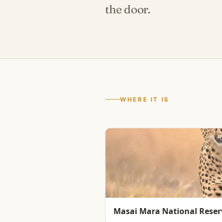
the door.
WHERE IT IS
Masai Mara National Reser