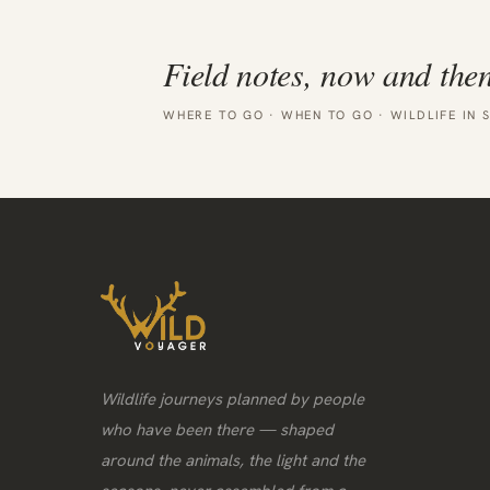
Field notes, now and then
WHERE TO GO · WHEN TO GO · WILDLIFE IN 
Wildlife journeys planned by people
who have been there — shaped
around the animals, the light and the