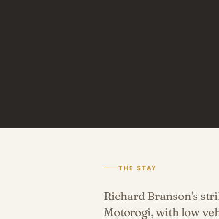
THE STAY
Richard Branson's str
Motorogi, with low ve