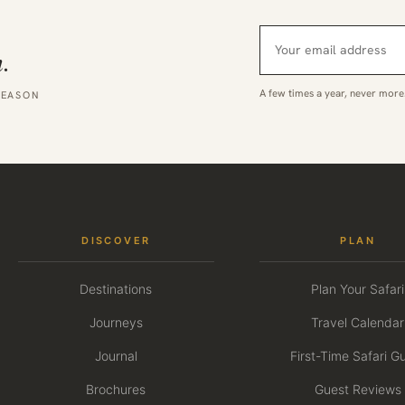
.
A few times a year, never more
SEASON
DISCOVER
PLAN
Destinations
Plan Your Safari
Journeys
Travel Calendar
Journal
First-Time Safari G
Brochures
Guest Reviews