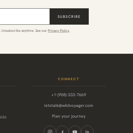
SUBSCRIBE
. Unsubscribe anytime. See our
Privacy Policy
.
CONNECT
+1-(908)-333-7669
letstalk@wildvoyager.com
Plan your journey
uide