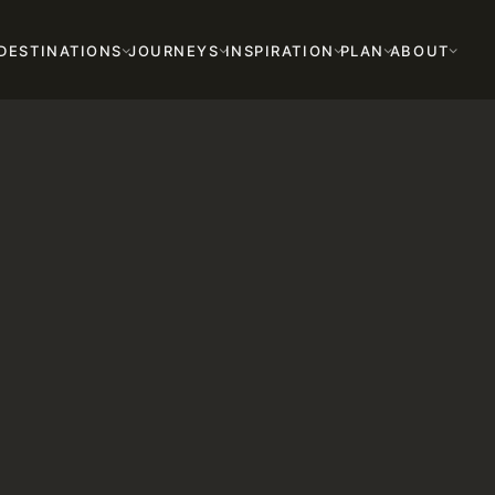
DESTINATIONS
JOURNEYS
INSPIRATION
PLAN
ABOUT