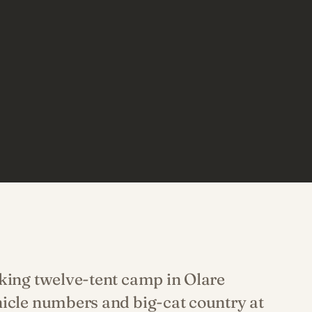
iking twelve-tent camp in Olare
hicle numbers and big-cat country at