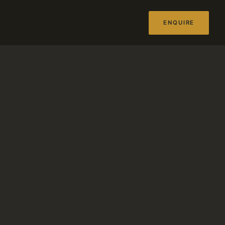
ENQUIRE