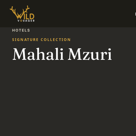
HOTELS
SIGNATURE COLLECTION
Mahali Mzuri