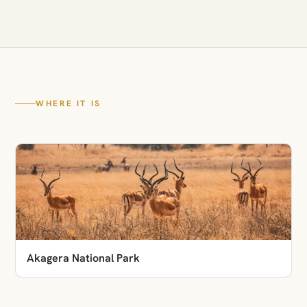
WHERE IT IS
Akagera National Park