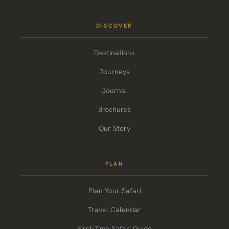
DISCOVER
Destinations
Journeys
Journal
Brochures
Our Story
PLAN
Plan Your Safari
Travel Calendar
First-Time Safari Guide