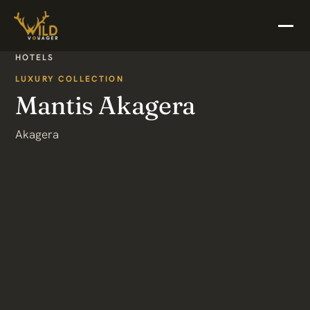
HOTELS
LUXURY COLLECTION
Mantis Akagera
Akagera