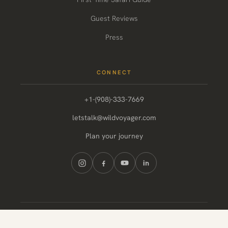
Guest Reviews
Press
CONNECT
+1-(908)-333-7669
letstalk@wildvoyager.com
Plan your journey
© 2026 Wild Voyager. All rights reserved.