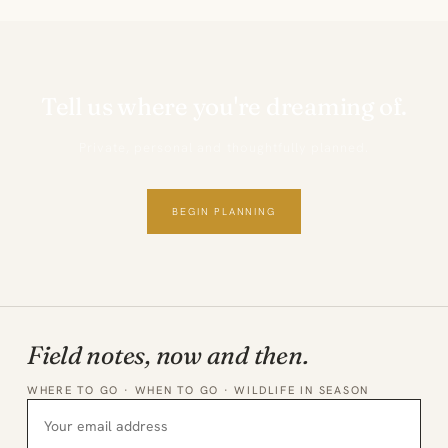
Tell us where you're dreaming of.
Private, personal and thoughtfully planned.
BEGIN PLANNING
Field notes, now and then.
WHERE TO GO · WHEN TO GO · WILDLIFE IN SEASON