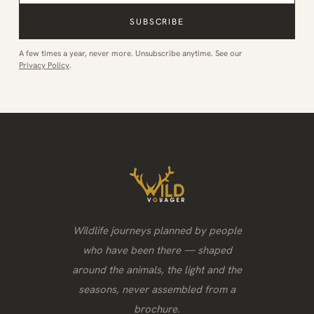
SUBSCRIBE
A few times a year, never more. Unsubscribe anytime. See our
Privacy Policy
.
Wildlife journeys planned by people
who have been there — shaped
around the animals, the light and the
seasons, never assembled from a
brochure.