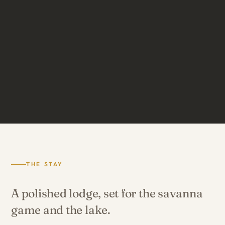
THE STAY
A polished lodge, set for the savanna
game and the lake.