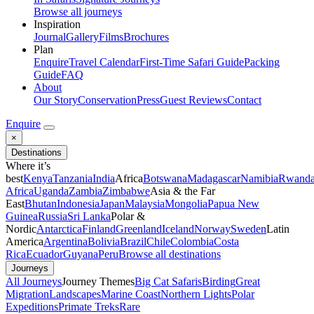
Browse all journeys
Inspiration
Journal
Gallery
Films
Brochures
Plan
Enquire
Travel Calendar
First-Time Safari Guide
Packing
Guide
FAQ
About
Our Story
Conservation
Press
Guest Reviews
Contact
Enquire
×
Destinations
Where it’s
best
Kenya
Tanzania
India
Africa
Botswana
Madagascar
Namibia
Rwand
Africa
Uganda
Zambia
Zimbabwe
Asia & the Far
East
Bhutan
Indonesia
Japan
Malaysia
Mongolia
Papua New
Guinea
Russia
Sri Lanka
Polar &
Nordic
Antarctica
Finland
Greenland
Iceland
Norway
Sweden
Latin
America
Argentina
Bolivia
Brazil
Chile
Colombia
Costa
Rica
Ecuador
Guyana
Peru
Browse all destinations
Journeys
All Journeys
Journey Themes
Big Cat Safaris
Birding
Great
Migration
Landscapes
Marine Coast
Northern Lights
Polar
Expeditions
Primate Treks
Rare