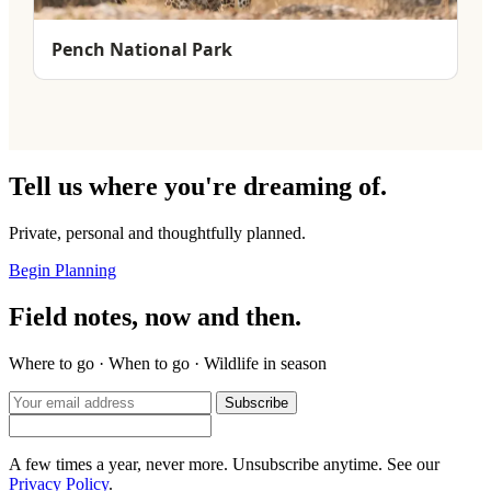
Pench National Park
Tell us where you're dreaming of.
Private, personal and thoughtfully planned.
Begin Planning
Field notes, now and then.
Where to go · When to go · Wildlife in season
Subscribe
A few times a year, never more. Unsubscribe anytime. See our
Privacy Policy
.