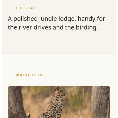
THE STAY
A polished jungle lodge, handy for
the river drives and the birding.
WHERE IT IS