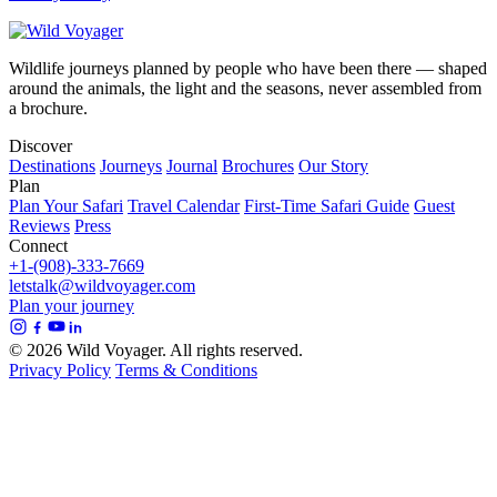
Wildlife journeys planned by people who have been there — shaped
around the animals, the light and the seasons, never assembled from
a brochure.
Discover
Destinations
Journeys
Journal
Brochures
Our Story
Plan
Plan Your Safari
Travel Calendar
First-Time Safari Guide
Guest
Reviews
Press
Connect
+1-(908)-333-7669
letstalk@wildvoyager.com
Plan your journey
© 2026 Wild Voyager. All rights reserved.
Privacy Policy
Terms & Conditions