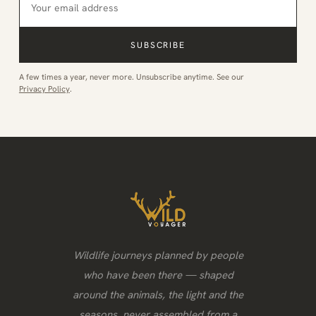
SUBSCRIBE
A few times a year, never more. Unsubscribe anytime. See our
Privacy Policy
.
Wildlife journeys planned by people
who have been there — shaped
around the animals, the light and the
seasons, never assembled from a