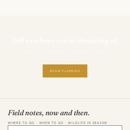
Tell us where you're dreaming of.
Private, personal and thoughtfully planned.
BEGIN PLANNING
Field notes, now and then.
WHERE TO GO · WHEN TO GO · WILDLIFE IN SEASON