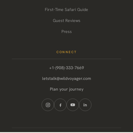
First-Time Safari Guide
Guest Reviews
Press
CONNECT
+1-(908)-333-7669
letstalk@wildvoyager.com
Plan your journey