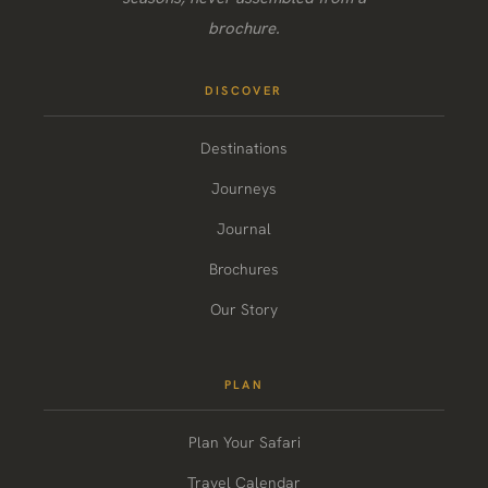
brochure.
DISCOVER
Destinations
Journeys
Journal
Brochures
Our Story
PLAN
Plan Your Safari
Travel Calendar