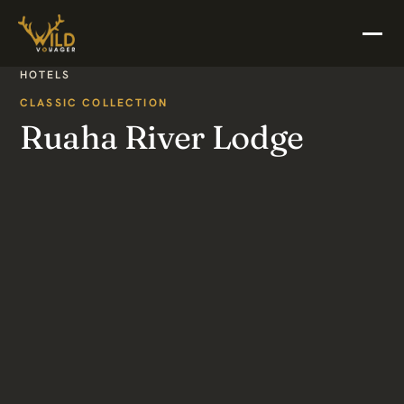
HOTELS
CLASSIC COLLECTION
Ruaha River Lodge