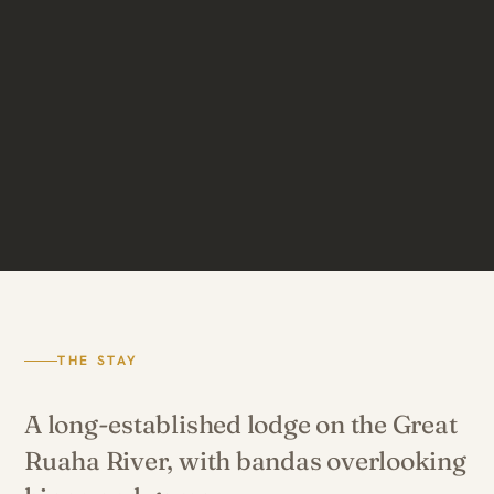
THE STAY
A long-established lodge on the Great
Ruaha River, with bandas overlooking