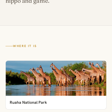
hippo and game.
WHERE IT IS
Ruaha National Park