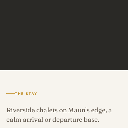
THE STAY
Riverside chalets on Maun's edge, a
calm arrival or departure base.