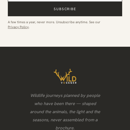
SUBSCRIBE
A few times a year, never more. Unsubscribe anytime. See our
Privacy Policy
.
Wildlife journeys planned by people
who have been there — shaped
around the animals, the light and the
seasons, never assembled from a
brochure.