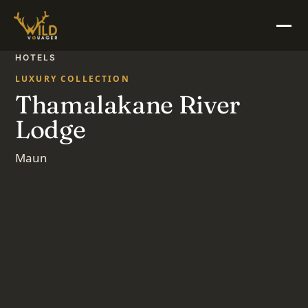
HOTELS
LUXURY COLLECTION
Thamalakane River
Lodge
Maun