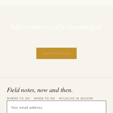
Tell us where you're dreaming of.
Private, personal and thoughtfully planned.
BEGIN PLANNING
Field notes, now and then.
WHERE TO GO · WHEN TO GO · WILDLIFE IN SEASON