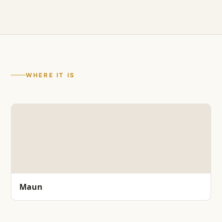
WHERE IT IS
Maun