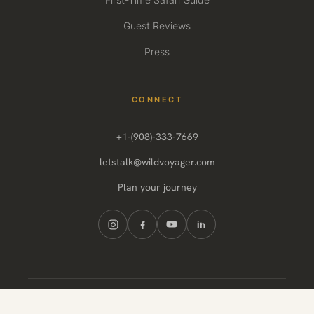
Guest Reviews
Press
CONNECT
+1-(908)-333-7669
letstalk@wildvoyager.com
Plan your journey
© 2026 Wild Voyager. All rights reserved.