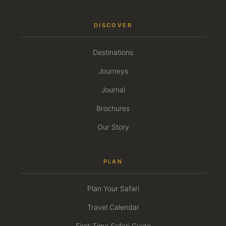
DISCOVER
Destinations
Journeys
Journal
Brochures
Our Story
PLAN
Plan Your Safari
Travel Calendar
First-Time Safari Guide