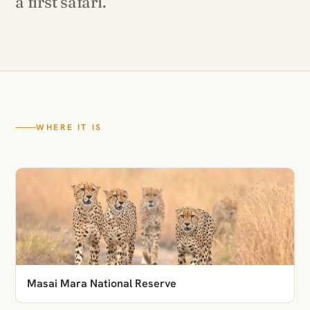
a first safari.
WHERE IT IS
Masai Mara National Reserve