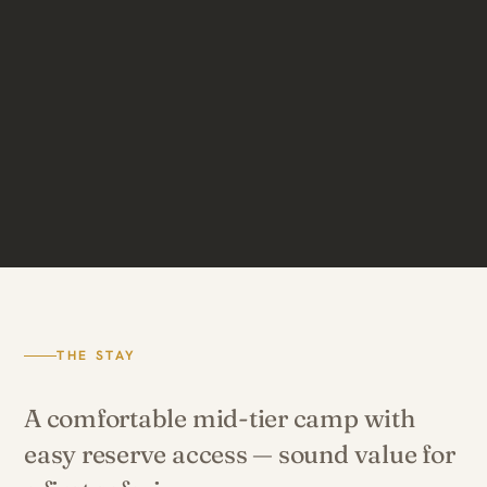
THE STAY
A comfortable mid-tier camp with
easy reserve access — sound value for