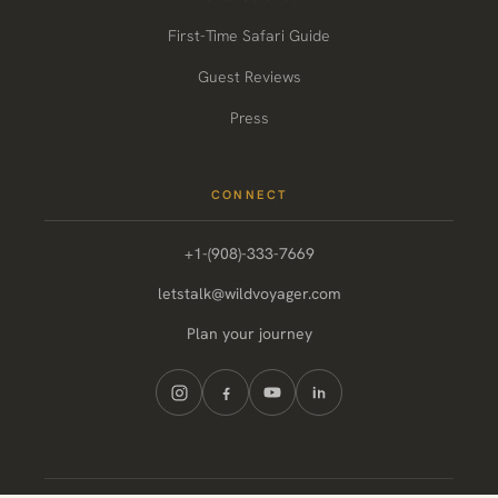
First-Time Safari Guide
Guest Reviews
Press
CONNECT
+1-(908)-333-7669
letstalk@wildvoyager.com
Plan your journey