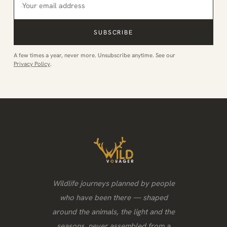
SUBSCRIBE
A few times a year, never more. Unsubscribe anytime. See our
Privacy Policy
.
Wildlife journeys planned by people
who have been there — shaped
around the animals, the light and the
seasons, never assembled from a