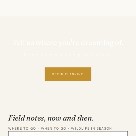
Tell us where you're dreaming of.
Private, personal and thoughtfully planned.
BEGIN PLANNING
Field notes, now and then.
WHERE TO GO · WHEN TO GO · WILDLIFE IN SEASON