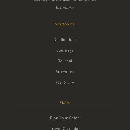
brochure.
DISCOVER
Destinations
Journeys
Journal
Brochures
Our Story
PLAN
Plan Your Safari
Travel Calendar