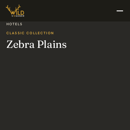
HOTELS
CLASSIC COLLECTION
Zebra Plains