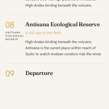
High-Andes birding beneath the volcano.
08
Antisana Ecological Reserve
A full day in the field.
ANTISANA
ECOLOGICAL
RESERVE
High-Andes birding beneath the volcano.
Antisana is the surest place within reach of
Quito to watch Andean condors ride the wind.
09
Departure
The journey ends.
DEPART
ANTISANA
ECOLOGICAL
A final morning in Antisana Ecological Reserve
RESERVE
— a last outing or a slow start as time allows
— before the transfer onward and the journey
home.