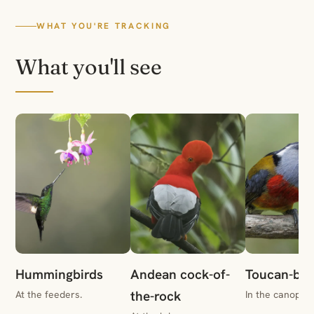
WHAT YOU'RE TRACKING
What you'll see
Hummingbirds
Andean cock-of-
Toucan-bar
the-rock
At the feeders.
In the canopy.