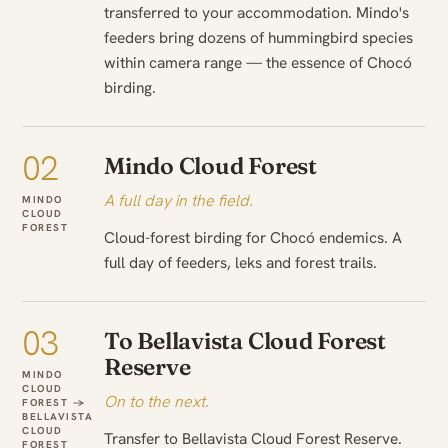
transferred to your accommodation. Mindo's
feeders bring dozens of hummingbird species
within camera range — the essence of Chocó
birding.
02
Mindo Cloud Forest
A full day in the field.
MINDO
CLOUD
FOREST
Cloud-forest birding for Chocó endemics. A
full day of feeders, leks and forest trails.
03
To Bellavista Cloud Forest
Reserve
MINDO
CLOUD
On to the next.
FOREST →
BELLAVISTA
CLOUD
Transfer to Bellavista Cloud Forest Reserve.
FOREST