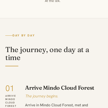
At the lek.
DAY BY DAY
The journey, one day at a
time
01
Arrive Mindo Cloud Forest
The journey begins.
ARRIVE
MINDO
CLOUD
Arrive in Mindo Cloud Forest, met and
FOREST