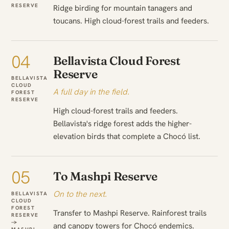
RESERVE
Ridge birding for mountain tanagers and
toucans. High cloud-forest trails and feeders.
04
Bellavista Cloud Forest
Reserve
BELLAVISTA
CLOUD
A full day in the field.
FOREST
RESERVE
High cloud-forest trails and feeders.
Bellavista's ridge forest adds the higher-
elevation birds that complete a Chocó list.
05
To Mashpi Reserve
On to the next.
BELLAVISTA
CLOUD
FOREST
Transfer to Mashpi Reserve. Rainforest trails
RESERVE
→
and canopy towers for Chocó endemics.