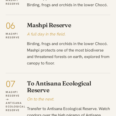
MASHPI
RESERVE
Birding, frogs and orchids in the lower Chocó.
06
Mashpi Reserve
A full day in the field.
MASHPI
RESERVE
Birding, frogs and orchids in the lower Chocó.
Mashpi protects one of the most biodiverse
and threatened forests on earth, explored from
canopy to floor.
07
To Antisana Ecological
Reserve
MASHPI
RESERVE
On to the next.
→
ANTISANA
ECOLOGICAL
Transfer to Antisana Ecological Reserve. Watch
RESERVE
condors over the high páramo of Antisana.