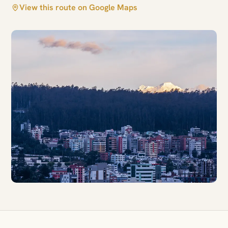
View this route on Google Maps