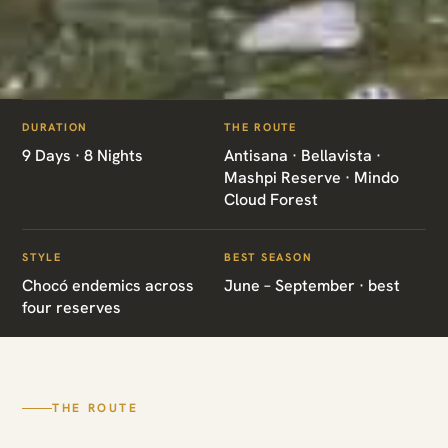
ITINERARIES
/
ANTPITTAS CLOUD FOREST ENDEMICS
DURATION
THE ROUTE
EC06 · ECUADOR · ENDEMICS
9 Days · 8 Nights
Antisana · Bellavista ·
Mashpi Reserve · Mindo
Antpittas Cloud
Cloud Forest
Forest Endemics
STYLE
BEST SEASON
Chocó endemics across
June – September · best
four reserves
Antisana · Bellavista · Mashpi Reserve · Mindo
Cloud Forest
THE ROUTE