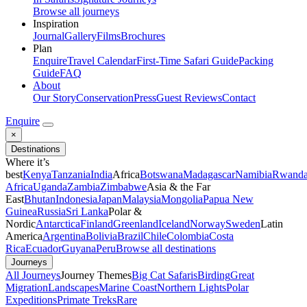
Browse all journeys
Inspiration
Journal
Gallery
Films
Brochures
Plan
Enquire
Travel Calendar
First-Time Safari Guide
Packing
Guide
FAQ
About
Our Story
Conservation
Press
Guest Reviews
Contact
Enquire
×
Destinations
Where it’s
best
Kenya
Tanzania
India
Africa
Botswana
Madagascar
Namibia
Rwand
Africa
Uganda
Zambia
Zimbabwe
Asia & the Far
East
Bhutan
Indonesia
Japan
Malaysia
Mongolia
Papua New
Guinea
Russia
Sri Lanka
Polar &
Nordic
Antarctica
Finland
Greenland
Iceland
Norway
Sweden
Latin
America
Argentina
Bolivia
Brazil
Chile
Colombia
Costa
Rica
Ecuador
Guyana
Peru
Browse all destinations
Journeys
All Journeys
Journey Themes
Big Cat Safaris
Birding
Great
Migration
Landscapes
Marine Coast
Northern Lights
Polar
Expeditions
Primate Treks
Rare