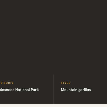
HE ROUTE
STYLE
olcanoes National Park
Mountain gorillas