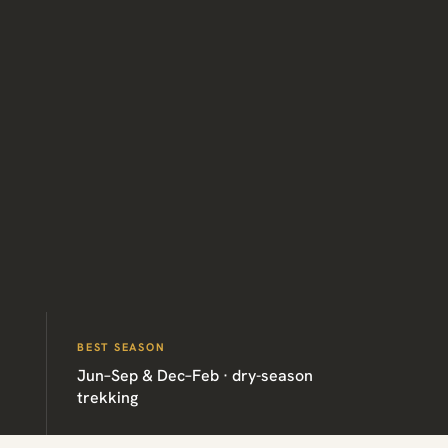
BEST SEASON
Jun–Sep & Dec–Feb · dry-season
trekking