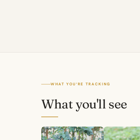
WHAT YOU'RE TRACKING
What you'll see