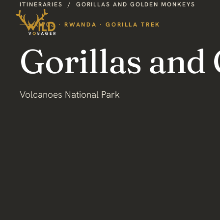
ITINERARIES
/
GORILLAS AND GOLDEN MONKEYS
RW03 · RWANDA · GORILLA TREK
Gorillas and
Volcanoes National Park