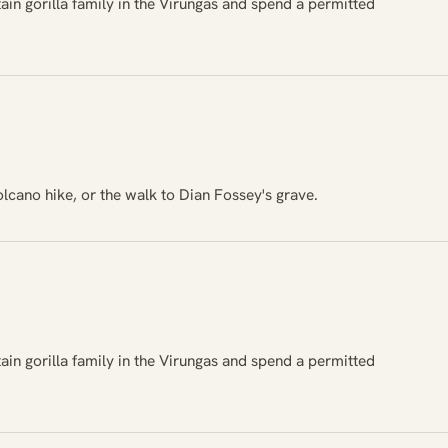
ain gorilla family in the Virungas and spend a permitted
lcano hike, or the walk to Dian Fossey's grave.
ain gorilla family in the Virungas and spend a permitted