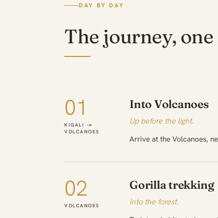
DAY BY DAY
The journey, one 
01
Into Volcanoes
Up before the light.
KIGALI →
VOLCANOES
Arrive at the Volcanoes, ne
02
Gorilla trekking
Into the forest.
VOLCANOES