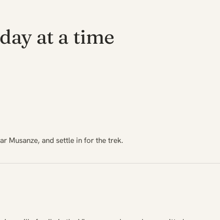
day at a time
ar Musanze, and settle in for the trek.