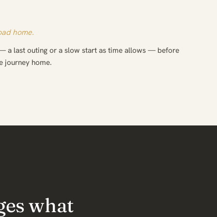
road home.
— a last outing or a slow start as time allows — before
he journey home.
ges what