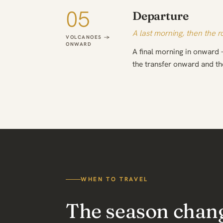
05
Departure
A last morning, then the 
VOLCANOES →
ONWARD
A final morning in onward 
the transfer onward and t
WHEN TO TRAVEL
The season chan