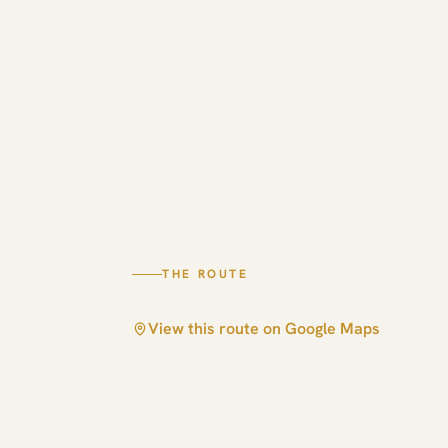
THE ROUTE
View this route on Google Maps