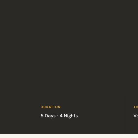
DURATION
T
5 Days · 4 Nights
V