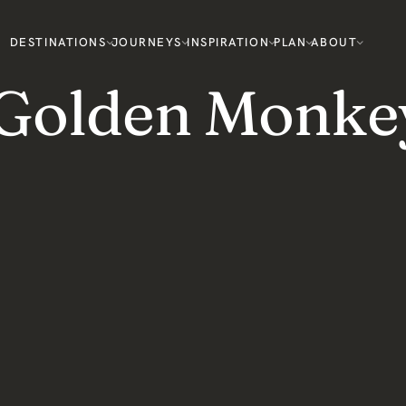
DESTINATIONS
JOURNEYS
INSPIRATION
PLAN
ABOUT
 Golden Monke