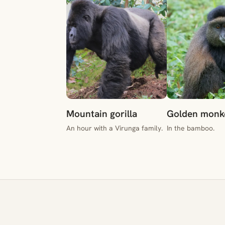
Mountain gorilla
Golden monk
An hour with a Virunga family.
In the bamboo.