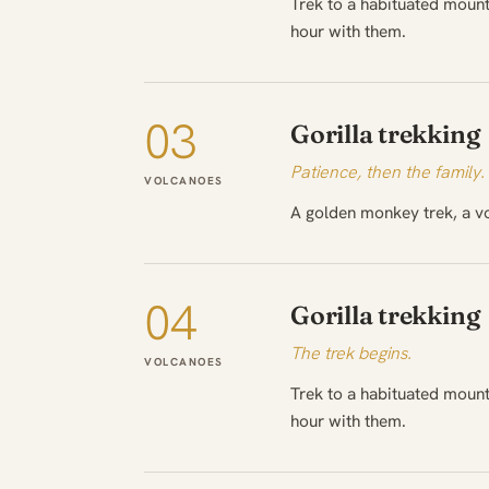
Trek to a habituated mount
hour with them.
03
Gorilla trekking
Patience, then the family.
VOLCANOES
A golden monkey trek, a vo
04
Gorilla trekking
The trek begins.
VOLCANOES
Trek to a habituated mount
hour with them.