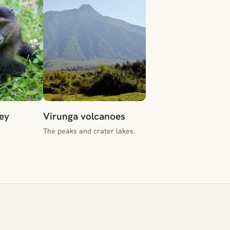
ey
Virunga volcanoes
The peaks and crater lakes.