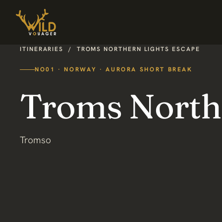
ITINERARIES
/
TROMS NORTHERN LIGHTS ESCAPE
NO01 · NORWAY · AURORA SHORT BREAK
Troms North
Tromso