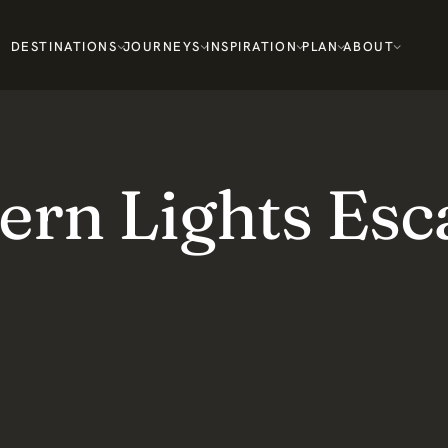
DESTINATIONS
JOURNEYS
INSPIRATION
PLAN
ABOUT
ern Lights Esc