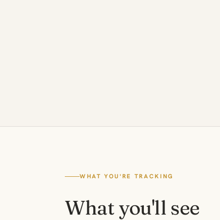
WHAT YOU'RE TRACKING
What you'll see