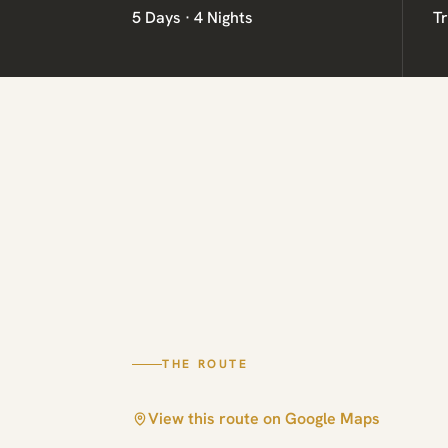
5 Days · 4 Nights
T
THE ROUTE
View this route on Google Maps