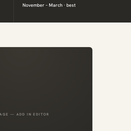
November – March · best
AGE — ADD IN EDITOR