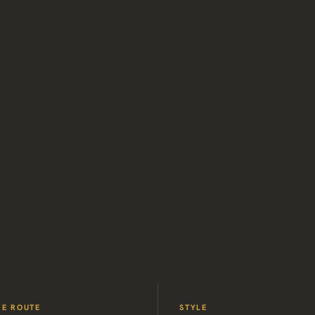
HE ROUTE
STYLE