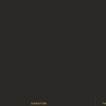
DURATION
T