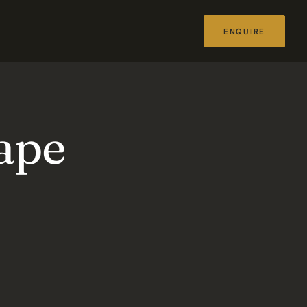
ENQUIRE
ape