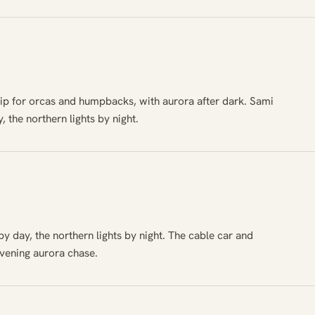
ip for orcas and humpbacks, with aurora after dark. Sami
, the northern lights by night.
y day, the northern lights by night. The cable car and
evening aurora chase.