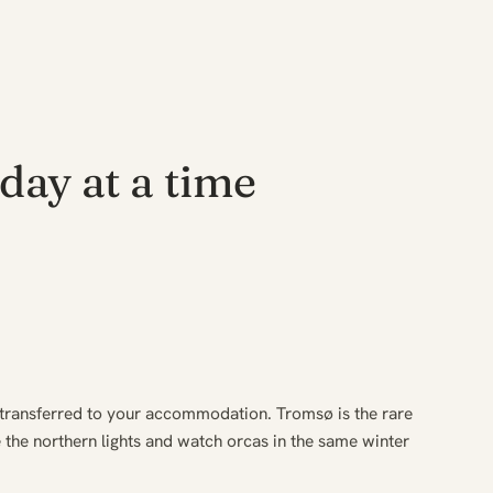
day at a time
 transferred to your accommodation. Tromsø is the rare
the northern lights and watch orcas in the same winter