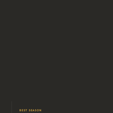
BEST SEASON