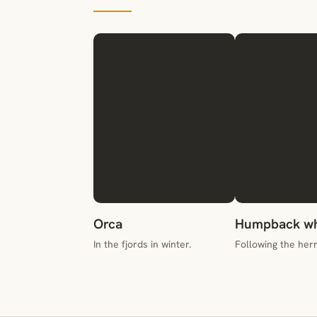
Orca
Humpback wh
In the fjords in winter.
Following the herr