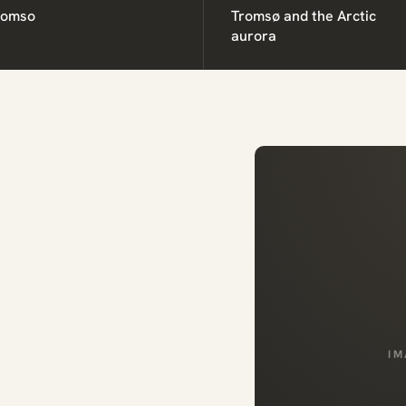
romso
Tromsø and the Arctic
aurora
IM