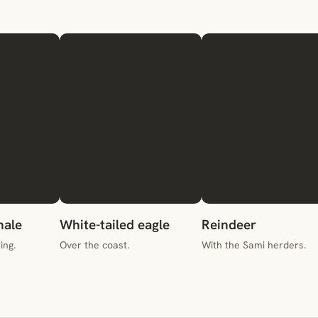
ale
White-tailed eagle
Reindeer
ing.
Over the coast.
With the Sami herders.