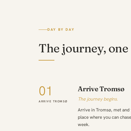
DAY BY DAY
The journey, one 
01
Arrive Tromsø
The journey begins.
ARRIVE TROMSØ
Arrive in Tromsø, met and
place where you can chase 
week.