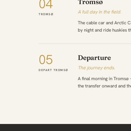
04
Tromsø
A full day in the field.
TROMSØ
The cable car and Arctic C
by night and ride huskies 
05
Departure
The journey ends.
DEPART TROMSØ
A final morning in Tromsø 
the transfer onward and t