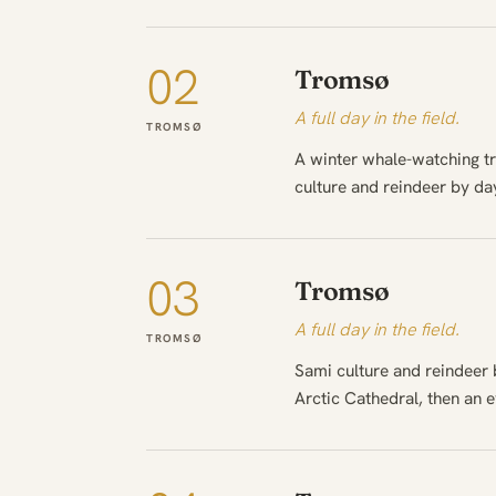
02
Tromsø
A full day in the field.
TROMSØ
A winter whale-watching tr
culture and reindeer by day
03
Tromsø
A full day in the field.
TROMSØ
Sami culture and reindeer b
Arctic Cathedral, then an 