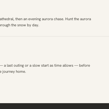
athedral, then an evening aurora chase. Hunt the aurora
through the snow by day.
— a last outing or a slow start as time allows — before
he journey home.