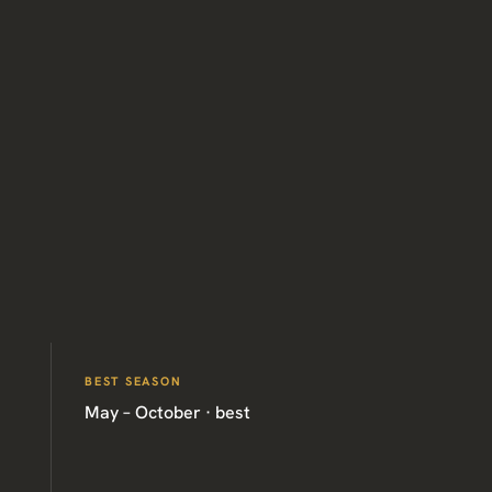
BEST SEASON
May – October · best