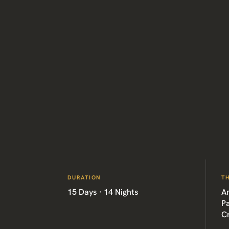
DURATION
T
15 Days · 14 Nights
Am
P
C