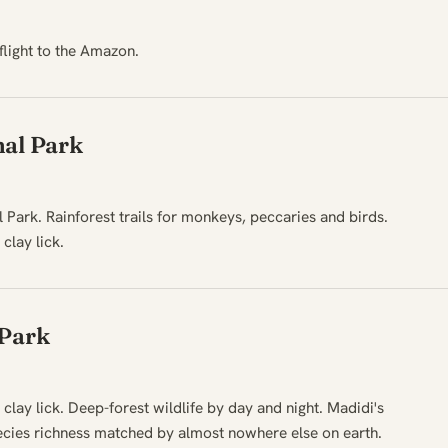
flight to the Amazon.
nal Park
 Park. Rainforest trails for monkeys, peccaries and birds.
clay lick.
 Park
clay lick. Deep-forest wildlife by day and night. Madidi's
species richness matched by almost nowhere else on earth.