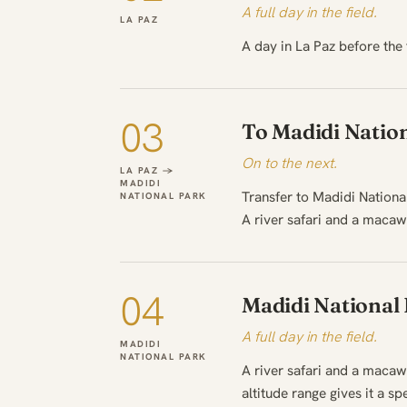
A full day in the field.
LA PAZ
A day in La Paz before the 
03
To Madidi Natio
On to the next.
LA PAZ →
MADIDI
Transfer to Madidi National
NATIONAL PARK
A river safari and a macaw 
04
Madidi National
A full day in the field.
MADIDI
NATIONAL PARK
A river safari and a macaw 
altitude range gives it a 