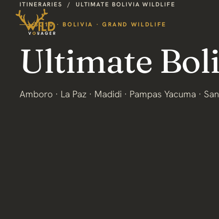
ITINERARIES
/
ULTIMATE BOLIVIA WILDLIFE
BO10 · BOLIVIA · GRAND WILDLIFE
Ultimate Boli
Amboro · La Paz · Madidi · Pampas Yacuma · San