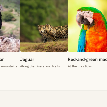
or
Jaguar
Red-and-green ma
g mountains.
Along the rivers and trails.
At the clay licks.