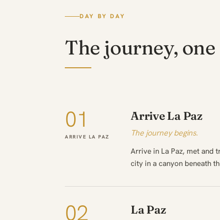
DAY BY DAY
The journey, one 
01
Arrive La Paz
The journey begins.
ARRIVE LA PAZ
Arrive in La Paz, met and 
city in a canyon beneath t
02
La Paz