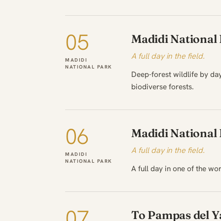
05
Madidi National
A full day in the field.
MADIDI
NATIONAL PARK
Deep-forest wildlife by day
biodiverse forests.
06
Madidi National
A full day in the field.
MADIDI
NATIONAL PARK
A full day in one of the wo
07
To Pampas del 