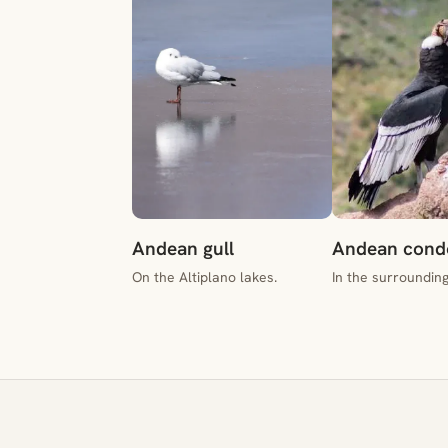
Andean gull
Andean cond
On the Altiplano lakes.
In the surroundin