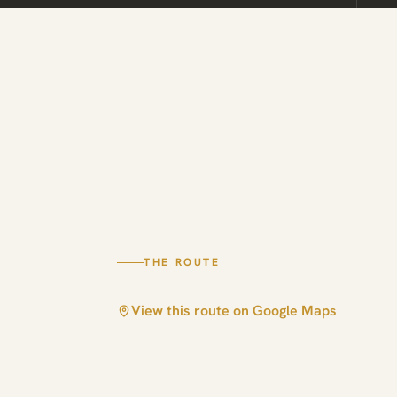
THE ROUTE
View this route on Google Maps