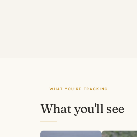
WHAT YOU'RE TRACKING
What you'll see