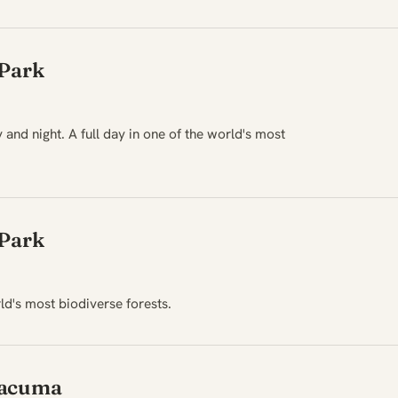
 Park
 and night. A full day in one of the world's most
 Park
rld's most biodiverse forests.
Yacuma