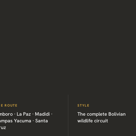
HE ROUTE
STYLE
boro · La Paz · Madidi ·
The complete Bolivian
ampas Yacuma · Santa
wildlife circuit
ruz