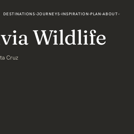
DESTINATIONS
JOURNEYS
INSPIRATION
PLAN
ABOUT
via Wildlife
ta Cruz