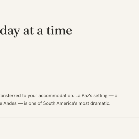
day at a time
transferred to your accommodation. La Paz's setting — a
he Andes — is one of South America's most dramatic.