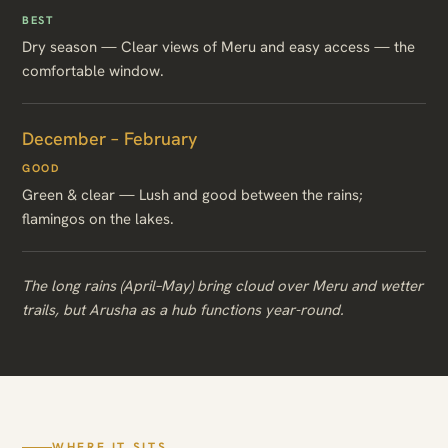
BEST
Dry season — Clear views of Meru and easy access — the
comfortable window.
December – February
GOOD
Green & clear — Lush and good between the rains;
flamingos on the lakes.
The long rains (April–May) bring cloud over Meru and wetter
trails, but Arusha as a hub functions year-round.
WHERE IT SITS