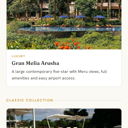
LUXURY
Gran Melia Arusha
A large contemporary five-star with Meru views, full
amenities and easy airport access.
CLASSIC COLLECTION