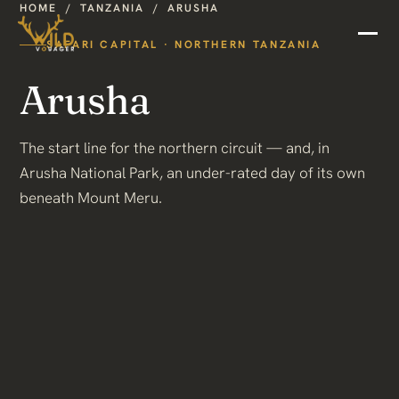
HOME
/
TANZANIA
/
ARUSHA
SAFARI CAPITAL · NORTHERN TANZANIA
Arusha
The start line for the northern circuit — and, in
Arusha National Park, an under-rated day of its own
beneath Mount Meru.