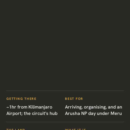
GETTING THERE
BEST FOR
~1hr from Kilimanjaro
Arriving, organising, and an
Airport; the circuit's hub
Arusha NP day under Meru