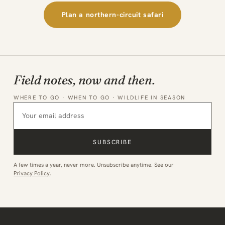
Plan a northern-circuit safari
Field notes, now and then.
WHERE TO GO · WHEN TO GO · WILDLIFE IN SEASON
SUBSCRIBE
A few times a year, never more. Unsubscribe anytime. See our
Privacy Policy
.