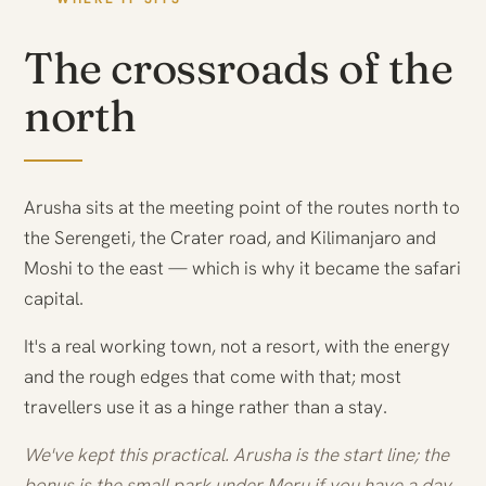
The crossroads of the
north
Arusha sits at the meeting point of the routes north to
the Serengeti, the Crater road, and Kilimanjaro and
Moshi to the east — which is why it became the safari
capital.
It's a real working town, not a resort, with the energy
and the rough edges that come with that; most
travellers use it as a hinge rather than a stay.
We've kept this practical. Arusha is the start line; the
bonus is the small park under Meru if you have a day