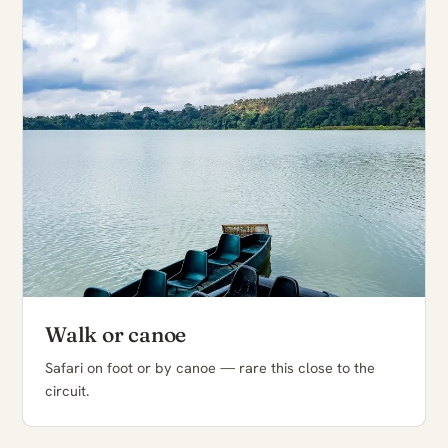
Walk or canoe
Safari on foot or by canoe — rare this close to the
circuit.