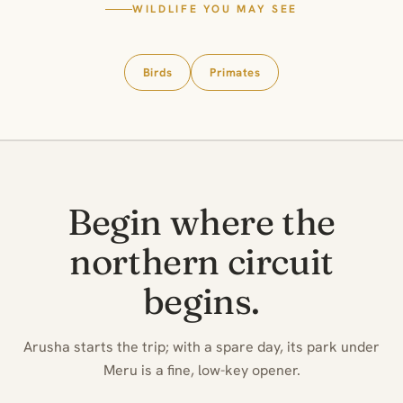
WILDLIFE YOU MAY SEE
Birds
Primates
Begin where the
northern circuit
begins.
Arusha starts the trip; with a spare day, its park under
Meru is a fine, low-key opener.