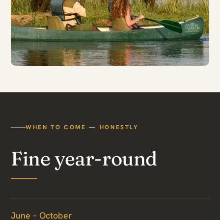
WHEN TO COME — HONESTLY
Fine year-round
June – October