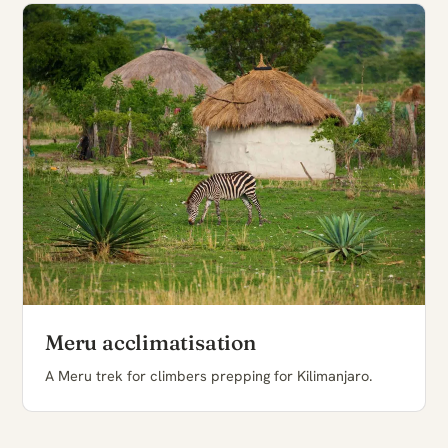
Meru acclimatisation
A Meru trek for climbers prepping for Kilimanjaro.