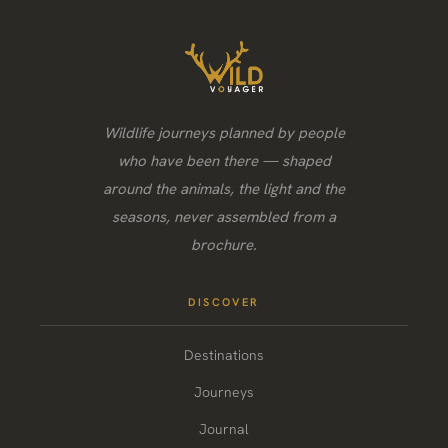
Wildlife journeys planned by people
who have been there — shaped
around the animals, the light and the
seasons, never assembled from a
brochure.
DISCOVER
Destinations
Journeys
Journal