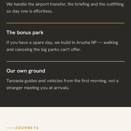
We handle the airport transfer, the briefing and the outfitting
so day one is effortless.
The bonus park
If you have a spare day, we build in Arusha NP — walking
and canoeing the big parks can't offer.
Our own ground
Tanzania guides and vehicles from the first morning, not a
stranger meeting you at arrivals.
JOURNEYS