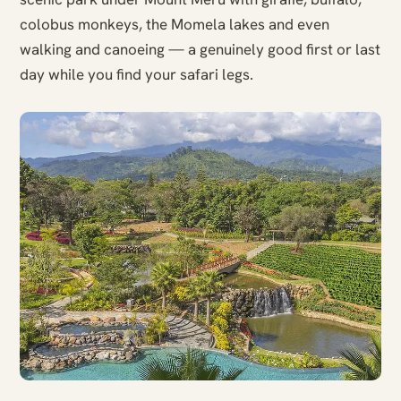
colobus monkeys, the Momela lakes and even
walking and canoeing — a genuinely good first or last
day while you find your safari legs.