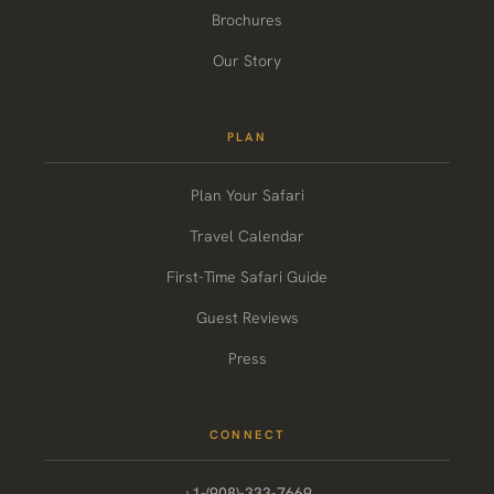
Brochures
Our Story
PLAN
Plan Your Safari
Travel Calendar
First-Time Safari Guide
Guest Reviews
Press
CONNECT
+1-(908)-333-7669