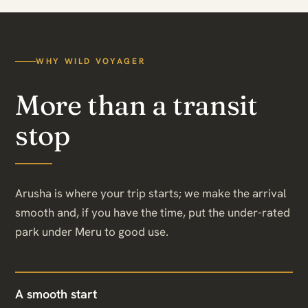
WHY WILD VOYAGER
More than a transit
stop
Arusha is where your trip starts; we make the arrival
smooth and, if you have the time, put the under-rated
park under Meru to good use.
A smooth start