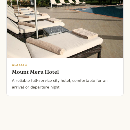
CLASSIC
Mount Meru Hotel
A reliable full-service city hotel, comfortable for an
arrival or departure night.