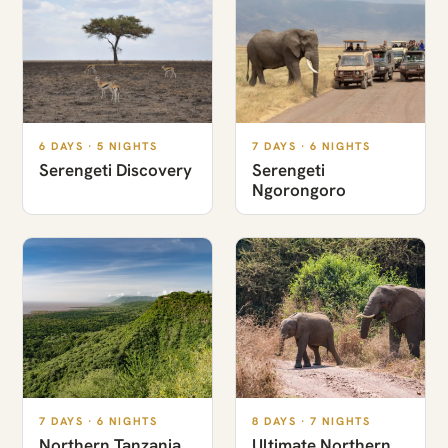
6 DAYS · 5 NIGHTS
7 DAYS · 6 NIGHTS
Serengeti Discovery
Serengeti
Ngorongoro
7 DAYS · 6 NIGHTS
8 DAYS · 7 NIGHTS
Northern Tanzania
Ultimate Northern