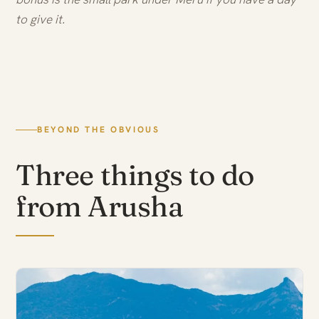
to give it.
BEYOND THE OBVIOUS
Three things to do
from Arusha