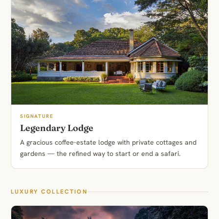
SIGNATURE
Legendary Lodge
A gracious coffee-estate lodge with private cottages and
gardens — the refined way to start or end a safari.
LUXURY COLLECTION