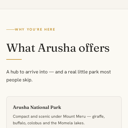
WHY YOU'RE HERE
What Arusha offers
A hub to arrive into — and a real little park most
people skip.
Arusha National Park
Compact and scenic under Mount Meru — giraffe,
buffalo, colobus and the Momela lakes.