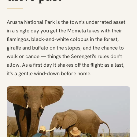
Arusha National Park is the town's underrated asset:
in a single day you get the Momela lakes with their
flamingos, black-and-white colobus in the forest,
giraffe and buffalo on the slopes, and the chance to
walk or canoe — things the Serengeti's rules don't
allow. As a first day it shakes off the flight; as a last,
it's a gentle wind-down before home.