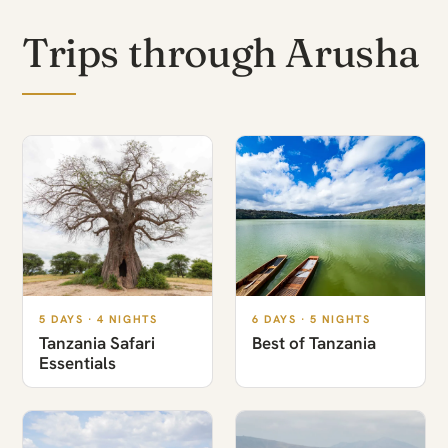
Trips through Arusha
5 DAYS · 4 NIGHTS
6 DAYS · 5 NIGHTS
Tanzania Safari
Best of Tanzania
Essentials