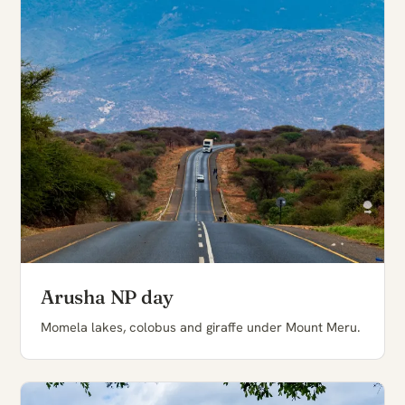
Arusha NP day
Momela lakes, colobus and giraffe under Mount Meru.