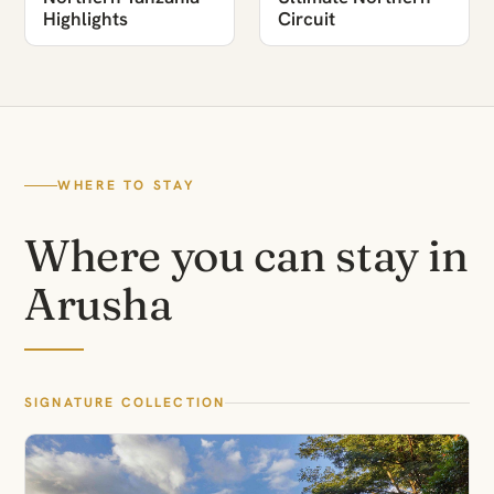
Highlights
Circuit
WHERE TO STAY
Where you can stay in
Arusha
SIGNATURE COLLECTION