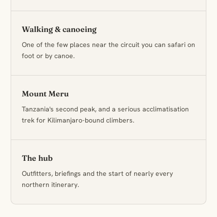
Walking & canoeing
One of the few places near the circuit you can safari on
foot or by canoe.
Mount Meru
Tanzania's second peak, and a serious acclimatisation
trek for Kilimanjaro-bound climbers.
The hub
Outfitters, briefings and the start of nearly every
northern itinerary.