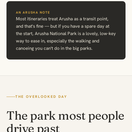
AN ARUSHA NOTE
Most itineraries treat Arusha as a transit point,
and that's fine — but if you have a spare day at
the start, Arusha National Park is a lovely, low-key
way to ease in, especially the walking and
canoeing you can't do in the big parks.
THE OVERLOOKED DAY
The park most people
drive past