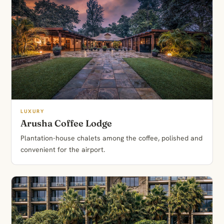
LUXURY
Arusha Coffee Lodge
Plantation-house chalets among the coffee, polished and
convenient for the airport.