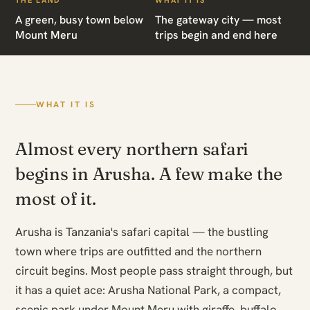
THE LAND
WHAT IT IS
A green, busy town below
The gateway city — most
Mount Meru
trips begin and end here
WHAT IT IS
Almost every northern safari
begins in Arusha. A few make the
most of it.
Arusha is Tanzania's safari capital — the bustling
town where trips are outfitted and the northern
circuit begins. Most people pass straight through, but
it has a quiet ace: Arusha National Park, a compact,
scenic park under Mount Meru with giraffe, buffalo,