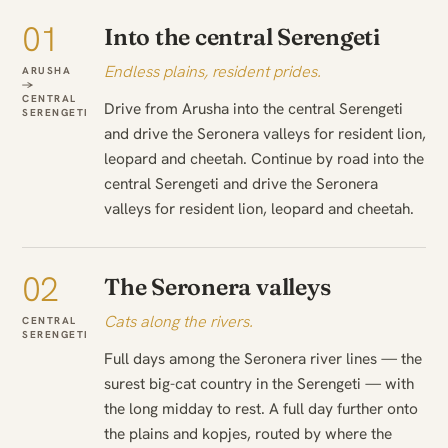
01
Into the central Serengeti
Endless plains, resident prides.
ARUSHA
→
CENTRAL
Drive from Arusha into the central Serengeti
SERENGETI
and drive the Seronera valleys for resident lion,
leopard and cheetah. Continue by road into the
central Serengeti and drive the Seronera
valleys for resident lion, leopard and cheetah.
02
The Seronera valleys
Cats along the rivers.
CENTRAL
SERENGETI
Full days among the Seronera river lines — the
surest big-cat country in the Serengeti — with
the long midday to rest. A full day further onto
the plains and kopjes, routed by where the