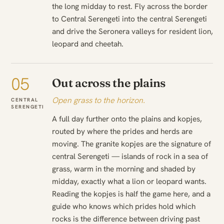
the long midday to rest. Fly across the border
to Central Serengeti into the central Serengeti
and drive the Seronera valleys for resident lion,
leopard and cheetah.
05
Out across the plains
Open grass to the horizon.
CENTRAL
SERENGETI
A full day further onto the plains and kopjes,
routed by where the prides and herds are
moving. The granite kopjes are the signature of
central Serengeti — islands of rock in a sea of
grass, warm in the morning and shaded by
midday, exactly what a lion or leopard wants.
Reading the kopjes is half the game here, and a
guide who knows which prides hold which
rocks is the difference between driving past