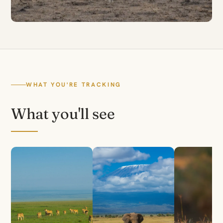
WHAT YOU'RE TRACKING
What you'll see