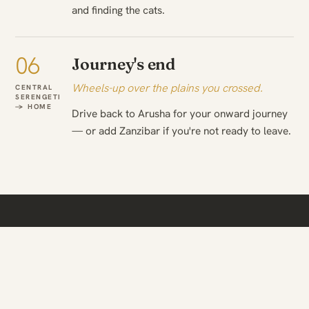
and finding the cats.
06
Journey's end
Wheels-up over the plains you crossed.
CENTRAL
SERENGETI
→ HOME
Drive back to Arusha for your onward journey
— or add Zanzibar if you're not ready to leave.
WHEN TO TRAVEL
The season changes what
you see.