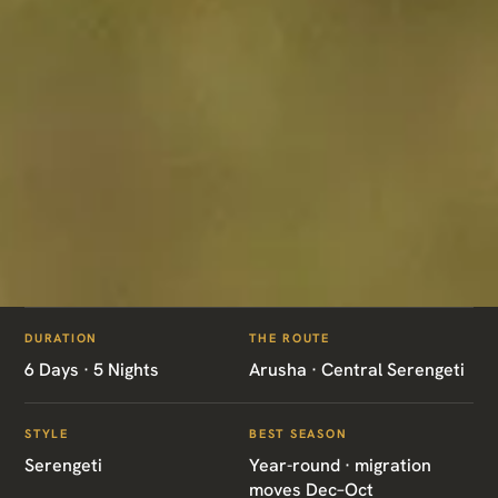
ITINERARIES
/
SERENGETI DISCOVERY
DURATION
THE ROUTE
TZ03 · TANZANIA · SERENGETI
6 Days · 5 Nights
Arusha · Central Serengeti
Serengeti Discovery
STYLE
BEST SEASON
Serengeti
Year-round · migration
moves Dec–Oct
Arusha · Central Serengeti