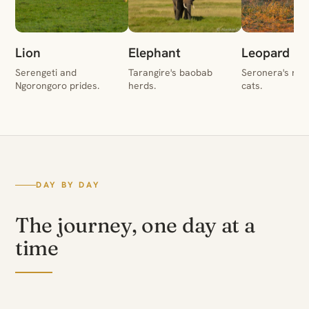
Lion
Elephant
Leopard
Serengeti and
Tarangire's baobab
Seronera's rive
Ngorongoro prides.
herds.
cats.
DAY BY DAY
The journey, one day at a
time