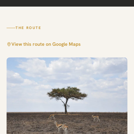
THE ROUTE
View this route on Google Maps