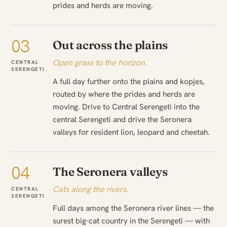
prides and herds are moving.
03
Out across the plains
Open grass to the horizon.
CENTRAL
SERENGETI
A full day further onto the plains and kopjes,
routed by where the prides and herds are
moving. Drive to Central Serengeti into the
central Serengeti and drive the Seronera
valleys for resident lion, leopard and cheetah.
04
The Seronera valleys
Cats along the rivers.
CENTRAL
SERENGETI
Full days among the Seronera river lines — the
surest big-cat country in the Serengeti — with