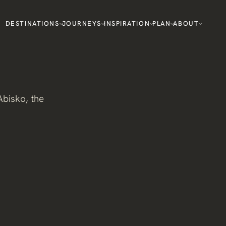
DESTINATIONS
JOURNEYS
INSPIRATION
PLAN
ABOUT
bisko, the