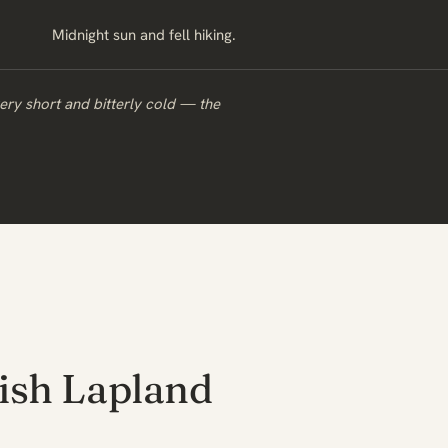
Midnight sun and fell hiking.
very short and bitterly cold — the
ish Lapland