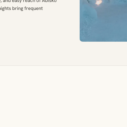
, and easy reach of Abisko
ights bring frequent