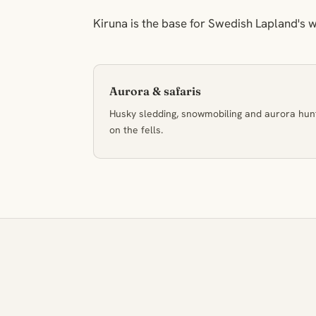
Kiruna is the base for Swedish Lapland's w
Aurora & safaris
Husky sledding, snowmobiling and aurora hun
on the fells.