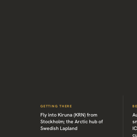
GETTING THERE
B
Fly into Kiruna (KRN) from
A
Stockholm; the Arctic hub of
sn
Swedish Lapland
I
cu