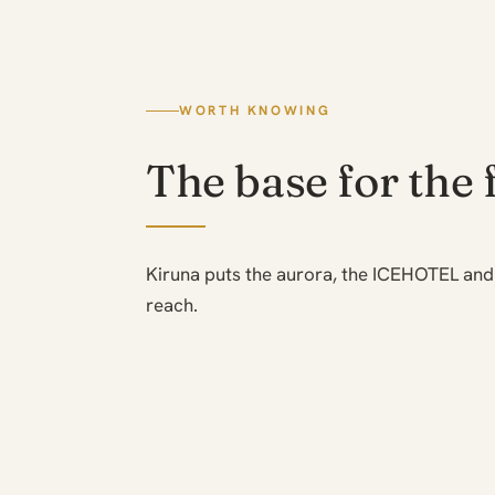
WORTH KNOWING
The base for the 
Kiruna puts the aurora, the ICEHOTEL and 
reach.