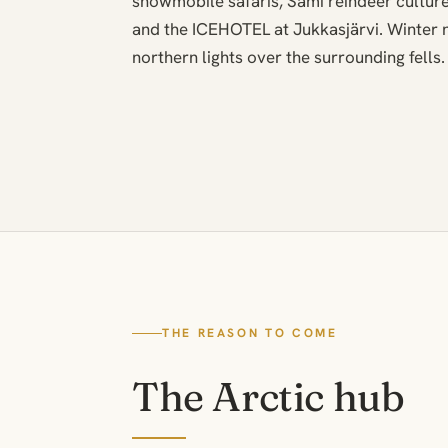
snowmobile safaris, Sami reindeer culture
and the ICEHOTEL at Jukkasjärvi. Winter n
northern lights over the surrounding fells.
THE REASON TO COME
The Arctic hub