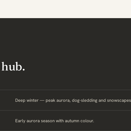
 hub.
Deep winter — peak aurora, dog-sledding and snowscapes
Early aurora season with autumn colour.