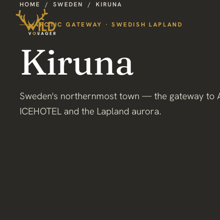
HOME
/
SWEDEN
/
KIRUNA
ARCTIC GATEWAY · SWEDISH LAPLAND
Kiruna
Sweden's northernmost town — the gateway to A
ICEHOTEL and the Lapland aurora.