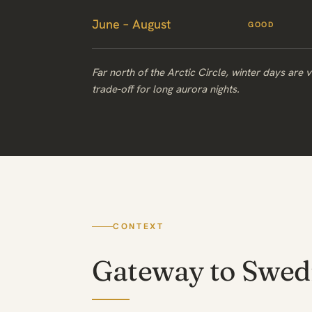
June – August
GOOD
Far north of the Arctic Circle, winter days are 
trade-off for long aurora nights.
CONTEXT
Gateway to Swed