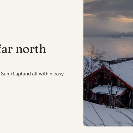
far north
Sami Lapland all within easy