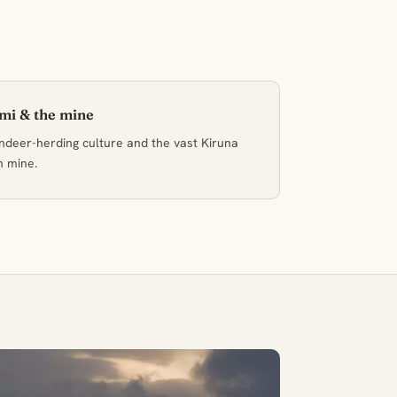
mi & the mine
ndeer-herding culture and the vast Kiruna
n mine.