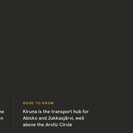
GOOD TO KNOW
he
Kiruna is the transport hub for
en
Abisko and Jukkasjärvi, well
above the Arctic Circle