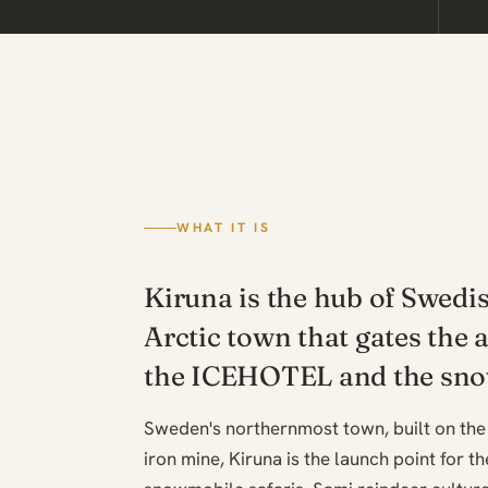
WHAT IT IS
Kiruna is the hub of Swedi
Arctic town that gates the 
the ICEHOTEL and the sno
Sweden's northernmost town, built on the
iron mine, Kiruna is the launch point for t