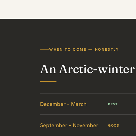
WHEN TO COME — HONESTLY
An Arctic-winter
December – March
BEST
September – November
GOOD