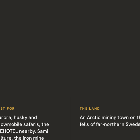
EST FOR
THE LAND
urora, husky and
An Arctic mining town on t
owmobile safaris, the
fells of far-northern Swed
CEHOTEL nearby, Sami
lture, the iron mine