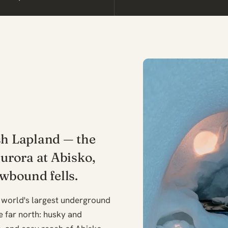
sh Lapland — the
aurora at Abisko,
wbound fells.
 world's largest underground
he far north: husky and