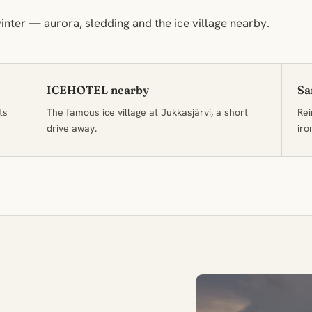
inter — aurora, sledding and the ice village nearby.
ICEHOTEL nearby
Sa
ts
The famous ice village at Jukkasjärvi, a short
Rei
drive away.
iro