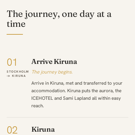
The journey, one day at a
time
01
Arrive Kiruna
The journey begins.
STOCKHOLM
→ KIRUNA
Arrive in Kiruna, met and transferred to your
accommodation. Kiruna puts the aurora, the
ICEHOTEL and Sami Lapland all within easy
reach.
02
Kiruna