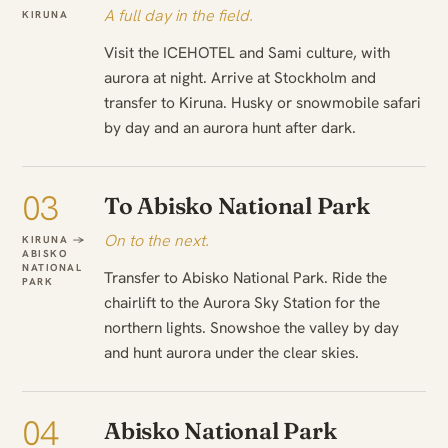
A full day in the field.
KIRUNA
Visit the ICEHOTEL and Sami culture, with
aurora at night. Arrive at Stockholm and
transfer to Kiruna. Husky or snowmobile safari
by day and an aurora hunt after dark.
03
To Abisko National Park
On to the next.
KIRUNA →
ABISKO
NATIONAL
Transfer to Abisko National Park. Ride the
PARK
chairlift to the Aurora Sky Station for the
northern lights. Snowshoe the valley by day
and hunt aurora under the clear skies.
04
Abisko National Park