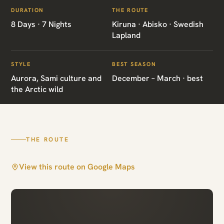
ITINERARIES
/
LAPLAND WILDLIFE SAMI
DURATION
THE ROUTE
SE04 · SWEDEN · WILDLIFE & CULTURE
8 Days · 7 Nights
Kiruna · Abisko · Swedish
Lapland
Lapland Wildlife
Sami
STYLE
BEST SEASON
Aurora, Sami culture and
December – March · best
the Arctic wild
Kiruna · Abisko · Swedish Lapland
THE ROUTE
View this route on Google Maps