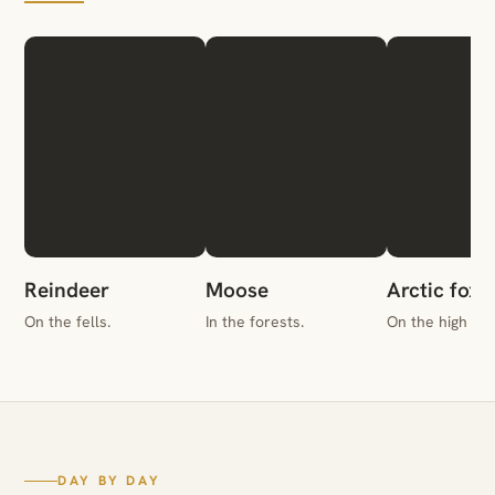
Reindeer
Moose
Arctic fox
On the fells.
In the forests.
On the high gr
DAY BY DAY