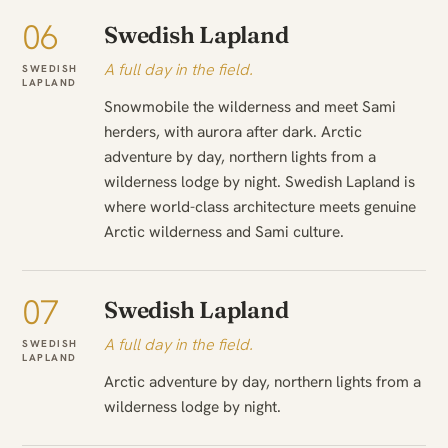
06
Swedish Lapland
A full day in the field.
SWEDISH
LAPLAND
Snowmobile the wilderness and meet Sami
herders, with aurora after dark. Arctic
adventure by day, northern lights from a
wilderness lodge by night. Swedish Lapland is
where world-class architecture meets genuine
Arctic wilderness and Sami culture.
07
Swedish Lapland
A full day in the field.
SWEDISH
LAPLAND
Arctic adventure by day, northern lights from a
wilderness lodge by night.