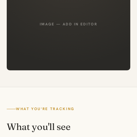
IMAGE — ADD IN EDITOR
WHAT YOU'RE TRACKING
What you'll see