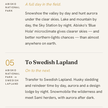
A full day in the field.
ABISKO
NATIONAL
PARK
Snowshoe the valley by day and hunt aurora
under the clear skies. Lake and mountain by
day, the Sky Station by night. Abisko's 'Blue
Hole' microclimate gives clearer skies — and
better northern-lights chances — than almost
anywhere on earth.
05
To Swedish Lapland
On to the next.
ABISKO
NATIONAL
PARK →
Transfer to Swedish Lapland. Husky sledding
SWEDISH
LAPLAND
and reindeer time by day, aurora and a design
lodge by night. Snowmobile the wilderness and
meet Sami herders, with aurora after dark.