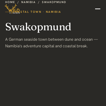
HOME
/
NAMIBIA
/
SWAKOPMUND
COASTAL TOWN · NAMIBIA
Swakopmund
A German seaside town between dune and ocean —
Namibia's adventure capital and coastal break.