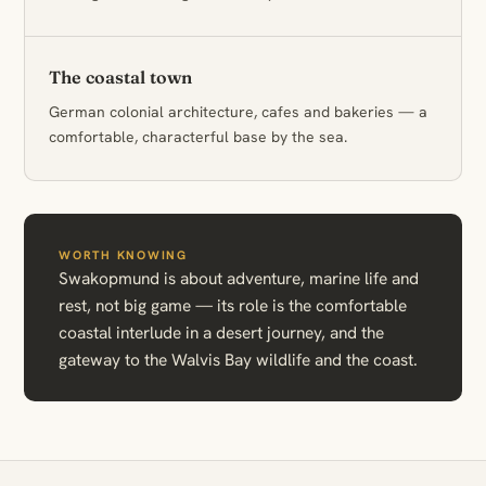
The coastal town
German colonial architecture, cafes and bakeries — a
comfortable, characterful base by the sea.
WORTH KNOWING
Swakopmund is about adventure, marine life and
rest, not big game — its role is the comfortable
coastal interlude in a desert journey, and the
gateway to the Walvis Bay wildlife and the coast.