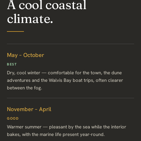
A cool coastal
climate.
May – October
BEST
Dry, cool winter — comfortable for the town, the dune
adventures and the Walvis Bay boat trips, often clearer
between the fog.
November – April
GOOD
Warmer summer — pleasant by the sea while the interior
bakes, with the marine life present year-round.