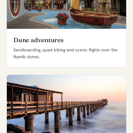
Dune adventures
Sandboarding, quad-biking and scenic flights over the
Namib dunes.