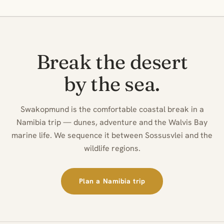
Break the desert
by the sea.
Swakopmund is the comfortable coastal break in a
Namibia trip — dunes, adventure and the Walvis Bay
marine life. We sequence it between Sossusvlei and the
wildlife regions.
Plan a Namibia trip