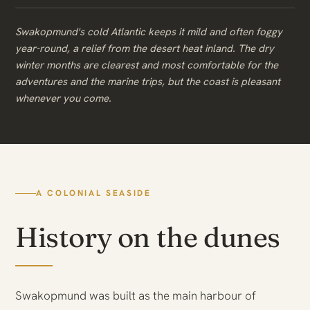
Swakopmund's cold Atlantic keeps it mild and often foggy
year-round, a relief from the desert heat inland. The dry
winter months are clearest and most comfortable for the
adventures and the marine trips, but the coast is pleasant
whenever you come.
A COLONIAL SEASIDE
History on the dunes
Swakopmund was built as the main harbour of