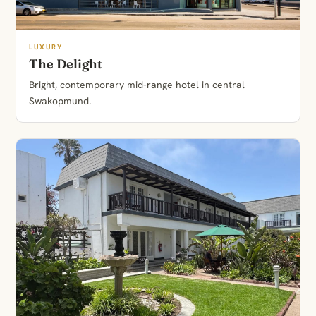
LUXURY
The Delight
Bright, contemporary mid-range hotel in central
Swakopmund.