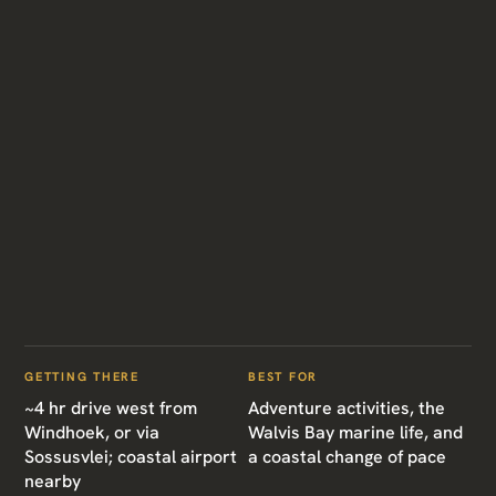
GETTING THERE
BEST FOR
~4 hr drive west from
Adventure activities, the
Windhoek, or via
Walvis Bay marine life, and
Sossusvlei; coastal airport
a coastal change of pace
nearby