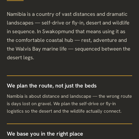
Namibia is a country of vast distances and dramatic
landscapes — self-drive or fly-in, desert and wildlife
in sequence. In Swakopmund that means using it as
the comfortable coastal hub — rest, adventure and
the Walvis Bay marine life — sequenced between the
desert legs.
We plan the route, not just the beds
Namibia is about distance and landscape — the wrong route
is days lost on gravel. We plan the self-drive or fly-in
logistics so the desert and the wildlife actually connect.
We base you in the right place