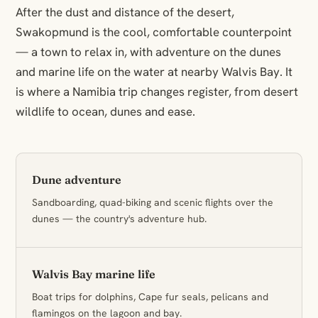
After the dust and distance of the desert,
Swakopmund is the cool, comfortable counterpoint
— a town to relax in, with adventure on the dunes
and marine life on the water at nearby Walvis Bay. It
is where a Namibia trip changes register, from desert
wildlife to ocean, dunes and ease.
Dune adventure
Sandboarding, quad-biking and scenic flights over the
dunes — the country's adventure hub.
Walvis Bay marine life
Boat trips for dolphins, Cape fur seals, pelicans and
flamingos on the lagoon and bay.