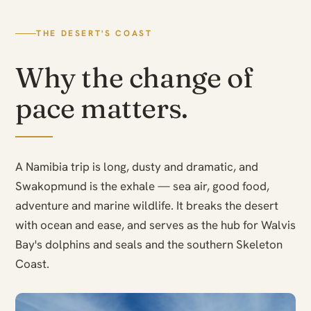
THE DESERT'S COAST
Why the change of
pace matters.
A Namibia trip is long, dusty and dramatic, and
Swakopmund is the exhale — sea air, good food,
adventure and marine wildlife. It breaks the desert
with ocean and ease, and serves as the hub for Walvis
Bay's dolphins and seals and the southern Skeleton
Coast.