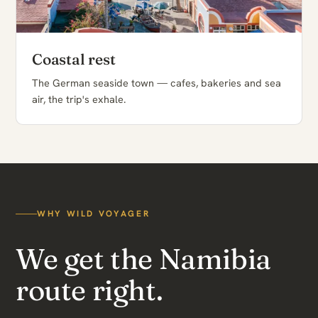
Coastal rest
The German seaside town — cafes, bakeries and sea
air, the trip's exhale.
WHY WILD VOYAGER
We get the Namibia
route right.