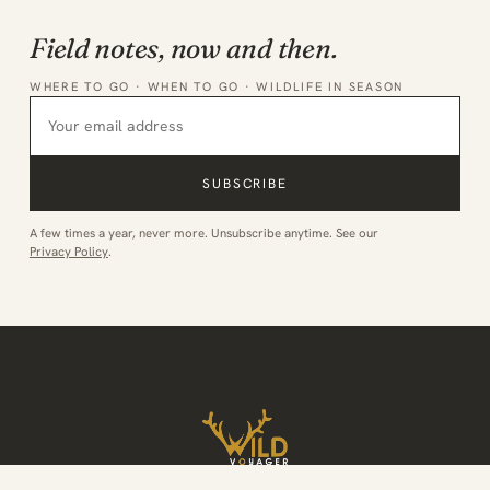
Field notes, now and then.
WHERE TO GO · WHEN TO GO · WILDLIFE IN SEASON
SUBSCRIBE
A few times a year, never more. Unsubscribe anytime. See our
Privacy Policy
.