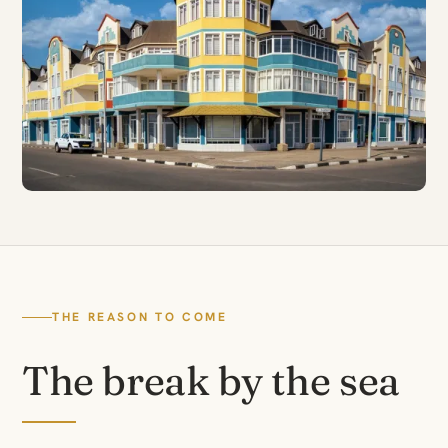
THE REASON TO COME
The break by the sea