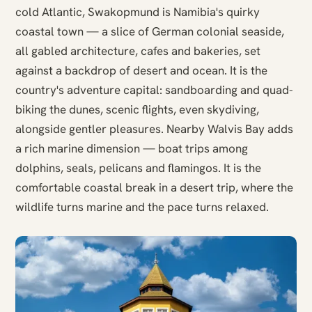
cold Atlantic, Swakopmund is Namibia's quirky
coastal town — a slice of German colonial seaside,
all gabled architecture, cafes and bakeries, set
against a backdrop of desert and ocean. It is the
country's adventure capital: sandboarding and quad-
biking the dunes, scenic flights, even skydiving,
alongside gentler pleasures. Nearby Walvis Bay adds
a rich marine dimension — boat trips among
dolphins, seals, pelicans and flamingos. It is the
comfortable coastal break in a desert trip, where the
wildlife turns marine and the pace turns relaxed.