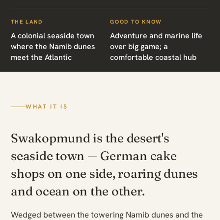
THE LAND
GOOD TO KNOW
A colonial seaside town
Adventure and marine life
where the Namib dunes
over big game; a
meet the Atlantic
comfortable coastal hub
WHAT IT IS
Swakopmund is the desert's
seaside town — German cake
shops on one side, roaring dunes
and ocean on the other.
Wedged between the towering Namib dunes and the