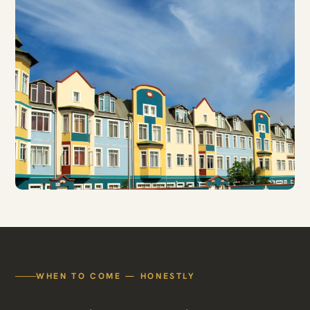
WHEN TO COME — HONESTLY