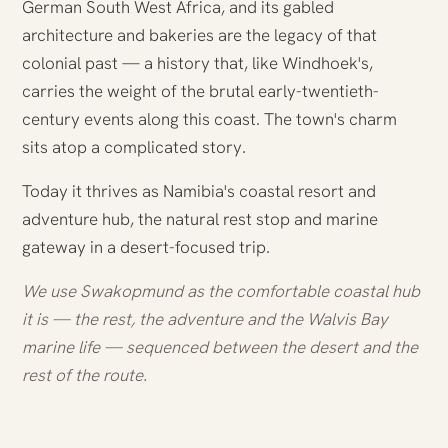
German South West Africa, and its gabled
architecture and bakeries are the legacy of that
colonial past — a history that, like Windhoek's,
carries the weight of the brutal early-twentieth-
century events along this coast. The town's charm
sits atop a complicated story.
Today it thrives as Namibia's coastal resort and
adventure hub, the natural rest stop and marine
gateway in a desert-focused trip.
We use Swakopmund as the comfortable coastal hub
it is — the rest, the adventure and the Walvis Bay
marine life — sequenced between the desert and the
rest of the route.