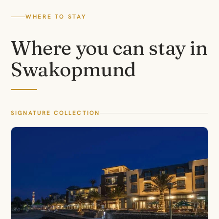
WHERE TO STAY
Where you can stay in
Swakopmund
SIGNATURE COLLECTION