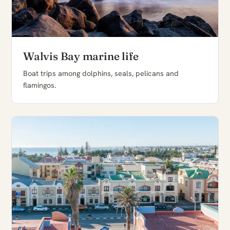
Walvis Bay marine life
Boat trips among dolphins, seals, pelicans and
flamingos.