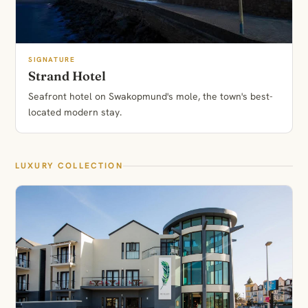
SIGNATURE
Strand Hotel
Seafront hotel on Swakopmund's mole, the town's best-
located modern stay.
LUXURY COLLECTION