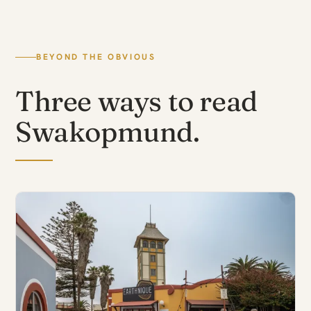
BEYOND THE OBVIOUS
Three ways to read
Swakopmund.