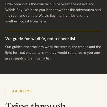
Swakopmund is the coastal hub between the desert and
Walvis Bay. We base you in the town for the adventures and
the rest, and run the Walvis Bay marine trips and the
southern coast from here.
We guide for wildlife, not a checklist
Our guides and trackers work the terrain, the tracks and the
light for real encounters — they would rather earn you one
great sighting than rush a list.
JOURNEYS
Trips through