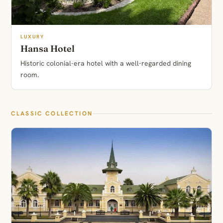
LUXURY
Hansa Hotel
Historic colonial-era hotel with a well-regarded dining
room.
CLASSIC COLLECTION