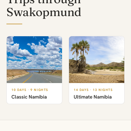
Swakopmund
10 DAYS · 9 NIGHTS
14 DAYS · 13 NIGHTS
Classic Namibia
Ultimate Namibia