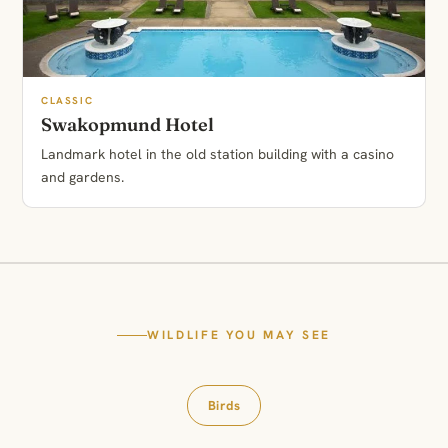
CLASSIC
Swakopmund Hotel
Landmark hotel in the old station building with a casino
and gardens.
WILDLIFE YOU MAY SEE
Birds