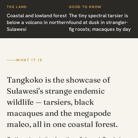
THE LAND
GOOD TO KNOW
Coastal and lowland forest
The tiny spectral tarsier is
below a volcano in northern
found at dusk in strangler-
Sulawesi
fig roosts; macaques by day
WHAT IT IS
Tangkoko is the showcase of
Sulawesi's strange endemic
wildlife — tarsiers, black
macaques and the megapode
maleo, all in one coastal forest.