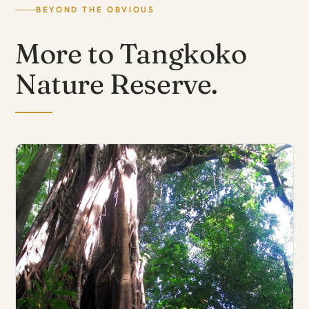
BEYOND THE OBVIOUS
More to Tangkoko
Nature Reserve.