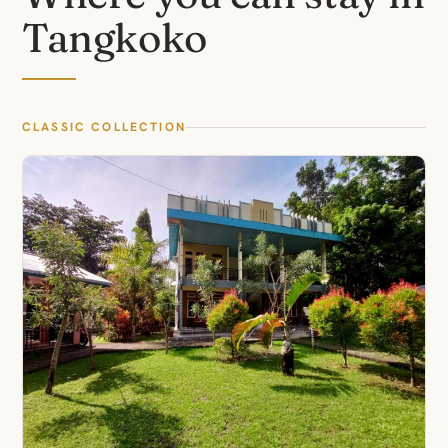
Tangkoko
CLASSIC COLLECTION