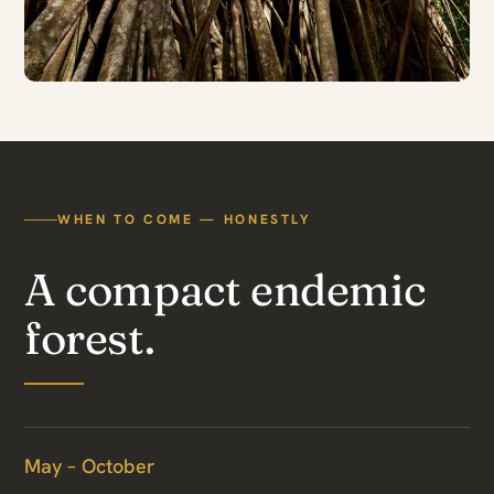
WHEN TO COME — HONESTLY
A compact endemic
forest.
May – October