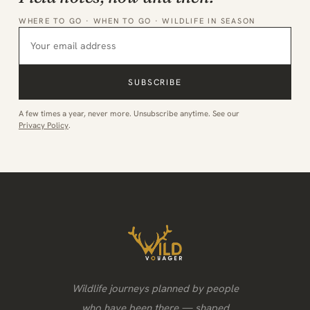
WHERE TO GO · WHEN TO GO · WILDLIFE IN SEASON
SUBSCRIBE
A few times a year, never more. Unsubscribe anytime. See our
Privacy Policy
.
Wildlife journeys planned by people
who have been there — shaped