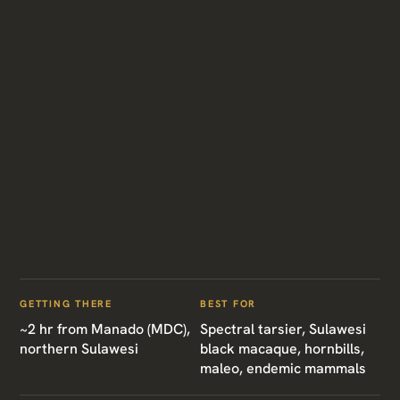
GETTING THERE
BEST FOR
~2 hr from Manado (MDC),
Spectral tarsier, Sulawesi
northern Sulawesi
black macaque, hornbills,
maleo, endemic mammals