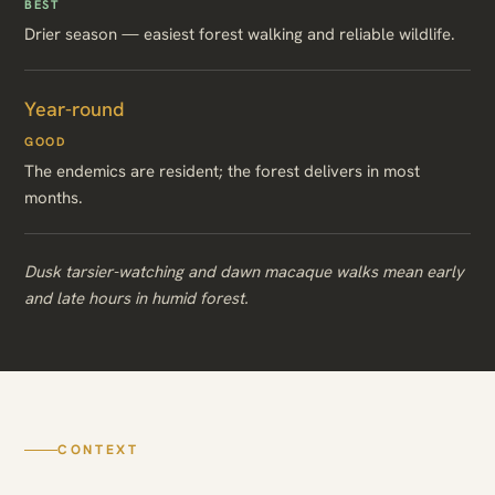
BEST
Drier season — easiest forest walking and reliable wildlife.
Year-round
GOOD
The endemics are resident; the forest delivers in most
months.
Dusk tarsier-watching and dawn macaque walks mean early
and late hours in humid forest.
CONTEXT