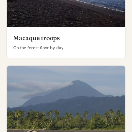
Macaque troops
On the forest floor by day.