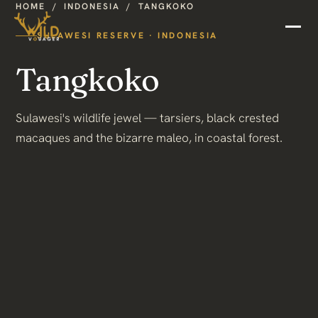
HOME
/
INDONESIA
/
TANGKOKO
SULAWESI RESERVE · INDONESIA
Tangkoko
Sulawesi's wildlife jewel — tarsiers, black crested
macaques and the bizarre maleo, in coastal forest.