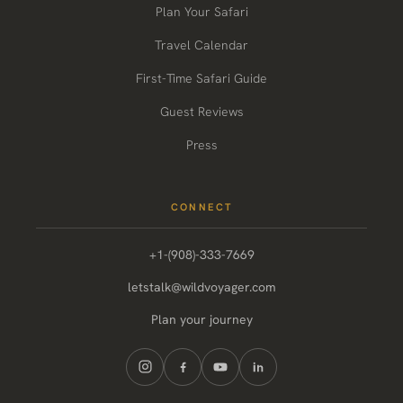
Plan Your Safari
Travel Calendar
First-Time Safari Guide
Guest Reviews
Press
CONNECT
+1-(908)-333-7669
letstalk@wildvoyager.com
Plan your journey