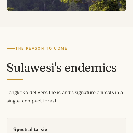
THE REASON TO COME
Sulawesi's endemics
Tangkoko delivers the island's signature animals in a
single, compact forest.
Spectral tarsier