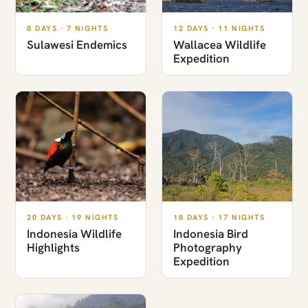
8 DAYS · 7 NIGHTS
12 DAYS · 11 NIGHTS
Sulawesi Endemics
Wallacea Wildlife
Expedition
20 DAYS · 19 NIGHTS
18 DAYS · 17 NIGHTS
Indonesia Wildlife
Indonesia Bird
Highlights
Photography
Expedition