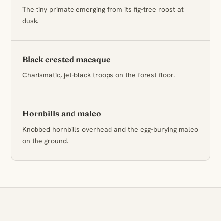
The tiny primate emerging from its fig-tree roost at
dusk.
Black crested macaque
Charismatic, jet-black troops on the forest floor.
Hornbills and maleo
Knobbed hornbills overhead and the egg-burying maleo
on the ground.