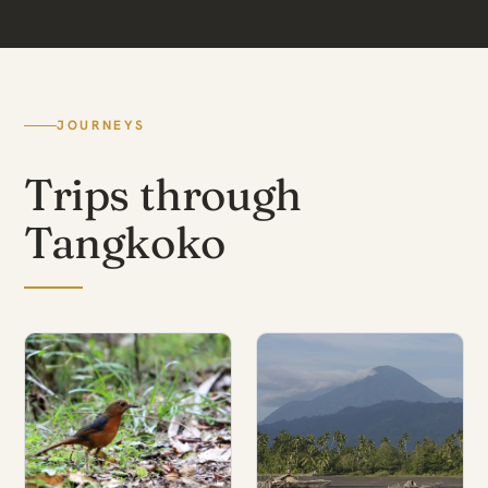
JOURNEYS
Trips through
Tangkoko