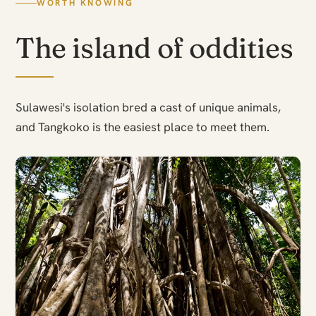
WORTH KNOWING
The island of oddities
Sulawesi's isolation bred a cast of unique animals,
and Tangkoko is the easiest place to meet them.