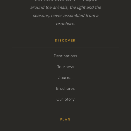
around the animals, the light and the
seasons, never assembled from a
brochure.
DISCOVER
Destinations
Journeys
Journal
Brochures
Our Story
PLAN