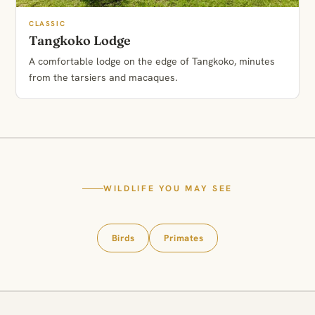
CLASSIC
Tangkoko Lodge
A comfortable lodge on the edge of Tangkoko, minutes
from the tarsiers and macaques.
WILDLIFE YOU MAY SEE
Birds
Primates