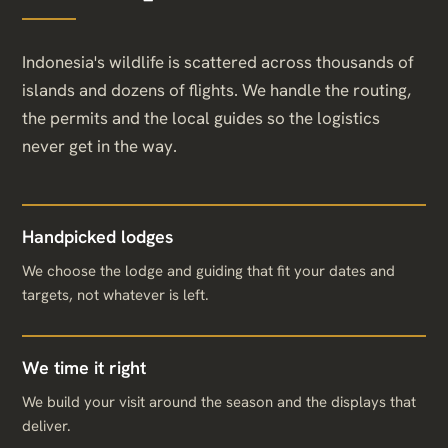
Indonesia's wildlife is scattered across thousands of
islands and dozens of flights. We handle the routing,
the permits and the local guides so the logistics
never get in the way.
Handpicked lodges
We choose the lodge and guiding that fit your dates and
targets, not whatever is left.
We time it right
We build your visit around the season and the displays that
deliver.