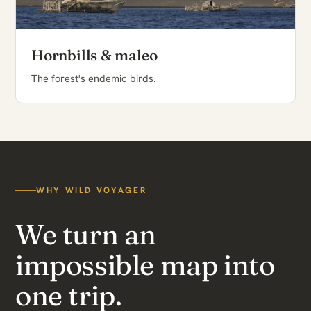
Hornbills & maleo
The forest's endemic birds.
WHY WILD VOYAGER
We turn an
impossible map into
one trip.