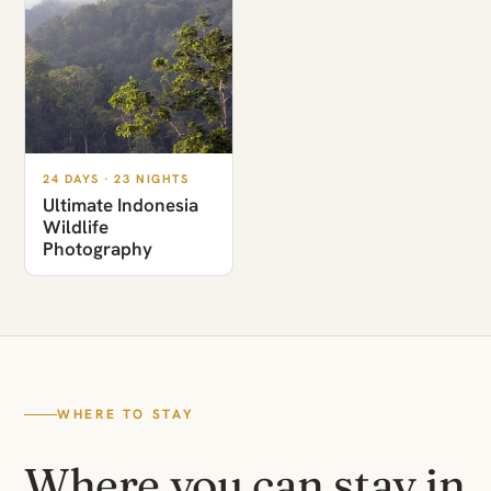
24 DAYS · 23 NIGHTS
Ultimate Indonesia
Wildlife
Photography
WHERE TO STAY
Where you can stay in