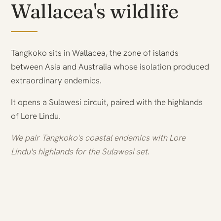
Wallacea's wildlife
Tangkoko sits in Wallacea, the zone of islands
between Asia and Australia whose isolation produced
extraordinary endemics.
It opens a Sulawesi circuit, paired with the highlands
of Lore Lindu.
We pair Tangkoko's coastal endemics with Lore
Lindu's highlands for the Sulawesi set.