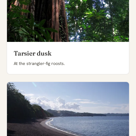
Tarsier dusk
At the strangler-fig roosts.