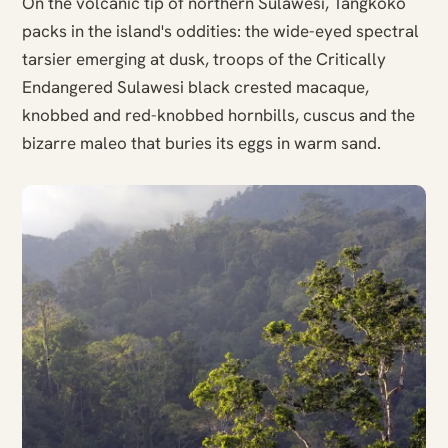
On the volcanic tip of northern Sulawesi, Tangkoko
packs in the island's oddities: the wide-eyed spectral
tarsier emerging at dusk, troops of the Critically
Endangered Sulawesi black crested macaque,
knobbed and red-knobbed hornbills, cuscus and the
bizarre maleo that buries its eggs in warm sand.