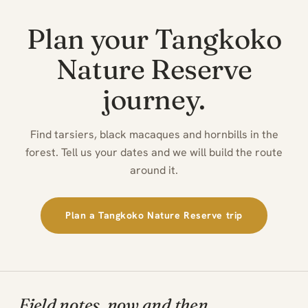
Plan your Tangkoko
Nature Reserve
journey.
Find tarsiers, black macaques and hornbills in the
forest. Tell us your dates and we will build the route
around it.
Plan a Tangkoko Nature Reserve trip
Field notes, now and then.