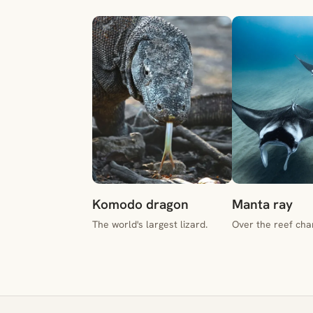
Komodo dragon
Manta ray
The world's largest lizard.
Over the reef cha