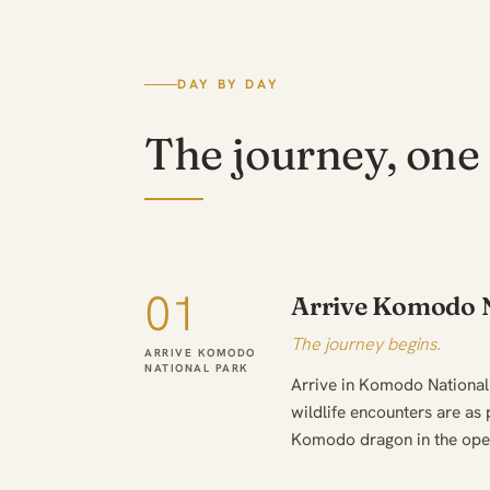
DAY BY DAY
The journey, one 
01
Arrive Komodo N
The journey begins.
ARRIVE KOMODO
NATIONAL PARK
Arrive in Komodo National
wildlife encounters are as 
Komodo dragon in the ope