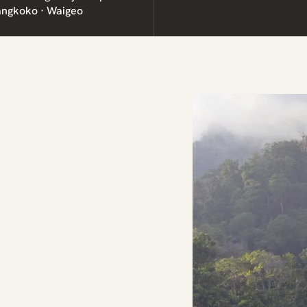
angkoko · Waigeo