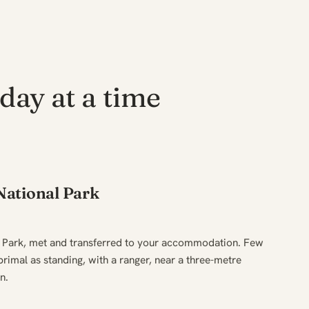
day at a time
ational Park
 Park, met and transferred to your accommodation. Few
primal as standing, with a ranger, near a three-metre
n.