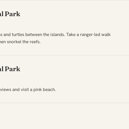
l Park
s and turtles between the islands. Take a ranger-led walk
en snorkel the reefs.
l Park
views and visit a pink beach.