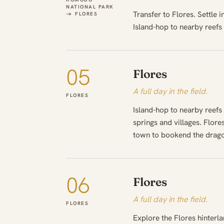
NATIONAL PARK
Transfer to Flores. Settle 
→ FLORES
Island-hop to nearby reefs
05
Flores
A full day in the field.
FLORES
Island-hop to nearby reefs
springs and villages. Flor
town to bookend the drago
06
Flores
A full day in the field.
FLORES
Explore the Flores hinterla