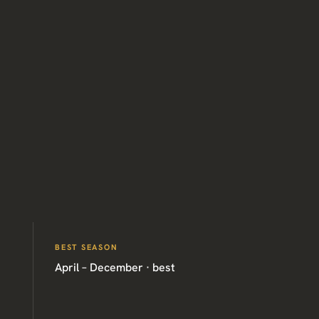
BEST SEASON
April – December · best