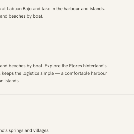
in at Labuan Bajo and take in the harbour and islands.
 and beaches by boat.
 and beaches by boat. Explore the Flores hinterland's
es keeps the logistics simple — a comfortable harbour
n islands.
nd's springs and villages.