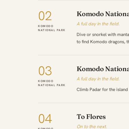
02
Komodo Nationa
A full day in the field.
KOMODO
NATIONAL PARK
Dive or snorkel with manta
to find Komodo dragons, th
03
Komodo Nationa
A full day in the field.
KOMODO
NATIONAL PARK
Climb Padar for the island 
04
To Flores
On to the next.
KOMODO