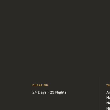
DURATION
T
24 Days · 23 Nights
Ar
H
Na
N