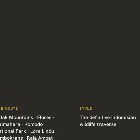
HE ROUTE
STYLE
fak Mountains · Flores ·
The definitive Indonesian
almahera · Komodo
wildlife traverse
tional Park · Lore Lindu ·
imbokrang · Raja Ampat ·