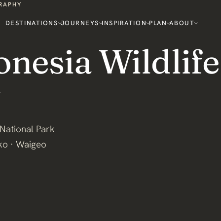
GRAPHY
DESTINATIONS
JOURNEYS
INSPIRATION
PLAN
ABOUT
onesia Wildlife
National Park
ko · Waigeo