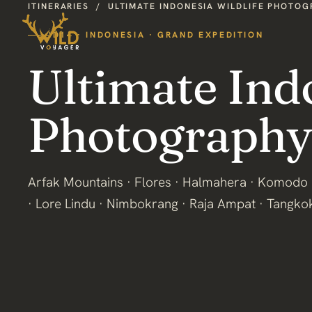
ITINERARIES
/
ULTIMATE INDONESIA WILDLIFE PHOTO
ID14 · INDONESIA · GRAND EXPEDITION
Ultimate Ind
Photography
Arfak Mountains · Flores · Halmahera · Komodo 
· Lore Lindu · Nimbokrang · Raja Ampat · Tangko