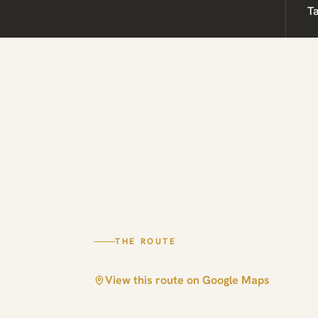
T
THE ROUTE
View this route on Google Maps