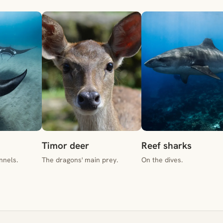
Timor deer
Reef sharks
nnels.
The dragons' main prey.
On the dives.