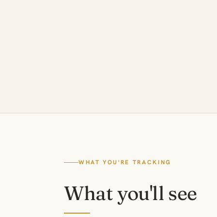
WHAT YOU'RE TRACKING
What you'll see